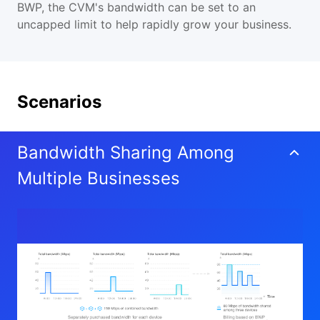
BWP, the CVM's bandwidth can be set to an
uncapped limit to help rapidly grow your business.
Scenarios
Bandwidth Sharing Among
Multiple Businesses