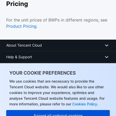
Pricing
For the unit prices of BWPs in different regions, see
Product Pricing
.
About Tencent Cloud
Help & Support
Resources
YOUR COOKIE PREFERENCES
User Center
We use cookies that are necessary to provide the
Tencent Cloud website. We would also like to use other
cookies to improve your experience, optimise and
Facebook
analyse Tencent Cloud website features and usage. For
more information, please refer to our
Cookies Policy
.
Twitter
Accept all optional cookies