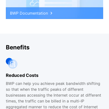
BWP Documentation
Benefits
Reduced Costs
BWP can help you achieve peak bandwidth shifting
so that when the traffic peaks of different
businesses accessing the Internet occur at different
times, the traffic can be billed in a multi-IP
aggregated manner to reduce the cost of Internet