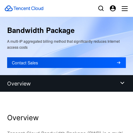
Bandwidth Package
A multi-IP aggregated billing method that significantly reduces Internet
access costs
Contact Sales
Overview
Overview
Overview
Benefits