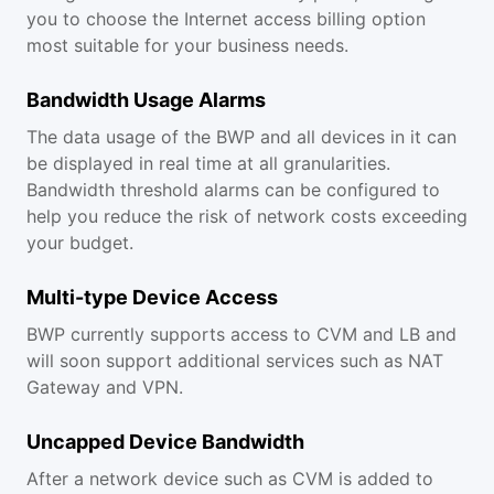
you to choose the Internet access billing option
most suitable for your business needs.
Bandwidth Usage Alarms
The data usage of the BWP and all devices in it can
be displayed in real time at all granularities.
Bandwidth threshold alarms can be configured to
help you reduce the risk of network costs exceeding
your budget.
Multi-type Device Access
BWP currently supports access to CVM and LB and
will soon support additional services such as NAT
Gateway and VPN.
Uncapped Device Bandwidth
After a network device such as CVM is added to