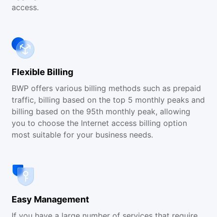
access.
Flexible Billing
BWP offers various billing methods such as prepaid
traffic, billing based on the top 5 monthly peaks and
billing based on the 95th monthly peak, allowing
you to choose the Internet access billing option
most suitable for your business needs.
Easy Management
If you have a large number of services that require