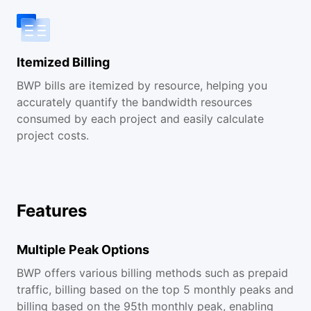
Itemized Billing
BWP bills are itemized by resource, helping you
accurately quantify the bandwidth resources
consumed by each project and easily calculate
project costs.
Features
Multiple Peak Options
BWP offers various billing methods such as prepaid
traffic, billing based on the top 5 monthly peaks and
billing based on the 95th monthly peak, enabling