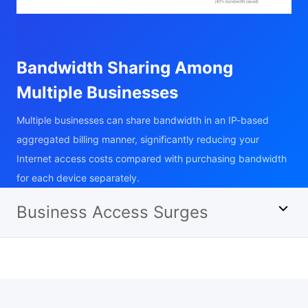
Bandwidth Sharing Among
Multiple Businesses
Multiple businesses can share bandwidth in an IP-based
aggregated billing manner, significantly reducing your
Internet access costs compared with purchasing bandwidth
for each device separately.
Business Access Surges