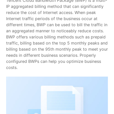
Features
Tencent Cloud Bandwidth Package (BWP) is a multi-
IP aggregated billing method that can significantly
reduce the cost of Internet access. When peak
Scenarios
Internet traffic periods of the business occur at
different times, BWP can be used to bill the traffic in
Pricing
an aggregated manner to noticeably reduce costs.
BWP offers various billing methods such as prepaid
traffic, billing based on the top 5 monthly peaks and
billing based on the 95th monthly peak to meet your
needs in different business scenarios. Properly
configured BWPs can help you optimize business
costs.