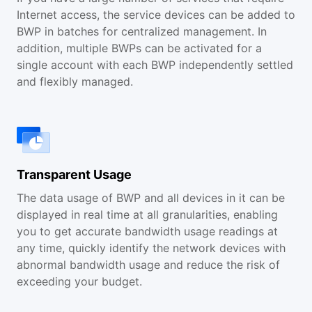
Internet access, the service devices can be added to
BWP in batches for centralized management. In
addition, multiple BWPs can be activated for a
single account with each BWP independently settled
and flexibly managed.
Transparent Usage
The data usage of BWP and all devices in it can be
displayed in real time at all granularities, enabling
you to get accurate bandwidth usage readings at
any time, quickly identify the network devices with
abnormal bandwidth usage and reduce the risk of
exceeding your budget.