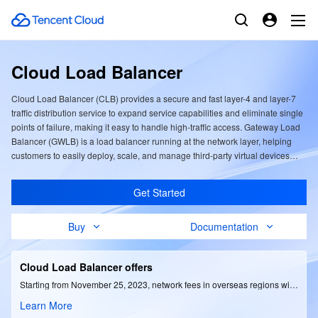
Cloud Load Balancer
Cloud Load Balancer (CLB) provides a secure and fast layer-4 and layer-7
traffic distribution service to expand service capabilities and eliminate single
points of failure, making it easy to handle high-traffic access. Gateway Load
Balancer (GWLB) is a load balancer running at the network layer, helping
customers to easily deploy, scale, and manage third-party virtual devices
with high security.
Get Started
Buy
Documentation
Cloud Load Balancer offers
Starting from November 25, 2023, network fees in overseas regions will be reduced by up to 35% based on traffic; instance fees will be reduced by up to 50%.
Learn More