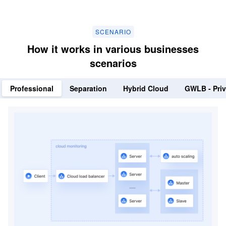
SCENARIO
How it works in various businesses
scenarios
Professional
Separation
Hybrid Cloud
GWLB - Priv