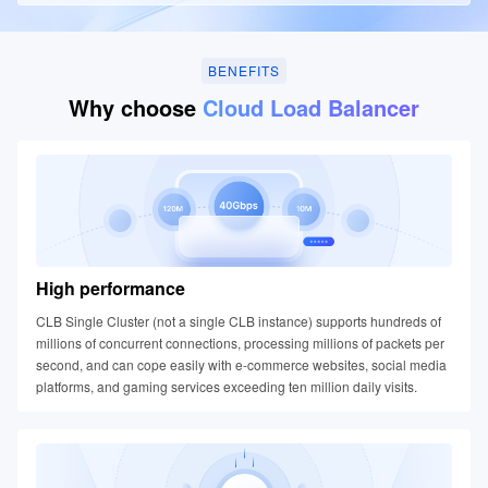
BENEFITS
Why choose
Cloud Load Balancer
High performance
CLB Single Cluster (not a single CLB instance) supports hundreds of
millions of concurrent connections, processing millions of packets per
second, and can cope easily with e-commerce websites, social media
platforms, and gaming services exceeding ten million daily visits.