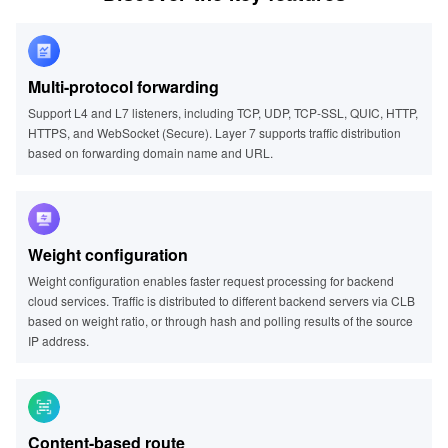
Multi-protocol forwarding
Support L4 and L7 listeners, including TCP, UDP, TCP-SSL, QUIC, HTTP,
HTTPS, and WebSocket (Secure). Layer 7 supports traffic distribution
based on forwarding domain name and URL.
Weight configuration
Weight configuration enables faster request processing for backend
cloud services. Traffic is distributed to different backend servers via CLB
based on weight ratio, or through hash and polling results of the source
IP address.
Content-based route