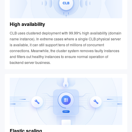
High availability
CLB uses clustered deployment with 99.99% high availability (domain
name instance). In extreme cases where a single CLB physical server
is available, it can still support tens of millions of concurrent
connections. Meanwhile, the cluster system removes faulty instances
and filters out healthy instances to ensure normal operation of
backend server business.
Elastic scaling