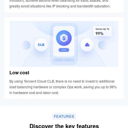
intrusion), achieve second-level cleansing for traffic attacks, and
greatly avoid situations like IP blocking and bandwidth saturation.
Low cost
By using Tencent Cloud CLB, there is no need to invest in additional
load balancing hardware or complex Ops work, saving you up to 99%
in hardware cost and labor cost.
FEATURES
Discover the key features​​