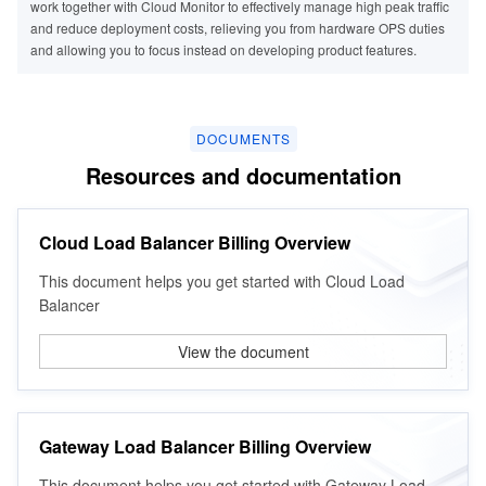
work together with Cloud Monitor to effectively manage high peak traffic
and reduce deployment costs, relieving you from hardware OPS duties
and allowing you to focus instead on developing product features.
DOCUMENTS
Resources and documentation
Cloud Load Balancer Billing Overview
This document helps you get started with Cloud Load
Balancer
View the document
Business Type
Business Type
Gateway Load Balancer (GWLB) is a load balancer running at the
Gateway Load Balancer (GWLB) is a load balancer running at the
network layer. The GWLB instance helps customers deploy, scale, and
network layer. The GWLB instance helps customers deploy, scale, and
Gateway Load Balancer Billing Overview
- The website or business requires data interconnection.
- The business has complex modules and requires the separation of
manage third-party virtual devices such as firewalls, intrusion detection
manage third-party virtual devices such as firewalls, intrusion detection
Scenario Description
dynamic and static services.
and prevention systems, analysis, and visibility, making operations
and prevention systems, analysis, and visibility, making operations
This document helps you get started with Gateway Load