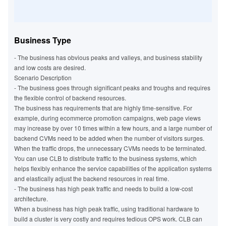
Business Type
- The business has obvious peaks and valleys, and business stability
and low costs are desired.
Scenario Description
- The business goes through significant peaks and troughs and requires
the flexible control of backend resources.
The business has requirements that are highly time-sensitive. For
example, during ecommerce promotion campaigns, web page views
may increase by over 10 times within a few hours, and a large number of
backend CVMs need to be added when the number of visitors surges.
When the traffic drops, the unnecessary CVMs needs to be terminated.
You can use CLB to distribute traffic to the business systems, which
helps flexibly enhance the service capabilities of the application systems
and elastically adjust the backend resources in real time.
- The business has high peak traffic and needs to build a low-cost
architecture.
When a business has high peak traffic, using traditional hardware to
build a cluster is very costly and requires tedious OPS work. CLB can