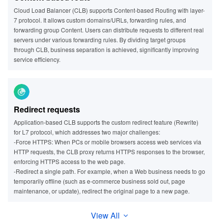
Cloud Load Balancer (CLB) supports Content-based Routing with layer-
7 protocol. It allows custom domains/URLs, forwarding rules, and
forwarding group Content. Users can distribute requests to different real
servers under various forwarding rules. By dividing target groups
through CLB, business separation is achieved, significantly improving
service efficiency.
Redirect requests
Application-based CLB supports the custom redirect feature (Rewrite)
for L7 protocol, which addresses two major challenges:
-Force HTTPS: When PCs or mobile browsers access web services via
HTTP requests, the CLB proxy returns HTTPS responses to the browser,
enforcing HTTPS access to the web page.
-Redirect a single path. For example, when a Web business needs to go
temporarily offline (such as e-commerce business sold out, page
maintenance, or update), redirect the original page to a new page.
View All