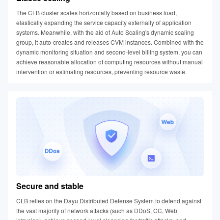
The CLB cluster scales horizontally based on business load,
elastically expanding the service capacity externally of application
systems. Meanwhile, with the aid of Auto Scaling's dynamic scaling
group, it auto-creates and releases CVM instances. Combined with the
dynamic monitoring situation and second-level billing system, you can
achieve reasonable allocation of computing resources without manual
intervention or estimating resources, preventing resource waste.
Secure and stable
CLB relies on the Dayu Distributed Defense System to defend against
the vast majority of network attacks (such as DDoS, CC, Web