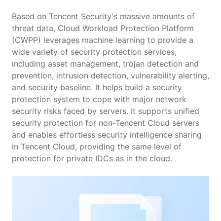
Scenarios
Based on Tencent Security's massive amounts of
threat data, Cloud Workload Protection Platform
(CWPP) leverages machine learning to provide a
Pricing
wide variety of security protection services,
including asset management, trojan detection and
prevention, intrusion detection, vulnerability alerting,
and security baseline. It helps build a security
protection system to cope with major network
security risks faced by servers. It supports unified
security protection for non-Tencent Cloud servers
and enables effortless security intelligence sharing
in Tencent Cloud, providing the same level of
protection for private IDCs as in the cloud.