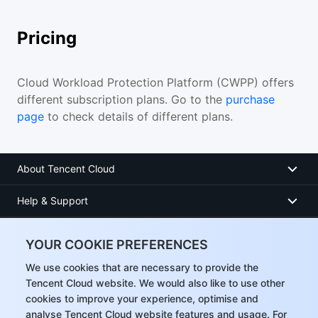
Pricing
Cloud Workload Protection Platform (CWPP) offers
different subscription plans. Go to the
purchase
page
to check details of different plans.
About Tencent Cloud
Help & Support
Resources
YOUR COOKIE PREFERENCES
User Center
We use cookies that are necessary to provide the
Tencent Cloud website. We would also like to use other
cookies to improve your experience, optimise and
Facebook
analyse Tencent Cloud website features and usage. For