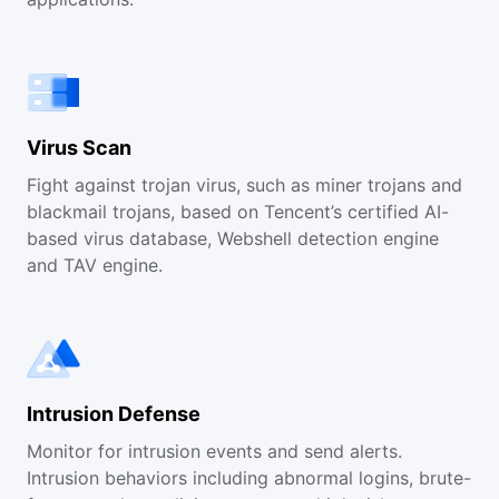
Virus Scan
Fight against trojan virus, such as miner trojans and
blackmail trojans, based on Tencent’s certified AI-
based virus database, Webshell detection engine
and TAV engine.
Intrusion Defense
Monitor for intrusion events and send alerts.
Intrusion behaviors including abnormal logins, brute-