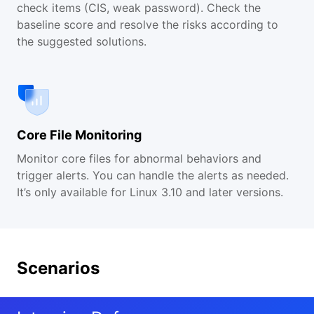
check items (CIS, weak password). Check the
baseline score and resolve the risks according to
the suggested solutions.
Core File Monitoring
Monitor core files for abnormal behaviors and
trigger alerts. You can handle the alerts as needed.
It’s only available for Linux 3.10 and later versions.
Scenarios