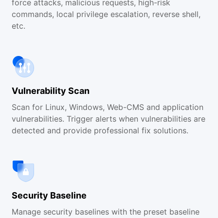
force attacks, malicious requests, high-risk
commands, local privilege escalation, reverse shell,
etc.
Vulnerability Scan
Scan for Linux, Windows, Web-CMS and application
vulnerabilities. Trigger alerts when vulnerabilities are
detected and provide professional fix solutions.
Security Baseline
Manage security baselines with the preset baseline