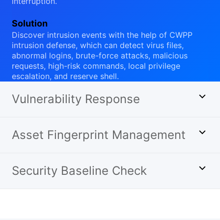
interruption.
Solution
Discover intrusion events with the help of CWPP
intrusion defense, which can detect virus files,
abnormal logins, brute-force attacks, malicious
requests, high-risk commands, local privilege
escalation, and reserve shell.
Vulnerability Response
Asset Fingerprint Management
Security Baseline Check