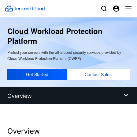
Cloud Workload Protection
Platform
Protect your servers with the all-around security services provided by
Cloud Workload Protection Platform (CWPP)
Get Started
Contact Sales
Overview
Overview
Overview
Benefits