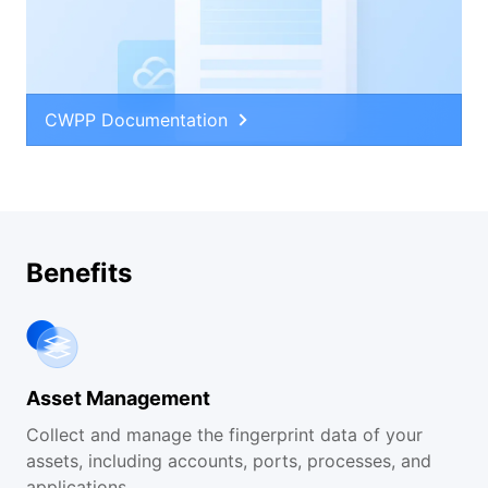
CWPP Documentation
Benefits
Asset Management
Collect and manage the fingerprint data of your
assets, including accounts, ports, processes, and
applications.