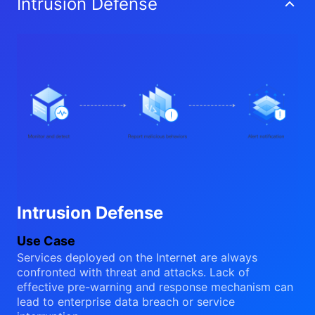
Intrusion Defense
Intrusion Defense
Use Case
Services deployed on the Internet are always
confronted with threat and attacks. Lack of
effective pre-warning and response mechanism can
lead to enterprise data breach or service