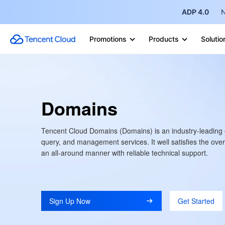
ADP 4.0
N
Promotions
Products
Solutio
Domains
Tencent Cloud Domains (Domains) is an industry-leading 
query, and management services. It well satisfies the overa
an all-around manner with reliable technical support.
Sign Up Now
Get Started