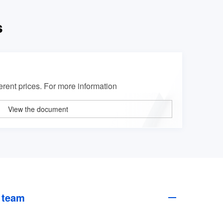
s
erent prices. For more information
View the document
 team