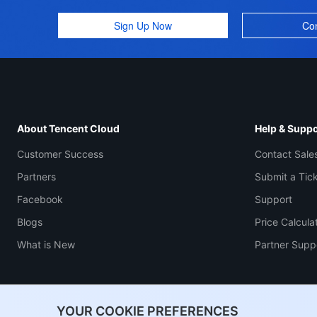
Sign Up Now
Con
About Tencent Cloud
Help & Suppo
Customer Success
Contact Sale
Partners
Submit a Tic
Facebook
Support
Blogs
Price Calcula
What is New
Partner Supp
YOUR COOKIE PREFERENCES