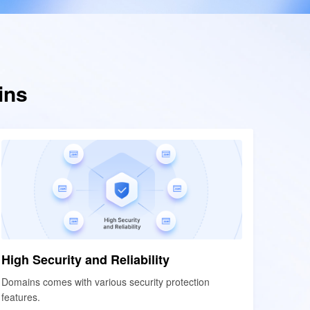
ins
High Security and Reliability
High Security and Reliability
Domains comes with various security protection
Domains comes with various security protection
features.
features.