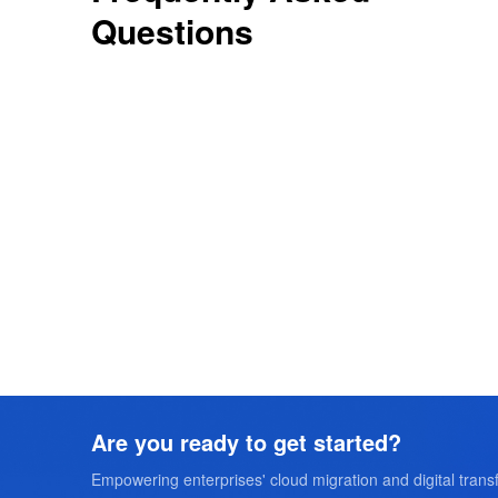
Questions
Are you ready to get started?
Empowering enterprises' cloud migration and digital transf