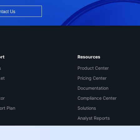
tact Us
Co
yo
rt
Resources
s
Product Center
Op
ket
Pricing Center
Documentation
tor
Compliance Center
Ho
+8
ort Plan
Solutions
C
Analyst Reports
+1
Ed
+8