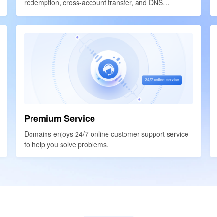
redemption, cross-account transfer, and DNS
redemption, cross-account transfer, and DNS
resolution.
resolution.
Premium Service
Premium Service
Domains enjoys 24/7 online customer support service
Domains enjoys 24/7 online customer support service
to help you solve problems.
to help you solve problems.