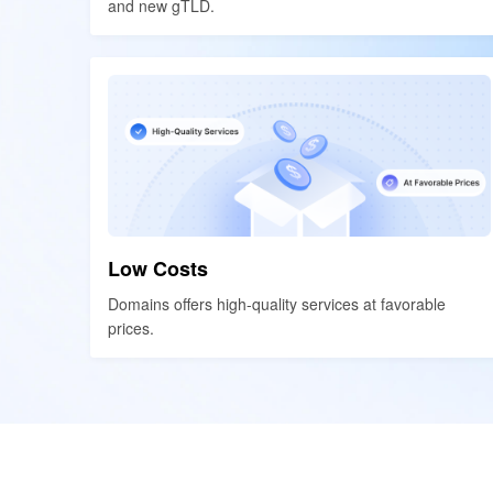
and new gTLD.
and new gTLD.
Low Costs
Low Costs
Domains offers high-quality services at favorable
Domains offers high-quality services at favorable
prices.
prices.