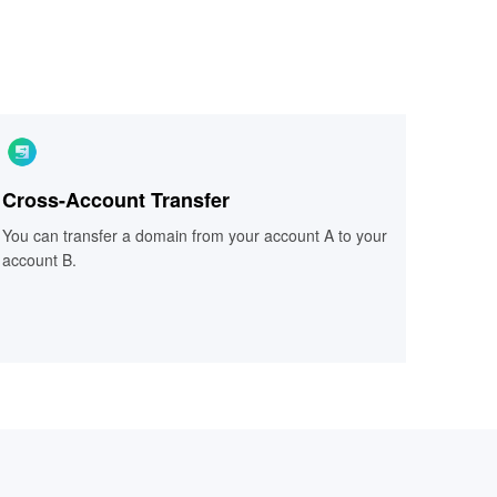
Cross-Account Transfer
Cross-Account Transfer
You can transfer a domain from your account A to your
You can transfer a domain from your account A to your
account B.
account B.