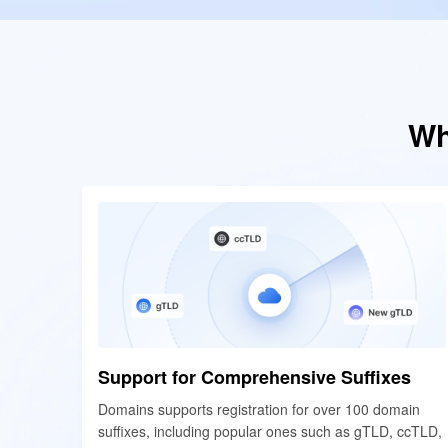
Wh
Support for Comprehensive Suffixes
Support for Comprehensive Suffixes
Domains supports registration for over 100 domain
Domains supports registration for over 100 domain
suffixes, including popular ones such as gTLD, ccTLD,
suffixes, including popular ones such as gTLD, ccTLD,