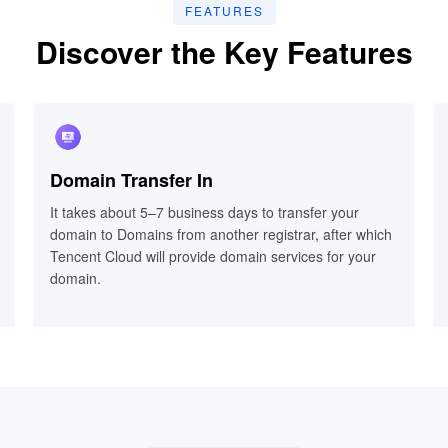
FEATURES
Discover the Key Features
Domain Transfer In
Domain Transfer In
It takes about 5–7 business days to transfer your
It takes about 5–7 business days to transfer your
domain to Domains from another registrar, after which
domain to Domains from another registrar, after which
Tencent Cloud will provide domain services for your
Tencent Cloud will provide domain services for your
domain.
domain.