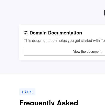
Domain Documentation
This documentation helps you get started with 
View the document
FAQS
Frequently Asked