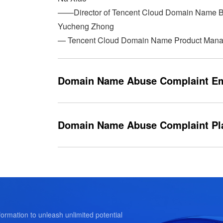
——Director of Tencent Cloud Domain Name 
Yucheng Zhong
— Tencent Cloud Domain Name Product Mana
Domain Name Abuse Complaint Em
dnsabuse_complaint@tencent.com
Domain Name Abuse Complaint Pl
https://intl.cloud.tencent.com/report-platform/
ormation to unleash unlimited potential