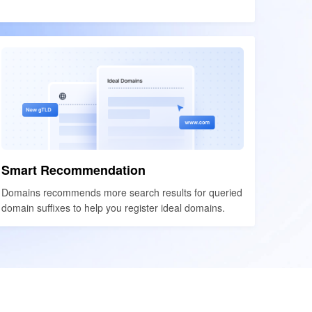
Smart Recommendation
Smart Recommendation
Domains recommends more search results for queried
Domains recommends more search results for queried
domain suffixes to help you register ideal domains.
domain suffixes to help you register ideal domains.