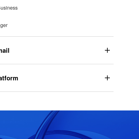
Business
ger
ail
atform
dnsabuse