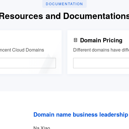
DOCUMENTATION
Resources and Documentation
Domain Pricing
Tencent Cloud Domains
Different domains have diff
Domain name business leadership
Na Xiao