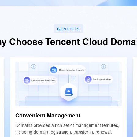
简体中文
BENEFITS
y Choose Tencent Cloud Doma
Convenient Management
Convenient Management
Domains provides a rich set of management features,
Domains provides a rich set of management features,
including domain registration, transfer in, renewal,
including domain registration, transfer in, renewal,