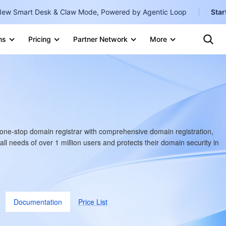
ew Smart Desk & Claw Mode, Powered by Agentic Loop
Star
Te
Clo
ns
Pricing
Partner Network
More
Ten
Clo
Con
Internati
Marketplace
English
-
Explore
한국어
-
日本語
-
one-stop domain registrar with comprehensive domain registration,
简体中文
ll needs of over 1 million users and protects their domain security in
Portuguê
Bahasa I
IND
Documentation
Price List
中国站