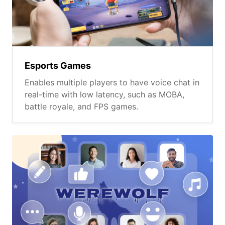
Esports Games
Enables multiple players to have voice chat in
real-time with low latency, such as MOBA,
battle royale, and FPS games.