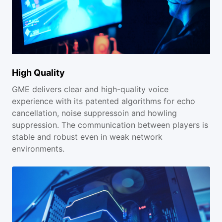
High Quality
GME delivers clear and high-quality voice
experience with its patented algorithms for echo
cancellation, noise suppressoin and howling
suppression. The communication between players is
stable and robust even in weak network
environments.