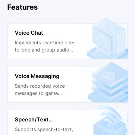
Features
Voice Chat
Implements real-time one-
to-one and group audio
calls.
Voice Messaging
Sends recorded voice
messages to game
channels.
Speech/Text
Conversion
Supports speech-to-text,