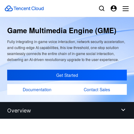
Game Multimedia Engine (GME)
Fully integrating in-game voice interaction, network security acceleration,
and cutting-edge AI capabilities, this low-threshold, one-stop solution
seamlessly connects the entire chain of in-game social interaction,
delivering an AI-driven revolutionary upgrade to the user experience.
Get Started
Documentation
Contact Sales
Overview
Overview