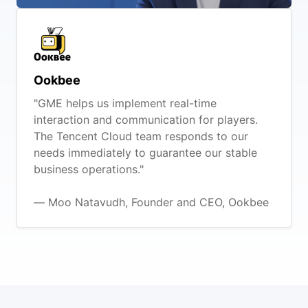
Ookbee
"GME helps us implement real-time
interaction and communication for players.
The Tencent Cloud team responds to our
needs immediately to guarantee our stable
business operations."
— Moo Natavudh, Founder and CEO, Ookbee