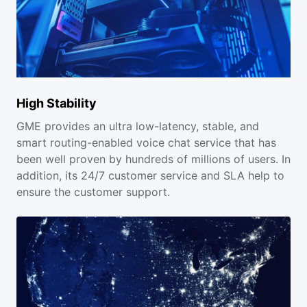
High Stability
GME provides an ultra low-latency, stable, and
smart routing-enabled voice chat service that has
been well proven by hundreds of millions of users. In
addition, its 24/7 customer service and SLA help to
ensure the customer support.