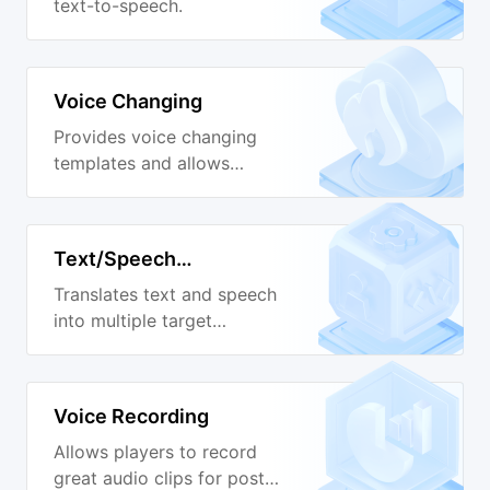
text-to-speech.
Voice Changing
Provides voice changing
templates and allows
custom adjustment.
Text/Speech
Translation
Translates text and speech
into multiple target
languages.
Voice Recording
Allows players to record
great audio clips for post-