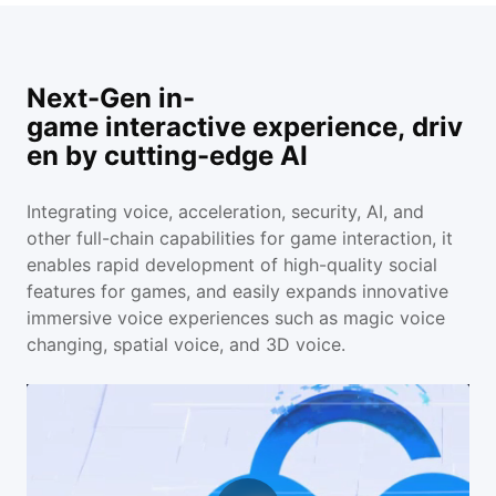
Next-Gen in-
game interactive experience, driv
en by cutting-edge AI
Integrating voice, acceleration, security, AI, and
other full-chain capabilities for game interaction, it
enables rapid development of high-quality social
features for games, and easily expands innovative
immersive voice experiences such as magic voice
changing, spatial voice, and 3D voice.