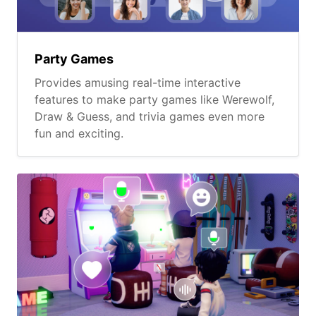
Party Games
Provides amusing real-time interactive
features to make party games like Werewolf,
Draw & Guess, and trivia games even more
fun and exciting.