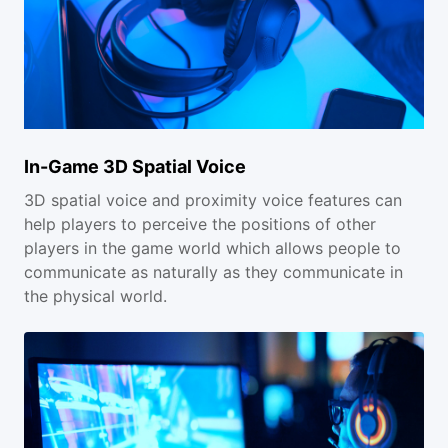
In-Game 3D Spatial Voice
3D spatial voice and proximity voice features can
help players to perceive the positions of other
players in the game world which allows people to
communicate as naturally as they communicate in
the physical world.