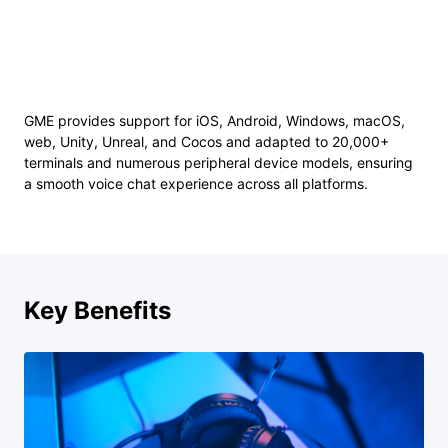
GME provides support for iOS, Android, Windows, macOS,
web, Unity, Unreal, and Cocos and adapted to 20,000+
terminals and numerous peripheral device models, ensuring
a smooth voice chat experience across all platforms.
Key Benefits