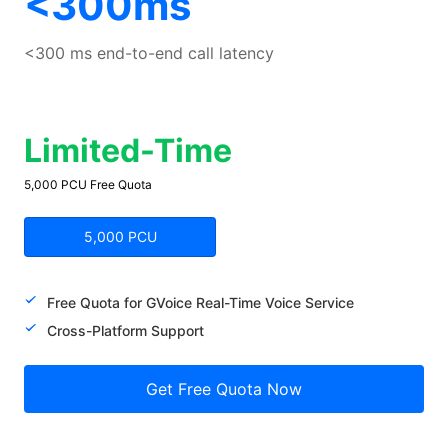
<300ms
<300 ms end-to-end call latency
Limited-Time
5,000 PCU Free Quota
5,000 PCU
Free Quota for GVoice Real-Time Voice Service
Cross-Platform Support
Get Free Quota Now