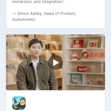
immersion, and integration.”
— Simon Ashby, Head of Product,
Audiokinetic