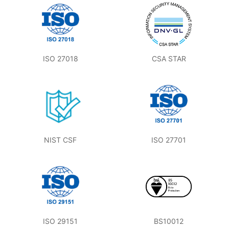
ISO 27018
CSA STAR
NIST CSF
ISO 27701
ISO 29151
BS10012