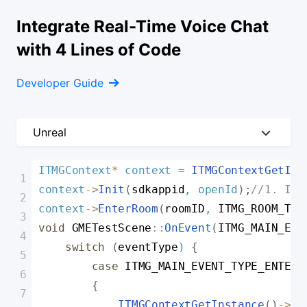
Integrate Real-Time Voice Chat
with 4 Lines of Code
Developer Guide
Unreal
Unreal
ITMGContext
*
 context 
=
ITMGContextGetIns
context
-
>
Init
(
sdkappid
,
 openId
)
;
//1. Ini
Unity
context
-
>
EnterRoom
(
roomID
,
ITMG_ROOM_TYP
Cocos
void
GMETestScene
:
:
OnEvent
(
ITMG_MAIN_EVE
Android
switch
(
eventType
)
{
case
ITMG_MAIN_EVENT_TYPE_ENTER_
iOS/macOS
{
Windows
ITMGContextGetInstance
(
)
-
>
Ge