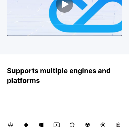
Supports multiple engines and
platforms