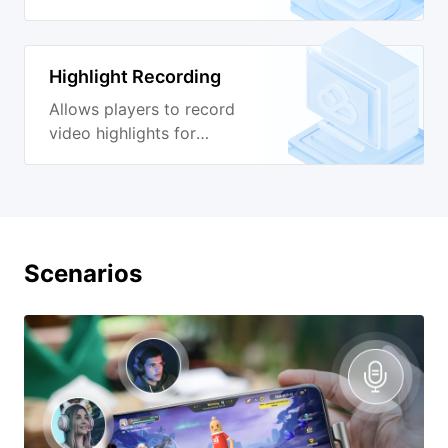
production.
Highlight Recording
Allows players to record
video highlights for
sharing.
Scenarios