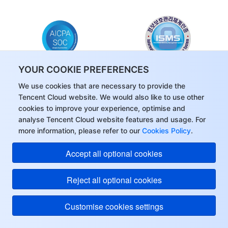
YOUR COOKIE PREFERENCES
SOC
KISMS
We use cookies that are necessary to provide the
Tencent Cloud website. We would also like to use other
cookies to improve your experience, optimise and
analyse Tencent Cloud website features and usage. For
more information, please refer to our
Cookies Policy
.
Accept all optional cookies
5,000 PCU Free Quota for GVoice
Real-Time Voice Service
Carefree testing, Easy integration, Cross-
Reject all optional cookies
Platform Support
Customise cookies settings
Get Started Free