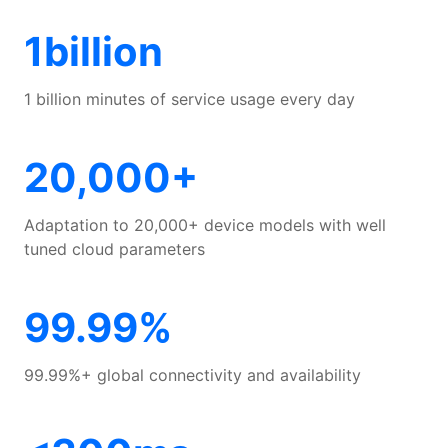
Benefits
1billion
Features
1 billion minutes of service usage every day
Scenarios
20,000+
Customer Success
Adaptation to 20,000+ device models with well
tuned cloud parameters
Developer Guide
99.99%
99.99%+ global connectivity and availability