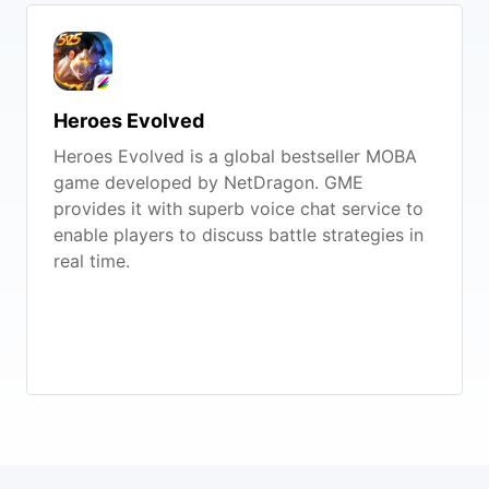
Heroes Evolved
Heroes Evolved is a global bestseller MOBA
game developed by NetDragon. GME
provides it with superb voice chat service to
enable players to discuss battle strategies in
real time.