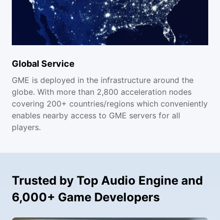
Global Service
GME is deployed in the infrastructure around the
globe. With more than 2,800 acceleration nodes
covering 200+ countries/regions which conveniently
enables nearby access to GME servers for all
players.
Trusted by Top Audio Engine and
6,000+ Game Developers