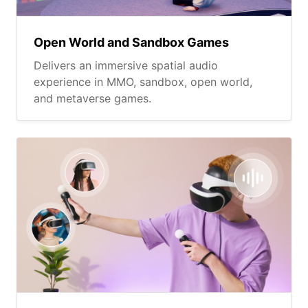
Open World and Sandbox Games
Delivers an immersive spatial audio
experience in MMO, sandbox, open world,
and metaverse games.