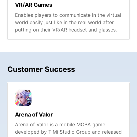
VR/AR Games
Enables players to communicate in the virtual
world easily just like in the real world after
putting on their VR/AR headset and glasses.
Customer Success
Arena of Valor
Arena of Valor is a mobile MOBA game
developed by TiMi Studio Group and released