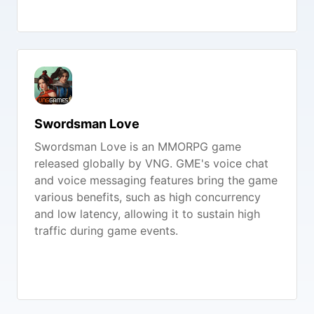
Swordsman Love
Swordsman Love is an MMORPG game
released globally by VNG. GME's voice chat
and voice messaging features bring the game
various benefits, such as high concurrency
and low latency, allowing it to sustain high
traffic during game events.