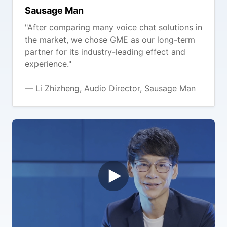
Sausage Man
"After comparing many voice chat solutions in
the market, we chose GME as our long-term
partner for its industry-leading effect and
experience."
— Li Zhizheng, Audio Director, Sausage Man