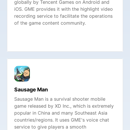
globally by Tencent Games on Android and
iOS. GME provides it with the highlight video
recording service to facilitate the operations
of the game content community.
Sausage Man
Sausage Man is a survival shooter mobile
game released by XD Inc., which is extremely
popular in China and many Southeast Asia
countries/regions. It uses GME's voice chat
service to give players a smooth