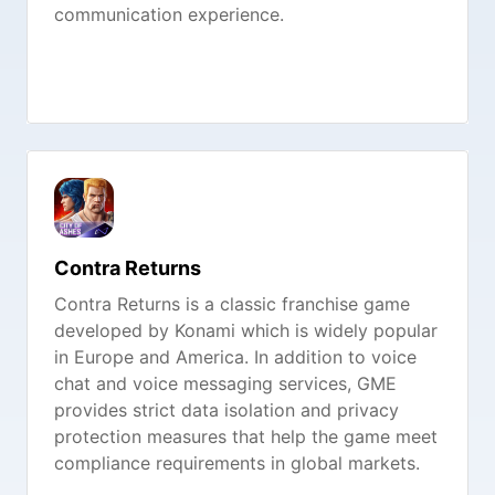
communication experience.
Contra Returns
Contra Returns is a classic franchise game
developed by Konami which is widely popular
in Europe and America. In addition to voice
chat and voice messaging services, GME
provides strict data isolation and privacy
protection measures that help the game meet
compliance requirements in global markets.