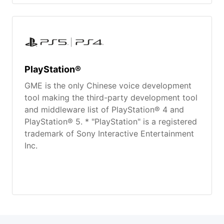
PlayStation®
GME is the only Chinese voice development
tool making the third-party development tool
and middleware list of PlayStation® 4 and
PlayStation® 5. * "PlayStation" is a registered
trademark of Sony Interactive Entertainment
Inc.