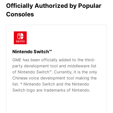
Officially Authorized by Popular
Consoles
Nintendo Switch™
GME has been officially added to the third-
party development tool and middleware list
of Nintendo Switch™. Currently, it is the only
Chinese voice development tool making the
list. * Nintendo Switch and the Nintendo
Switch logo are trademarks of Nintendo.