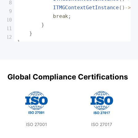
ITMGContextGetInstance
(
)
-
>
Ge
break
;
}
}
}
Global Compliance Certifications
ISO 27001
ISO 27017