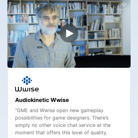
Audiokinetic Wwise
“GME and Wwise open new gameplay
possibilities for game designers. There’s
simply no other voice chat service at the
moment that offers this level of quality,