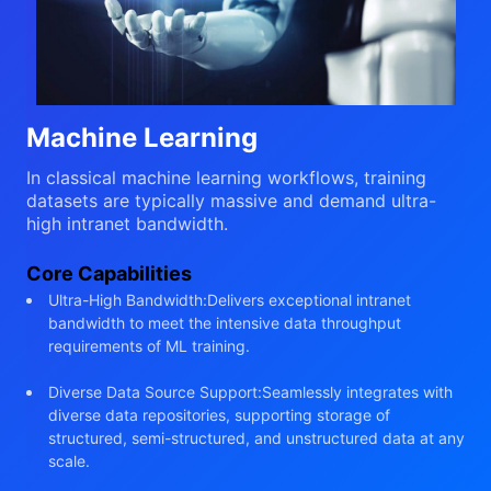
Machine Learning
In classical machine learning workflows, training
datasets are typically massive and demand ultra-
high intranet bandwidth.
Core Capabilities
Ultra-High Bandwidth:Delivers exceptional intranet
bandwidth to meet the intensive data throughput
requirements of ML training.
Diverse Data Source Support:Seamlessly integrates with
diverse data repositories, supporting storage of
structured, semi-structured, and unstructured data at any
scale.