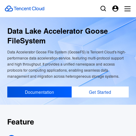
Data Lake Accelerator Goose
FileSystem
Data Accelerator Goose File System (GooseFS) is Tencent Cloud's high-
performance data acceleration service, featuring multi-protocol support
and high throughput. It provides a unified namespace and access
protocols for computing applications, enabling seamless data
management and migration across heterogeneous storage systems.
Documentation
Get Started
Feature