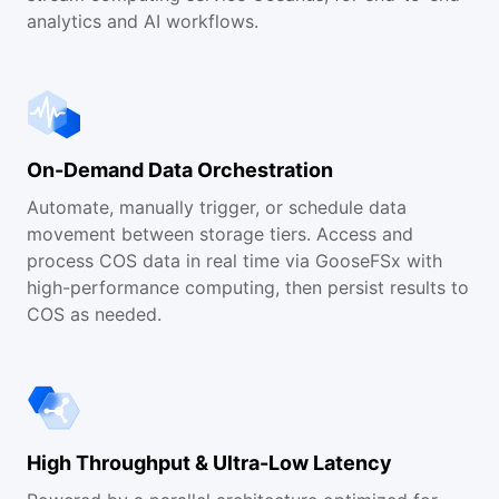
analytics and AI workflows.
On-Demand Data Orchestration
Automate, manually trigger, or schedule data
movement between storage tiers. Access and
process COS data in real time via GooseFSx with
high-performance computing, then persist results to
COS as needed.
High Throughput & Ultra-Low Latency