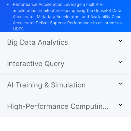
Performance Acceleration:Leverage a multi-tier
acceleration architecture—comprising the GooseFS Data
Accelerator, Metadata Accelerator , and Availability Zone
Accelerator.Deliver Superior Performance to on-premises
HDFS.
Big Data Analytics
Interactive Query
AI Training & Simulation
High-Performance Computing (HPC)