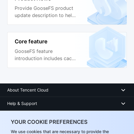
Provide GooseFS product
update description to help
you learn about the
capabilities of the latest
version.
Core feature
GooseFS feature
introduction includes cache
policy, unified namespace,
transparent acceleration,
Table management and
other features.
About Tencent Cloud
Help & Support
Resources
YOUR COOKIE PREFERENCES
User Center
We use cookies that are necessary to provide the