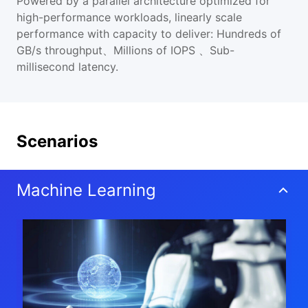
Powered by a parallel architecture optimized for
high-performance workloads, linearly scale
performance with capacity to deliver: Hundreds of
GB/s throughput、Millions of IOPS 、Sub-
millisecond latency.
Scenarios
Machine Learning