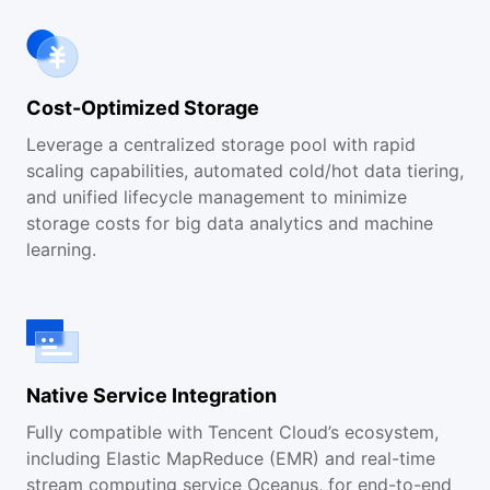
Cost-Optimized Storage
Leverage a centralized storage pool with rapid
scaling capabilities, automated cold/hot data tiering,
and unified lifecycle management to minimize
storage costs for big data analytics and machine
learning.
Native Service Integration
Fully compatible with Tencent Cloud’s ecosystem,
including Elastic MapReduce (EMR) and real-time
stream computing service Oceanus, for end-to-end