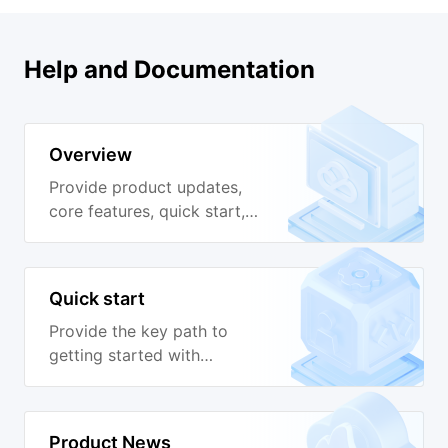
Help and Documentation
Overview
Provide product updates,
core features, quick start,
developer guide,
deployment guide, Ops
guide, cloud native
Quick start
practices and other
documentation guides to
Provide the key path to
help you quickly get
getting started with
started with GooseFS.
GooseFS to help you
quickly use GooseFS.
Product News