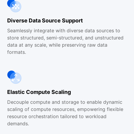
Diverse Data Source Support
Seamlessly integrate with diverse data sources to
store structured, semi-structured, and unstructured
data at any scale, while preserving raw data
formats.
Elastic Compute Scaling
Decouple compute and storage to enable dynamic
scaling of compute resources, empowering flexible
resource orchestration tailored to workload
demands.