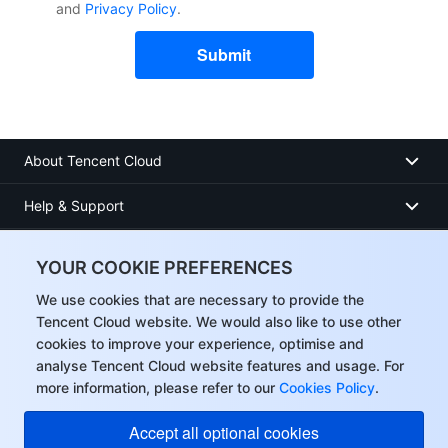
and
Privacy Policy
.
Submit
About Tencent Cloud
Help & Support
Resources
YOUR COOKIE PREFERENCES
User Center
We use cookies that are necessary to provide the
Tencent Cloud website. We would also like to use other
cookies to improve your experience, optimise and
Facebook
analyse Tencent Cloud website features and usage. For
more information, please refer to our
Cookies Policy
.
Twitter
Accept all optional cookies
Linkedin