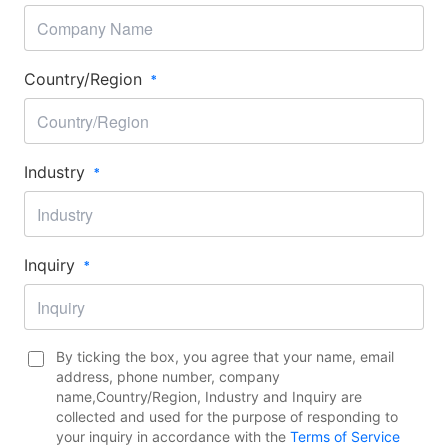
Country/Region​
Industry​
Inquiry​
By ticking the box, you agree that your name, email
address, phone number, company
name,Country/Region​, Industry and Inquiry are
collected and used for the purpose of responding to
your inquiry in accordance with the
Terms of Service