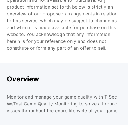
operation and not available for purchase. Any
product information set forth below is strictly an
overview of our proposed arrangements in relation
Features
to this service, which may be subject to change as
and when it is made available for purchase on this
Scenarios
website. You acknowledge that any information
herein is for your reference only and does not
constitute or form any part of an offer to sell.
Overview
Monitor and manage your game quality with T-Sec
WeTest Game Quality Monitoring to solve all-round
issues throughout the entire lifecycle of your game.