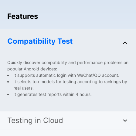
Features
Compatibility Test
Quickly discover compatibility and performance problems on
popular Android devices:
It supports automatic login with WeChat/QQ account.
It selects top models for testing according to rankings by
real users.
It generates test reports within 4 hours.
Testing in Cloud