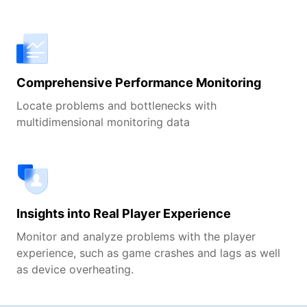
Comprehensive Performance Monitoring
Locate problems and bottlenecks with
multidimensional monitoring data
Insights into Real Player Experience
Monitor and analyze problems with the player
experience, such as game crashes and lags as well
as device overheating.