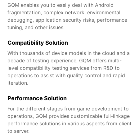
GQM enables you to easily deal with Android
fragmentation, complex network, environmental
debugging, application security risks, performance
tuning, and other issues.
Compatibility Solution
With thousands of device models in the cloud and a
decade of testing experience, GQM offers multi-
level compatibility testing services from R&D to
operations to assist with quality control and rapid
iteration.
Performance Solution
For the different stages from game development to
operations, GQM provides customizable full-linkage
performance solutions in various aspects from client
to server.