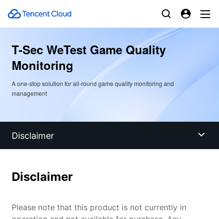
T-Sec WeTest Game Quality
Monitoring
A one-stop solution for all-round game quality monitoring and
management
Disclaimer
Disclaimer
Disclaimer
Overview
Please note that this product is not currently in
Benefits