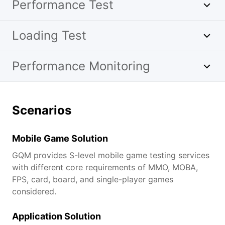
Performance Test
Loading Test
Performance Monitoring
Scenarios
Mobile Game Solution
GQM provides S-level mobile game testing services
with different core requirements of MMO, MOBA,
FPS, card, board, and single-player games
considered.
Application Solution