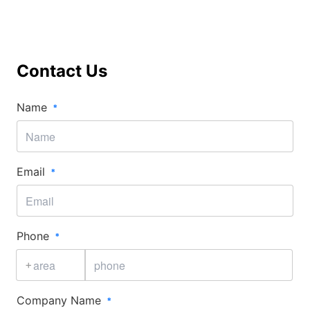
Contact Us
Name​
Email​
Phone​
+
Company Name​