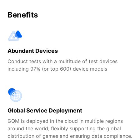
Benefits
Abundant Devices
Conduct tests with a multitude of test devices
including 97% (or top 600) device models
Global Service Deployment
GQM is deployed in the cloud in multiple regions
around the world, flexibly supporting the global
distribution of games and ensuring data compliance.