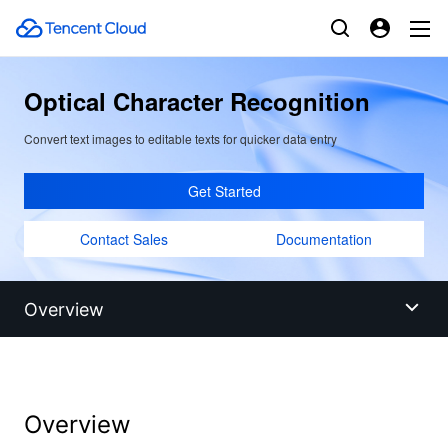
Optical Character Recognition
Convert text images to editable texts for quicker data entry
Get Started
Contact Sales
Documentation
Overview
Overview
Overview
Benefits