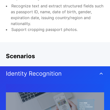
Recognize text and extract structured fields such
as passport ID, name, date of birth, gender,
expiration date, issuing country/region and
nationality.
Support cropping passport photos.
Scenarios
Identity Recognition