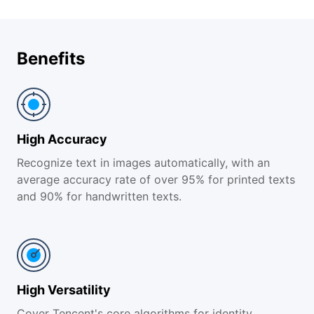
Benefits
High Accuracy
Recognize text in images automatically, with an
average accuracy rate of over 95% for printed texts
and 90% for handwritten texts.
High Versatility
Cover Tencent's core algorithms for identity