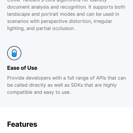
document analysis and recognition. It supports both
landscape and portrait modes and can be used in
scenarios with perspective distortion, irregular
lighting, and partial occlusion.
Ease of Use
Provide developers with a full range of APIs that can
be called directly as well as SDKs that are highly
compatible and easy to use.
Features