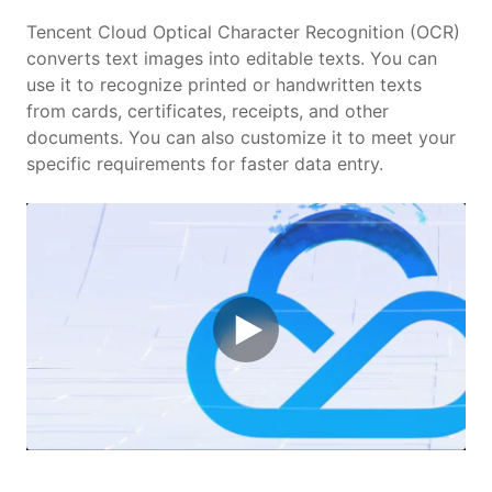
Features
Tencent Cloud Optical Character Recognition (OCR)
converts text images into editable texts. You can
use it to recognize printed or handwritten texts
Scenarios
from cards, certificates, receipts, and other
documents. You can also customize it to meet your
Pricing
specific requirements for faster data entry.