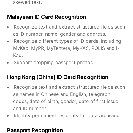
skewed text.
Malaysian ID Card Recognition
Recognize text and extract structured fields such
as ID number, name, gender and address.
Recognize different types of ID cards, including
MyKad, MyPR, MyTentera, MyKAS, POLIS and i-
Kad.
Support cropping passport photos.
Hong Kong (China) ID Card Recognition
Recognize text and extract structured fields such
as names in Chinese and English, telegraph
codes, date of birth, gender, date of first issue
and ID number.
Identify permanent residents for data archiving.
Passport Recognition