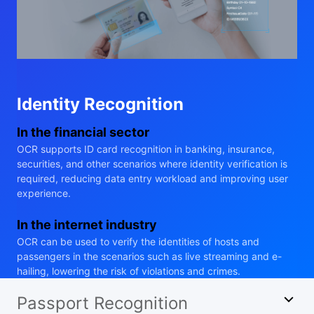
Identity Recognition
In the financial sector
OCR supports ID card recognition in banking, insurance,
securities, and other scenarios where identity verification is
required, reducing data entry workload and improving user
experience.
In the internet industry
OCR can be used to verify the identities of hosts and
passengers in the scenarios such as live streaming and e-
hailing, lowering the risk of violations and crimes.
Passport Recognition