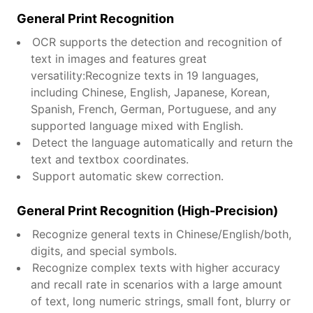
General Print Recognition
OCR supports the detection and recognition of
text in images and features great
versatility:Recognize texts in 19 languages,
including Chinese, English, Japanese, Korean,
Spanish, French, German, Portuguese, and any
supported language mixed with English.
Detect the language automatically and return the
text and textbox coordinates.
Support automatic skew correction.
General Print Recognition (High-Precision)
Recognize general texts in Chinese/English/both,
digits, and special symbols.
Recognize complex texts with higher accuracy
and recall rate in scenarios with a large amount
of text, long numeric strings, small font, blurry or