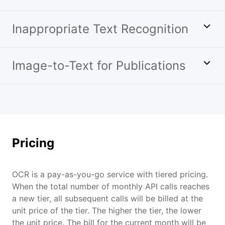
Inappropriate Text Recognition
Image-to-Text for Publications
Pricing
OCR is a pay-as-you-go service with tiered pricing.
When the total number of monthly API calls reaches
a new tier, all subsequent calls will be billed at the
unit price of the tier. The higher the tier, the lower
the unit price. The bill for the current month will be