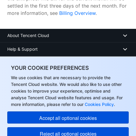
settled in the first three days of the next month. For
more information, see
Billing Overview
.
About Tencent Cloud
Help & Support
Resources
YOUR COOKIE PREFERENCES
User Center
We use cookies that are necessary to provide the
Tencent Cloud website. We would also like to use other
cookies to improve your experience, optimise and
Facebook
analyse Tencent Cloud website features and usage. For
more information, please refer to our
Cookies Policy
.
Twitter
Accept all optional cookies
Linkedin
Reject all optional cookies