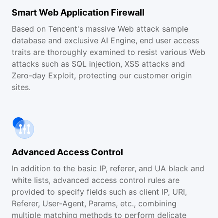
Smart Web Application Firewall
Based on Tencent's massive Web attack sample
database and exclusive AI Engine, end user access
traits are thoroughly examined to resist various Web
attacks such as SQL injection, XSS attacks and
Zero-day Exploit, protecting our customer origin
sites.
Advanced Access Control
In addition to the basic IP, referer, and UA black and
white lists, advanced access control rules are
provided to specify fields such as client IP, URI,
Referer, User-Agent, Params, etc., combining
multiple matching methods to perform delicate