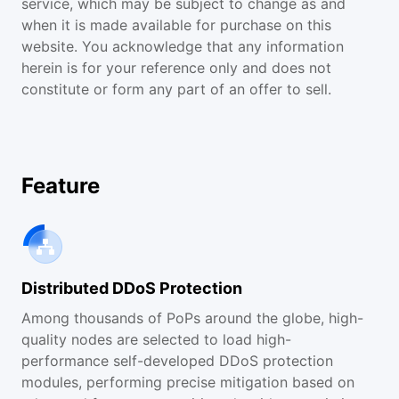
service, which may be subject to change as and
when it is made available for purchase on this
website. You acknowledge that any information
herein is for your reference only and does not
constitute or form any part of an offer to sell.
Feature
Distributed DDoS Protection
Among thousands of PoPs around the globe, high-
quality nodes are selected to load high-
performance self-developed DDoS protection
modules, performing precise mitigation based on