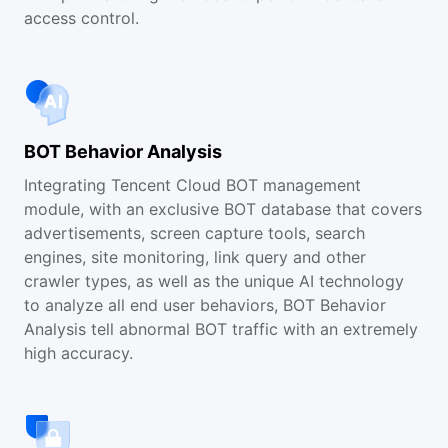
access control.
BOT Behavior Analysis
Integrating Tencent Cloud BOT management
module, with an exclusive BOT database that covers
advertisements, screen capture tools, search
engines, site monitoring, link query and other
crawler types, as well as the unique AI technology
to analyze all end user behaviors, BOT Behavior
Analysis tell abnormal BOT traffic with an extremely
high accuracy.