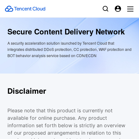
Secure Content Delivery Network
A security acceleration solution launched by Tencent Cloud that
integrates distributed DDoS protection, CC protection, WAF protection and
BOT behavior analysis service based on CDN/ECDN
Disclaimer
Please note that this product is currently not
available for online purchase. Any product
information set forth below is strictly an overview
of our proposed arrangements in relation to this