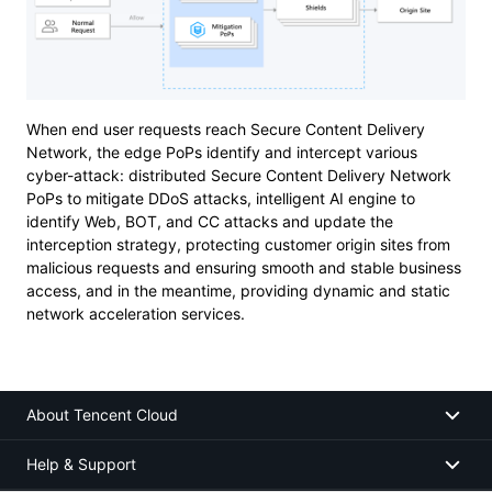
When end user requests reach Secure Content Delivery
Network, the edge PoPs identify and intercept various
cyber-attack: distributed Secure Content Delivery Network
PoPs to mitigate DDoS attacks, intelligent AI engine to
identify Web, BOT, and CC attacks and update the
interception strategy, protecting customer origin sites from
malicious requests and ensuring smooth and stable business
access, and in the meantime, providing dynamic and static
network acceleration services.
About Tencent Cloud
Help & Support