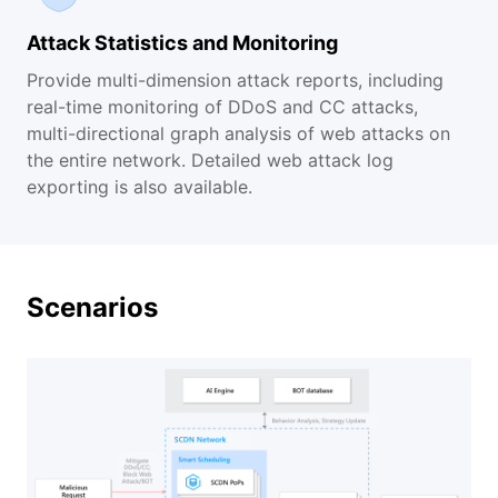
Attack Statistics and Monitoring
Provide multi-dimension attack reports, including
real-time monitoring of DDoS and CC attacks,
multi-directional graph analysis of web attacks on
the entire network. Detailed web attack log
exporting is also available.
Scenarios