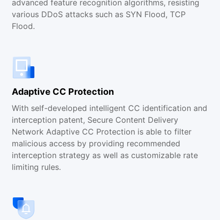
advanced feature recognition algorithms, resisting
various DDoS attacks such as SYN Flood, TCP
Flood.
Adaptive CC Protection
With self-developed intelligent CC identification and
interception patent, Secure Content Delivery
Network Adaptive CC Protection is able to filter
malicious access by providing recommended
interception strategy as well as customizable rate
limiting rules.