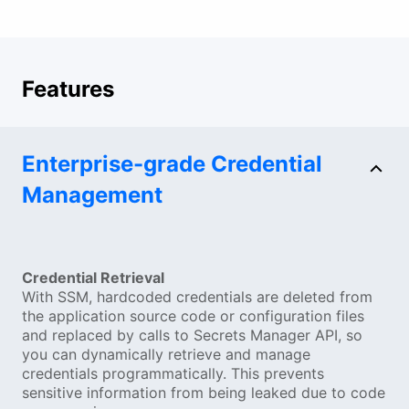
Features
Enterprise-grade Credential
Management
Credential Retrieval
With SSM, hardcoded credentials are deleted from
the application source code or configuration files
and replaced by calls to Secrets Manager API, so
you can dynamically retrieve and manage
credentials programmatically. This prevents
sensitive information from being leaked due to code