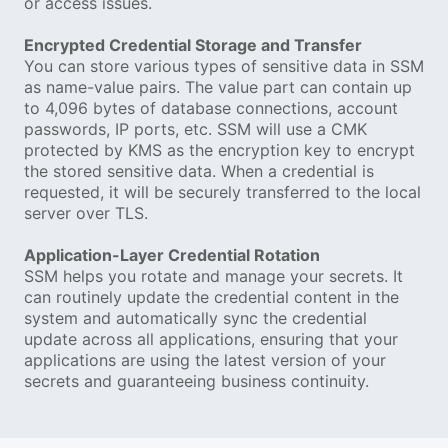
or access issues.
Encrypted Credential Storage and Transfer
You can store various types of sensitive data in SSM
as name-value pairs. The value part can contain up
to 4,096 bytes of database connections, account
passwords, IP ports, etc. SSM will use a CMK
protected by KMS as the encryption key to encrypt
the stored sensitive data. When a credential is
requested, it will be securely transferred to the local
server over TLS.
Application-Layer Credential Rotation
SSM helps you rotate and manage your secrets. It
can routinely update the credential content in the
system and automatically sync the credential
update across all applications, ensuring that your
applications are using the latest version of your
secrets and guaranteeing business continuity.