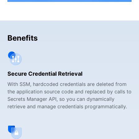
Benefits
Secure Credential Retrieval
With SSM, hardcoded credentials are deleted from
the application source code and replaced by calls to
Secrets Manager API, so you can dynamically
retrieve and manage credentials programmatically.