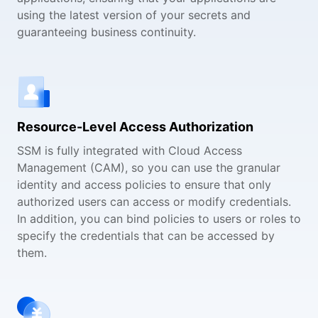
using the latest version of your secrets and
guaranteeing business continuity.
Resource-Level Access Authorization
SSM is fully integrated with Cloud Access
Management (CAM), so you can use the granular
identity and access policies to ensure that only
authorized users can access or modify credentials.
In addition, you can bind policies to users or roles to
specify the credentials that can be accessed by
them.