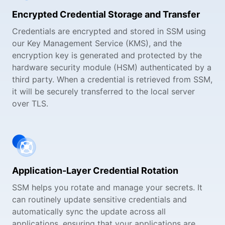
Encrypted Credential Storage and Transfer
Credentials are encrypted and stored in SSM using
our Key Management Service (KMS), and the
encryption key is generated and protected by the
hardware security module (HSM) authenticated by a
third party. When a credential is retrieved from SSM,
it will be securely transferred to the local server
over TLS.
Application-Layer Credential Rotation
SSM helps you rotate and manage your secrets. It
can routinely update sensitive credentials and
automatically sync the update across all
applications, ensuring that your applications are