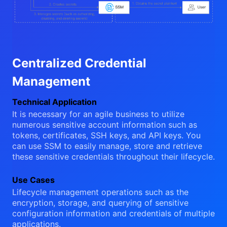
Centralized Credential
Management
Technical Application
It is necessary for an agile business to utilize
numerous sensitive account information such as
tokens, certificates, SSH keys, and API keys. You
can use SSM to easily manage, store and retrieve
these sensitive credentials throughout their lifecycle.
Use Cases
Lifecycle management operations such as the
encryption, storage, and querying of sensitive
configuration information and credentials of multiple
applications.