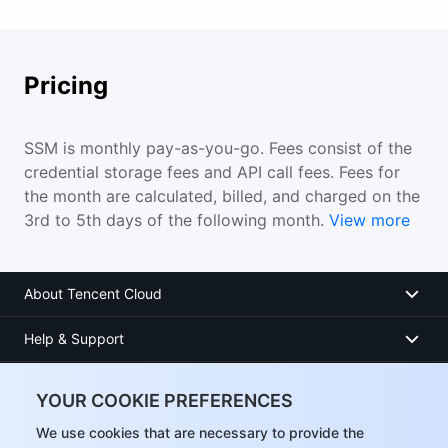
Pricing
SSM is monthly pay-as-you-go. Fees consist of the
credential storage fees and API call fees. Fees for
the month are calculated, billed, and charged on the
3rd to 5th days of the following month.
View more
About Tencent Cloud
Help & Support
Resources
YOUR COOKIE PREFERENCES
User Center
We use cookies that are necessary to provide the