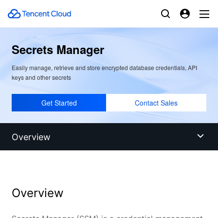
Secrets Manager
Easily manage, retrieve and store encrypted database credentials, API
keys and other secrets
Get Started
Contact Sales
Overview
Overview
Overview
Benefits