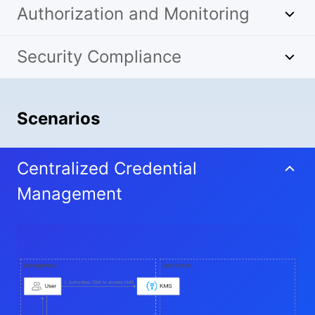
Authorization and Monitoring
Security Compliance
Scenarios
Centralized Credential
Management