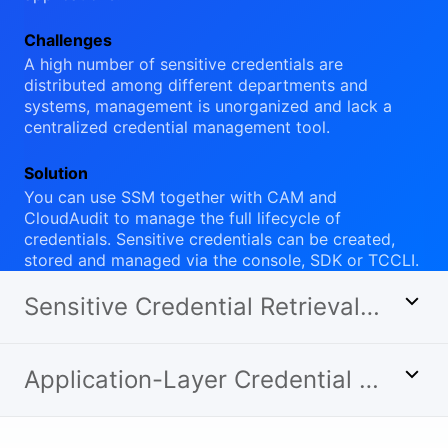
Challenges
A high number of sensitive credentials are
distributed among different departments and
systems, management is unorganized and lack a
centralized credential management tool.
Solution
You can use SSM together with CAM and
CloudAudit to manage the full lifecycle of
credentials. Sensitive credentials can be created,
stored and managed via the console, SDK or TCCLI.
Sensitive Credential Retrieval and Management
Application-Layer Credential Rotation