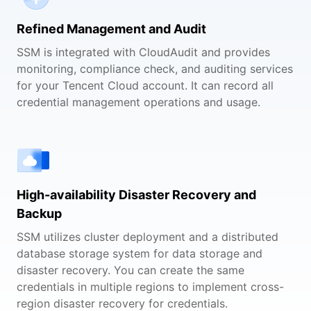
Refined Management and Audit
SSM is integrated with CloudAudit and provides
monitoring, compliance check, and auditing services
for your Tencent Cloud account. It can record all
credential management operations and usage.
High-availability Disaster Recovery and
Backup
SSM utilizes cluster deployment and a distributed
database storage system for data storage and
disaster recovery. You can create the same
credentials in multiple regions to implement cross-
region disaster recovery for credentials.