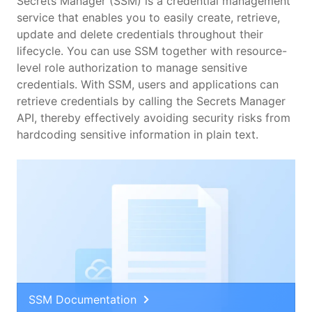
Features
Secrets Manager (SSM) is a credential management
service that enables you to easily create, retrieve,
update and delete credentials throughout their
Scenarios
lifecycle. You can use SSM together with resource-
level role authorization to manage sensitive
Pricing
credentials. With SSM, users and applications can
retrieve credentials by calling the Secrets Manager
API, thereby effectively avoiding security risks from
hardcoding sensitive information in plain text.
SSM Documentation