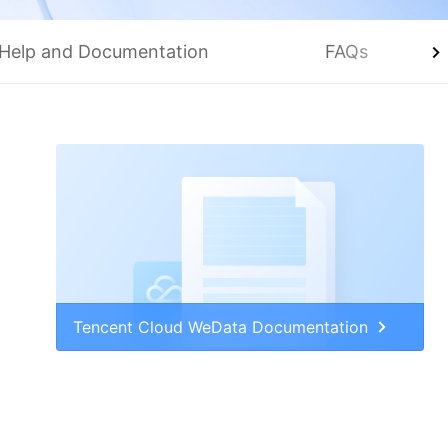
Help and Documentation
FAQs
Tencent Cloud WeData Documentation