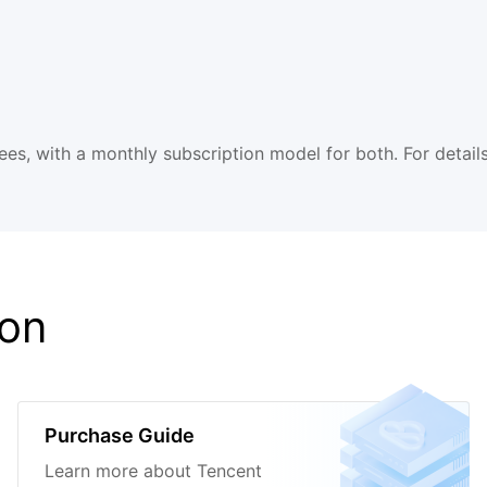
es, with a monthly subscription model for both. For details
ion
Purchase Guide
Learn more about Tencent