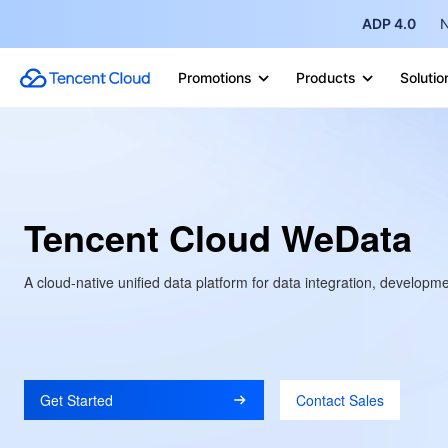
ADP 4.0
N
Promotions
Products
Solutio
Tencent Cloud WeData
A cloud-native unified data platform for data integration, develop
Get Started
Contact Sales