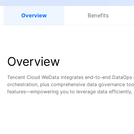
Overview
Benefits
Overview
Tencent Cloud WeData integrates end-to-end DataOps ca
orchestration, plus comprehensive data governance tool
features—empowering you to leverage data efficiently, cu