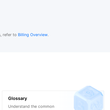
, refer to
Billing Overview
.
Glossary
Understand the common