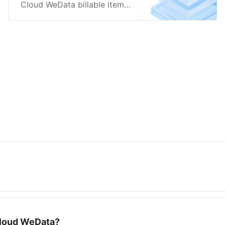
Cloud WeData billable items,
including product editions
and execution resources.
Cloud WeData?