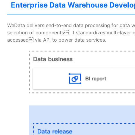
Enterprise Data Warehouse Devel
WeData delivers end-to-end data processing for data 
selection of components. It standardizes multi-layer d
accessed via API to power data services.