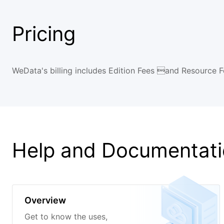
Pricing
WeData's billing includes Edition Fees and Resource Fe
Help and Documentat
Overview
Get to know the uses,