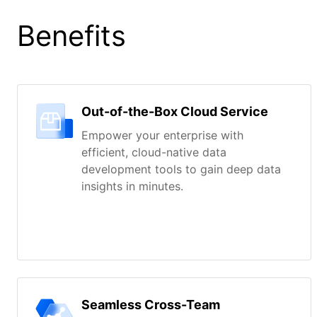
Benefits
Out-of-the-Box Cloud Service
Empower your enterprise with
efficient, cloud-native data
development tools to gain deep data
insights in minutes.
Seamless Cross-Team