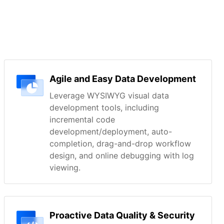
Agile and Easy Data Development
Leverage WYSIWYG visual data
development tools, including
incremental code
development/deployment, auto-
completion, drag-and-drop workflow
design, and online debugging with log
viewing.
Proactive Data Quality & Security