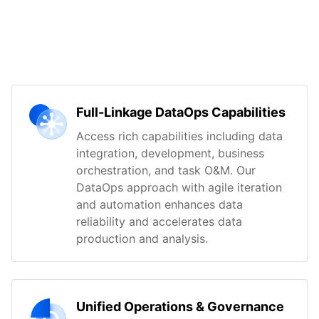
Full-Linkage DataOps Capabilities
Access rich capabilities including data
integration, development, business
orchestration, and task O&M. Our
DataOps approach with agile iteration
and automation enhances data
reliability and accelerates data
production and analysis.
Unified Operations & Governance