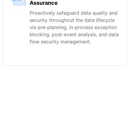
Assurance
Proactively safeguard data quality and
security throughout the data lifecycle
via pre-planning, in-process exception
blocking, post-event analysis, and data
flow security management.