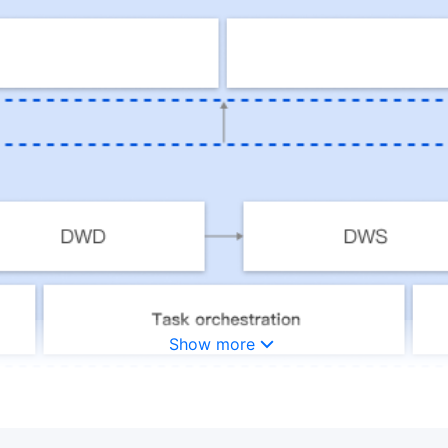
Show more