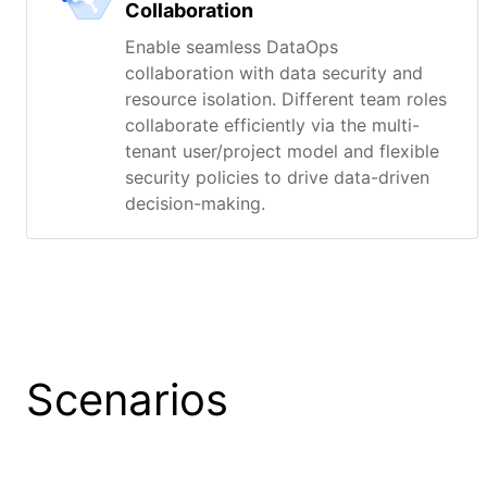
Collaboration
Enable seamless DataOps
collaboration with data security and
resource isolation. Different team roles
collaborate efficiently via the multi-
tenant user/project model and flexible
security policies to drive data-driven
decision-making.
Scenarios