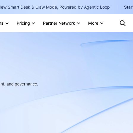
ew Smart Desk & Claw Mode, Powered by Agentic Loop
Star
Clo
Ten
ns
Pricing
Partner Network
More
Te
Clo
Con
Internati
Marketplace
English
-
Explore
한국어
-
日本語
-
简体中文
ment, and governance.
Portuguê
Bahasa I
IND
中国站