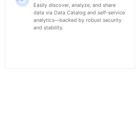
Easily discover, analyze, and share
data via Data Catalog and self-service
analytics—backed by robust security
and stability.