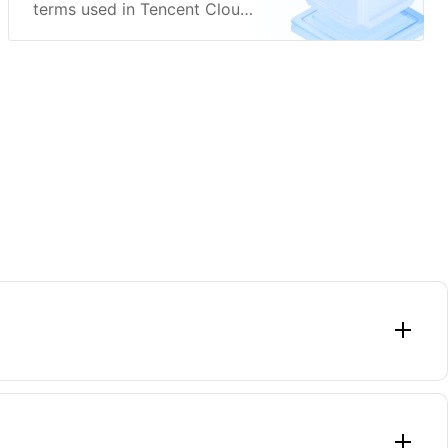
terms used in Tencent Cloud
WeData.