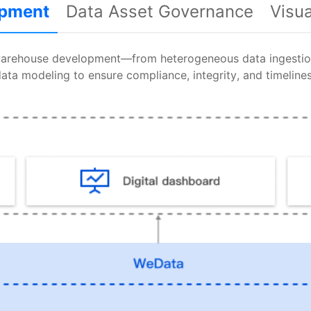
opment
Data Asset Governance
Visu
warehouse development—from heterogeneous data ingestion
ata modeling to ensure compliance, integrity, and timeline