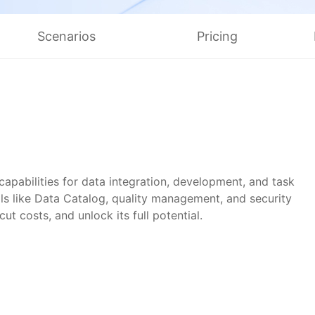
简体中文
Scenarios
Pricing
pabilities for data integration, development, and task
s like Data Catalog, quality management, and security
t costs, and unlock its full potential.