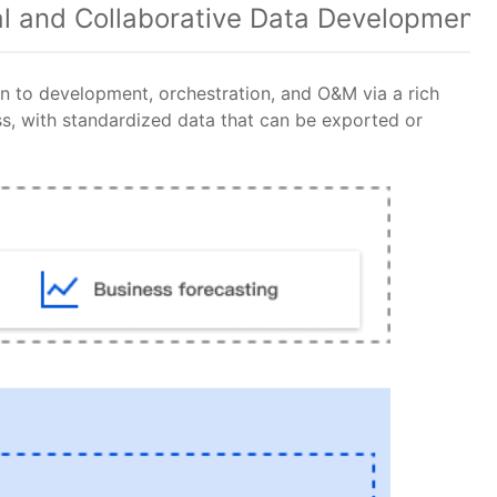
al and Collaborative Data Development
 to development, orchestration, and O&M via a rich
ss, with standardized data that can be exported or