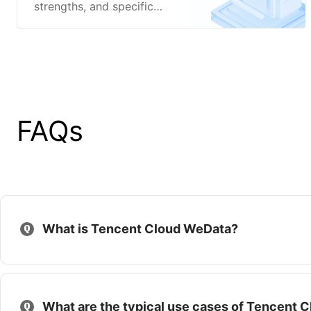
strengths, and specific
features of Tencent Cloud
WeData.
FAQs
What is Tencent Cloud WeData?
What are the typical use cases of Tencent 