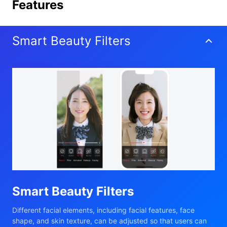
Features
Smart Beauty Filters
Smart Beauty Filters
Different facial elements, including facial features, face
shape, and skin texture, can be adjusted so that users can