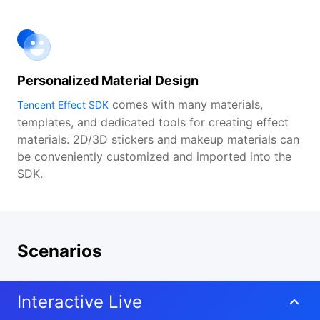
Personalized Material Design
comes with many materials,
Tencent Effect SDK
templates, and dedicated tools for creating effect
materials. 2D/3D stickers and makeup materials can
be conveniently customized and imported into the
SDK.
Scenarios
Interactive Live