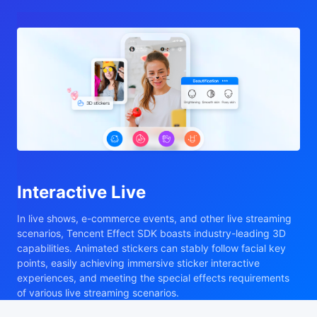
Interactive Live
In live shows, e-commerce events, and other live streaming
scenarios, Tencent Effect SDK boasts industry-leading 3D
capabilities. Animated stickers can stably follow facial key
points, easily achieving immersive sticker interactive
experiences, and meeting the special effects requirements
of various live streaming scenarios.