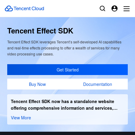
Tencent Effect SDK
Tencent Effect SDK leverages Tencent’s self-developed AI capabilities
and real-time effects processing to offer a wealth of services for many
video processing use cases.
Get Started
Buy Now
Documentation
Tencent Effect SDK now has a standalone website
offering comprehensive information and services,
Click the right arrow to enter.
View More