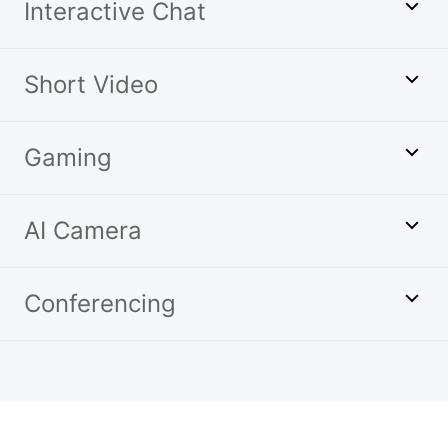
Interactive Chat
Short Video
Gaming
AI Camera
Conferencing