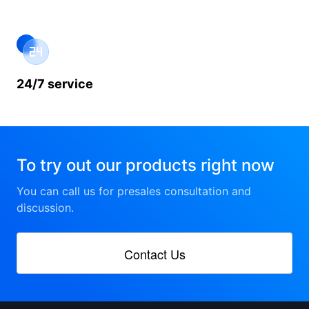
24/7 service
To try out our products right now
You can call us for presales consultation and
discussion.
Contact Us