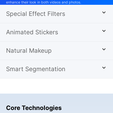
enhance their look in both videos and photos.
Special Effect Filters
Animated Stickers
Natural Makeup
Smart Segmentation
Core Technologies