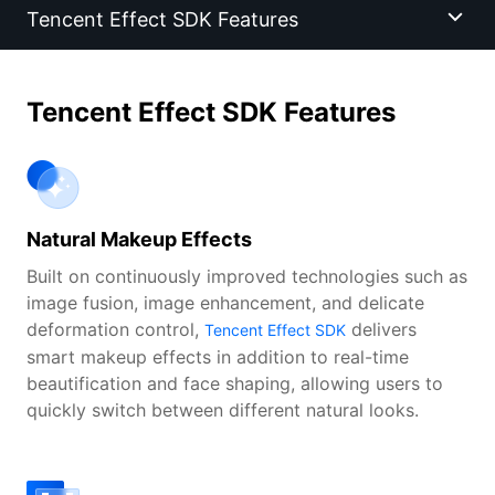
Tencent Effect SDK Features
Tencent Effect SDK Features
Tencent Effect SDK Features
Scenarios
Features
Natural Makeup Effects
Core Technologies
Built on continuously improved technologies such as
image fusion, image enhancement, and delicate
Success Stories
deformation control,
delivers
Tencent Effect SDK
smart makeup effects in addition to real-time
beautification and face shaping, allowing users to
Demo
quickly switch between different natural looks.