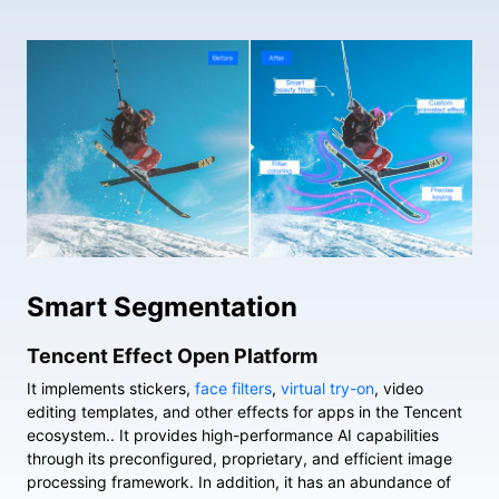
Smart Segmentation
Tencent Effect Open Platform
It implements stickers,
face filters
,
virtual try-on
, video
editing templates, and other effects for apps in the Tencent
ecosystem.. It provides high-performance AI capabilities
through its preconfigured, proprietary, and efficient image
processing framework. In addition, it has an abundance of