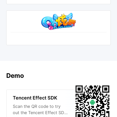
Demo
Tencent Effect SDK
Scan the QR code to try
out the Tencent Effect SDK