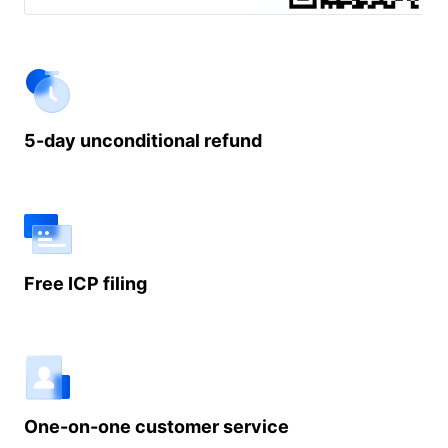
demo.
5-day unconditional refund
Free ICP filing
One-on-one customer service