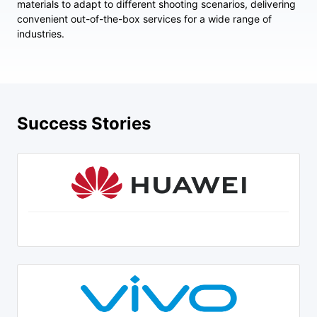
materials to adapt to different shooting scenarios, delivering
convenient out-of-the-box services for a wide range of
industries.
Success Stories