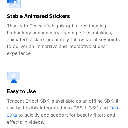
Stable Animated Stickers
Thanks to Tencent's highly optimized imaging
technology and industry-leading 3D capabilities,
animated stickers accurately follow facial keypoints
to deliver an immersive and interactive sticker
experience.
Easy to Use
Tencent Effect SDK is available as an offline SDK. It
can be flexibly integrated into CSS, UGSV, and
TRTC
to quickly add support for beauty filters and
SDKs
effects in videos.