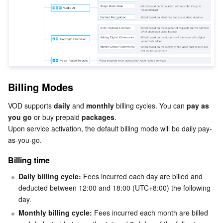
Business Security
TencentDB for Tendis
TencentDB for DBbrain
Cloud Load Balancer
Data Security Governance Center
Security Services
TencentDB for CTSDB
Database Management Center
Gateway Load Balancer
Key Management Service
Captcha
Cloud Security
Direct Connect
Secrets Manager
Text Moderation System
Penetration Test Service
Billing Modes
Application Security
Cloud Connect Network
Bastion Host
Image Moderation System
Security Service Platform
Tencent Cloud Firewall
VOD supports 
daily
 and 
monthly
 billing cycles. You can 
pay as 
you go
 or buy prepaid 
packages
.

Domains & Websites
Elastic Network Interface
Data Security Audit
Audio Moderation System
Web Application Firewall
Mobile Security
Upon service activation, the default billing mode will be daily pay-
as-you-go.
Enterprise Applications
NAT Gateway
Video Moderation System
Cloud Workload Protection Platform
Security Token Service
Domains
Billing time
Office Collaboration
Peering Connection
Customer Identity and Access Management
Tencent Container Security Service
SSL Certificates
Tencent Ecard
Daily billing cycle:
 Fees incurred each day are billed and 
deducted between 12:00 and 18:00 (UTC
+8:00) the following 
Analytics
Flow Logs
Risk Control Engine
Cloud Security Center
Private DNS
Tencent eSign
day.
Monthly billing cycle:
 Fees incurred each month are billed 
AI Basic
Anycast Internet Acceleration
Anti-Cheat Expert
Vulnerability Scan Service
HTTPDNS
Tencent VooV Meeting
Elastic MapReduce