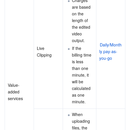
Charges 
are based 
on the 
length of 
the edited 
video 
output.
Daily/Month
Live 
If the 
ly pay-as-
Clipping
billing time 
you-go
is less 
than one 
minute, it 
will be 
Value-
calculated 
added 
as one 
services
minute.
When 
uploading 
files, the 