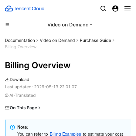
Video on Demand
Compute
Documentation
Video on Demand
Purchase Guide
Billing Overview
CDN and Edge platform
Cloud Virtual Machine
Billing Overview
Edge Computing
Tencent Cloud Lighthouse
Tencent Cloud EdgeOne
Download
High Performance Computing
BM Cloud Physical Machine
Content Delivery Network
Edge Computing Machine
Last updated:
2026-05-13 22:01:07
AI-Translated
Container
Cloud GPU Service
Enterprise Content Delivery Network
Batch Compute
On This Page
Distributed cloud
CVM Dedicated Host
Anti-DDoS
Hyper Computing Cluster
Tencent Kubernetes Engine
Billable Items
Microservice
Billing Modes
Auto Scaling
Secure Content Delivery Network
Tencent Cloud Mesh
Cloud Dedicated Cluster
Note:
You can refer to 
Billing Examples
 to estimate your cost 