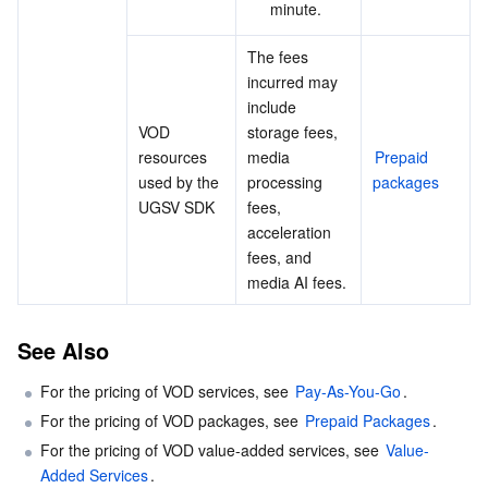
minute.
The fees 
incurred may 
include 
VOD 
storage fees, 
resources 
media 
Prepaid 
used by the 
processing 
packages
UGSV SDK
fees, 
acceleration 
fees, and 
media AI fees.
See Also
For the pricing of VOD services, see 
Pay-As-You-Go
.
For the pricing of VOD packages, see 
Prepaid Packages
.
For the pricing of VOD value-added services, see 
Value-
Added Services
.