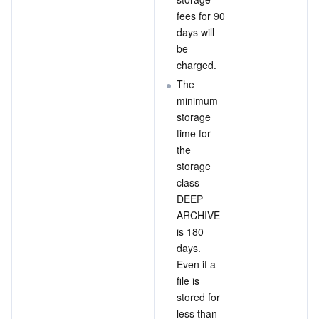
fees for 90 
days will 
be 
charged.
The 
minimum 
storage 
time for 
the 
storage 
class 
DEEP 
ARCHIVE 
is 180 
days. 
Even if a 
file is 
stored for 
less than 