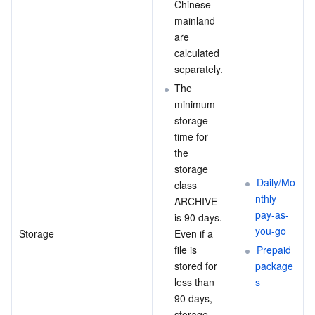
Chinese 
Region Management System
Performance Testing Service
About Console
mainland 
are 
calculated 
Quota Center
Billing Center
separately.
The 
Cloud Resource Center
Compliance
minimum 
storage 
Terms and Policies
time for 
the 
Third Party
storage 
Daily/Mo
class 
Service Plan
nthly 
ARCHIVE 
pay-as-
is 90 days. 
you-go
Tencent Cloud Training and Certification
Storage
Even if a 
file is 
Prepaid 
stored for 
package
Partner Support Plan
less than 
s
90 days, 
storage 