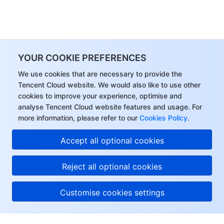
YOUR COOKIE PREFERENCES
We use cookies that are necessary to provide the
Tencent Cloud website. We would also like to use other
cookies to improve your experience, optimise and
analyse Tencent Cloud website features and usage. For
more information, please refer to our
Cookies Policy
.
Accept all optional cookies
Reject all optional cookies
Customise cookies settings