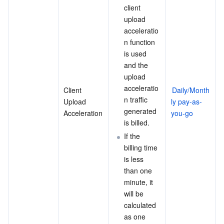
client 
upload 
acceleratio
n function 
is used 
and the 
upload 
acceleratio
Client 
Daily/Month
n traffic 
Upload 
ly pay-as-
generated 
Acceleration
you-go
is billed.
If the 
billing time 
is less 
than one 
minute, it 
will be 
calculated 
as one 