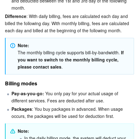
and deducted between the 1st and 3rd day of the following 
month.
AI Application
Bandwidth Package
Firewall Manager
DNSPod
Tencent LearnShare
Elasticsearch Service
Face Recognition
Difference
: With daily billing, fees are calculated each day and 
billed the following day. With monthly billing, fees are calculated 
AI Platform
VPN Connections
Cloud DNS Resolution
Tencent Cloud Enterprise Drive
Stream Compute Service
Text To Speech
Tencent Cloud AI Digital Human
each day and billed at the beginning of the following month.
Tencent Big Model
Private Link
Data Lake Compute
Automatic Speech Recognition
eKYC
Tencent Cloud TI-ONE Platform
Note:
The monthly billing cycle supports bill-by-bandwidth. 
If 
you want to switch to the monthly billing cycle, 
Internet of Things
Elastic IP
Tencent Cloud TCHouse-C
Tencent Machine Translation
Intelligent Music Platform
Tencent Cloud Agent Development Platform
please contact sales
.
Message Queue
Global Application Acceleration Platform
Tencent Cloud TCHouse-D
Optical Character Recognition
LLM Knowledge Engine Basic API
IoT Hub
Billing modes
Communication
Tencent Cloud TCHouse-P
Face Fusion
Image Creation Large Model
TDMQ for CKafka
Pay-as-you-go:
 You only pay for your actual usage of 
different services. Fees are deducted after use.
Real-Time Interaction
Tencent Cloud WeData
Video Creation Large Model
TDMQ for RocketMQ
Short Message Service
Packages
: You buy packages in advanced. When usage 
occurs, the packages will be used for deduction first.
Video Service
Business Intelligence
Tencent HY 3D Global
TDMQ for RabbitMQ
Tencent Push Notification Service
Chat
Note:
In the daily billing mode, the system will deduct your 