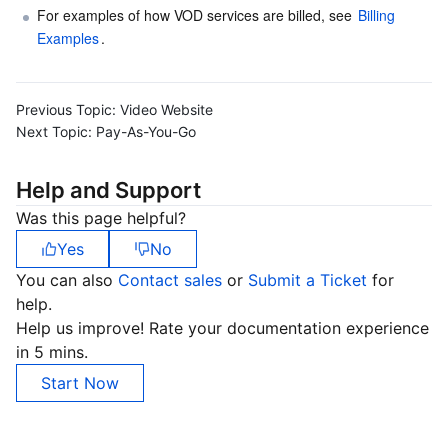
For examples of how VOD services are billed, see 
Billing 
Examples
.
Previous Topic:
Video Website
Next Topic:
Pay-As-You-Go
Help and Support
Was this page helpful?
Yes
No
You can also
Contact sales
or
Submit a Ticket
for
help.
Help us improve! Rate your documentation experience
in 5 mins.
Start Now