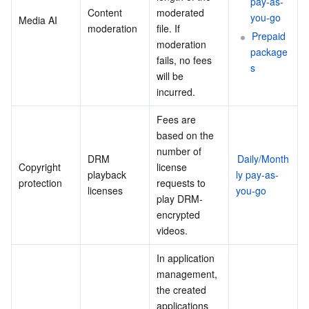
pay-as-
Content 
moderated 
you-go
Media AI
moderation
file. If 
Prepaid 
moderation 
package
fails, no fees 
s
will be 
incurred.
Fees are 
based on the 
number of 
DRM 
Daily/Month
Copyright 
license 
playback 
ly pay-as-
protection
requests to 
licenses
you-go
play DRM-
encrypted 
videos.
In application 
management, 
the created 
applications 