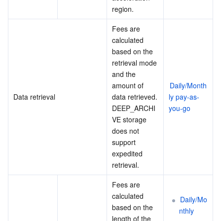
region.
Fees are 
calculated 
based on the 
retrieval mode 
and the 
amount of 
Daily/Month
Data retrieval
data retrieved.
ly pay-as-
DEEP_ARCHI
you-go
VE storage 
does not 
support 
expedited 
retrieval.
Fees are 
calculated 
Daily/Mo
based on the 
nthly 
length of the 