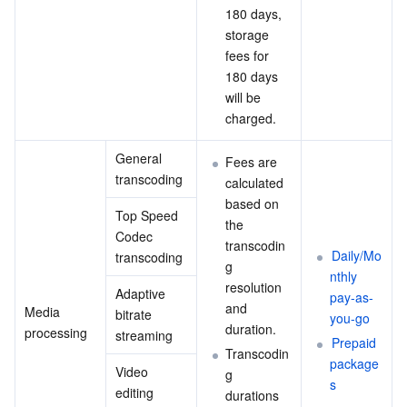
180 days, 
storage 
fees for 
180 days 
will be 
charged.
General 
Fees are 
transcoding
calculated 
based on 
Top Speed 
the 
Codec 
transcodin
Daily/Mo
transcoding
g 
nthly 
resolution 
Adaptive 
pay-as-
and 
Media 
bitrate 
you-go
duration.
processing
streaming
Prepaid 
Transcodin
package
Video 
g 
s
editing
durations 