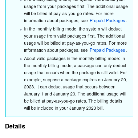
Media On-Demand
Tencent Cloud TCLake
Tencent HY
TDMQ for Apache Pulsar
Simple Email Service
Tencent Real-Time Communication
StreamLive
usage from your packages first. The additional usage 
will be billed at pay-as-you-go rates. For more 
Media Process
LLM Service TokenHub
TDMQ for MQTT
Low-code Interactive Classroom
StreamPackage
LVB Recording
information about packages, see 
Prepaid Packages
.
In the monthly billing mode, the system will deduct 
Media SDK
TDMQ for CMQ
Real-time Teleoperation
StreamLink
Media Processing Service
your usage from valid packages first. The additional 
usage will be billed at pay-as-you-go rates. For more 
Education Sevices
Cloud Message Queue
Game Multimedia Engine
Cloud Streaming Services
Cloud Application Rendering
Mobile Live Video Broadcasting
information about packages, see 
Prepaid Packages
.
About valid packages in the monthly billing mode: In 
Medical Services
Cloud Contact Center
Video on Demand
Cloud Virtual Desktop
User Generated Short Video SDK
Tencent Interactive Whiteboard
the monthly billing mode, a package can only deduct 
usage that occurs when the package is still valid. For 
Cloud Resource Management
Tencent Effect SDK
Tencent HealthCare Omics Platform
example, suppose a package expires on January 20, 
2023. It can deduct usage that occurs between 
January 1 and January 20. The additional usage will 
Developer Tools
Digital and Intelligent Medical Imaging Platform
API
be billed at pay-as-you-go rates. The billing details 
will be included in your January 2023 bill.
Low Code
Intelligent Guidance
SDK
Marketplace
Details
Monitor and Operation
Intelligent Pre-Consultation
Tencent Cloud Smart Advisor
Cloud Native Build
CloudBase