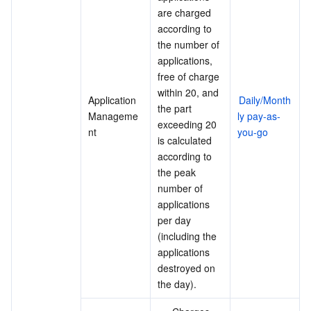
are charged 
according to 
the number of 
applications, 
free of charge 
within 20, and 
Application 
Daily/Month
the part 
Manageme
ly pay-as-
exceeding 20 
nt
you-go
is calculated 
according to 
the peak 
number of 
applications 
per day 
(including the 
applications 
destroyed on 
the day).