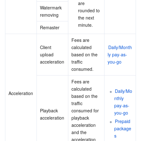
are 
Watermark 
rounded to 
removing
the next 
minute.
Remaster
Fees are 
Client 
calculated 
Daily/Month
upload 
based on the 
ly pay-as-
acceleration
traffic 
you-go
consumed.
Fees are 
calculated 
Daily/Mo
Acceleration
based on the 
nthly 
traffic 
pay-as-
Playback 
consumed for 
you-go
acceleration
playback 
Prepaid 
acceleration 
package
and the 
s
acceleration 