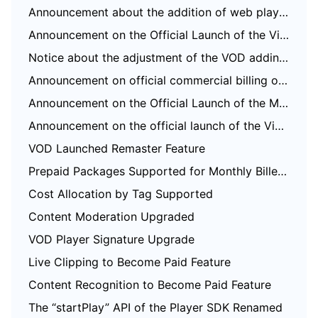
Announcement about the addition of web player SDK license authorization verification
Announcement on the Official Launch of the Video on Demand Real-Time Log Analysis Feature
Notice about the adjustment of the VOD adding domain feature
Announcement on official commercial billing of Video on Demand STANDARD_IA data retrieval and Application Management functions
Announcement on the Official Launch of the Media Quality Inspection and Play Channel Features
Announcement on the official launch of the Video-on-Demand QUIC Acceleration feature
VOD Launched Remaster Feature
Prepaid Packages Supported for Monthly Billed Accounts
Cost Allocation by Tag Supported
Content Moderation Upgraded
VOD Player Signature Upgrade
Live Clipping to Become Paid Feature
Content Recognition to Become Paid Feature
The “startPlay” API of the Player SDK Renamed