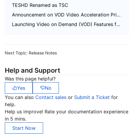
TESHD Renamed as TSC
Announcement on VOD Video Acceleration Price Change
Launching Video on Demand (VOD) Features for Regions Outside the Chinese Mainland
Next Topic:
Release Notes
Help and Support
Was this page helpful?
Yes
No
You can also
Contact sales
or
Submit a Ticket
for
help.
Help us improve! Rate your documentation experience
in 5 mins.
Start Now