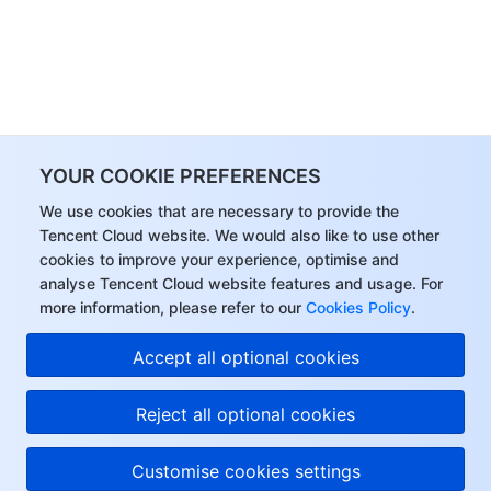
YOUR COOKIE PREFERENCES
We use cookies that are necessary to provide the
Tencent Cloud website. We would also like to use other
cookies to improve your experience, optimise and
analyse Tencent Cloud website features and usage. For
more information, please refer to our
Cookies Policy
.
Accept all optional cookies
Reject all optional cookies
Customise cookies settings