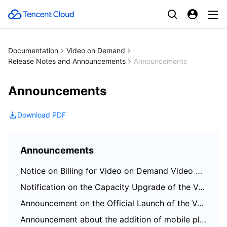
Documentation
Video on Demand
Release Notes and Announcements
Announcements
Announcements
Download PDF
Announcements
Notice on Billing for Video on Demand Video Screenshot
Notification on the Capacity Upgrade of the VOD Broadcast Channel
Announcement on the Official Launch of the VOD Scene Transcoding Feature
Announcement about the addition of mobile player SDK premium features authorization verification