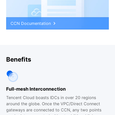
CCN Documentation
Benefits
Full-mesh Interconnection
Tencent Cloud boasts IDCs in over 20 regions
around the globe. Once the VPC/Direct Connect
gateways are connected to CCN, any two points