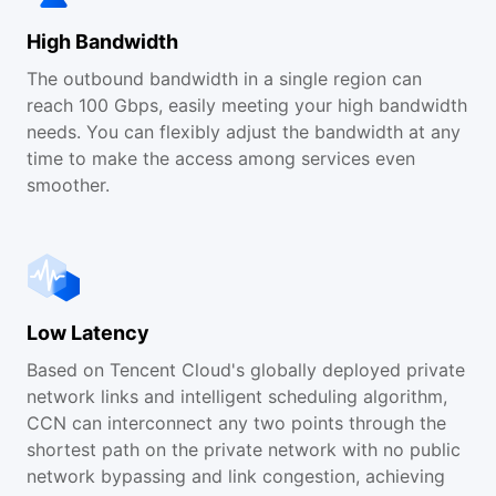
High Bandwidth
The outbound bandwidth in a single region can
reach 100 Gbps, easily meeting your high bandwidth
needs. You can flexibly adjust the bandwidth at any
time to make the access among services even
smoother.
Low Latency
Based on Tencent Cloud's globally deployed private
network links and intelligent scheduling algorithm,
CCN can interconnect any two points through the
shortest path on the private network with no public
network bypassing and link congestion, achieving