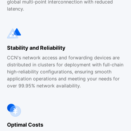
global multi-point interconnection with reduced
latency.
Stability and Reliability
CCN's network access and forwarding devices are
distributed in clusters for deployment with full-chain
high-reliability configurations, ensuring smooth
application operations and meeting your needs for
over 99.95% network availability.
Optimal Costs