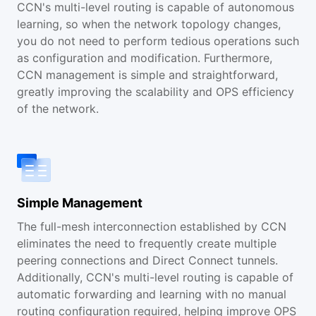
CCN's multi-level routing is capable of autonomous
learning, so when the network topology changes,
you do not need to perform tedious operations such
as configuration and modification. Furthermore,
CCN management is simple and straightforward,
greatly improving the scalability and OPS efficiency
of the network.
Simple Management
The full-mesh interconnection established by CCN
eliminates the need to frequently create multiple
peering connections and Direct Connect tunnels.
Additionally, CCN's multi-level routing is capable of
automatic forwarding and learning with no manual
routing configuration required, helping improve OPS