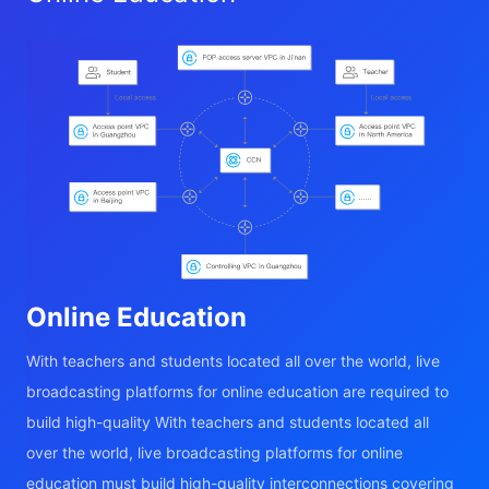
Online Education
With teachers and students located all over the world, live
broadcasting platforms for online education are required to
build high-quality With teachers and students located all
over the world, live broadcasting platforms for online
education must build high-quality interconnections covering