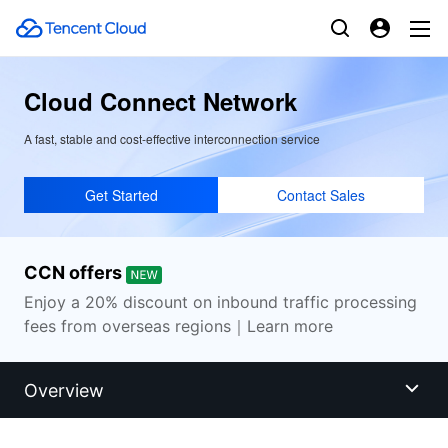
Cloud Connect Network
A fast, stable and cost-effective interconnection service
Get Started
Contact Sales
CCN offers
Enjoy a 20% discount on inbound traffic processing
fees from overseas regions｜Learn more
Overview
Overview