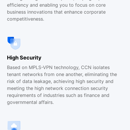
efficiency and enabling you to focus on core
business innovations that enhance corporate
competitiveness.
High Security
Based on MPLS-VPN technology, CCN isolates
tenant networks from one another, eliminating the
risk of data leakage, achieving high security and
meeting the high network connection security
requirements of industries such as finance and
governmental affairs.