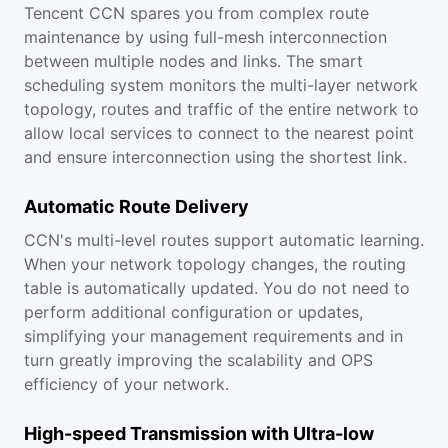
Tencent CCN spares you from complex route
maintenance by using full-mesh interconnection
between multiple nodes and links. The smart
scheduling system monitors the multi-layer network
topology, routes and traffic of the entire network to
allow local services to connect to the nearest point
and ensure interconnection using the shortest link.
Automatic Route Delivery
CCN's multi-level routes support automatic learning.
When your network topology changes, the routing
table is automatically updated. You do not need to
perform additional configuration or updates,
simplifying your management requirements and in
turn greatly improving the scalability and OPS
efficiency of your network.
High-speed Transmission with Ultra-low