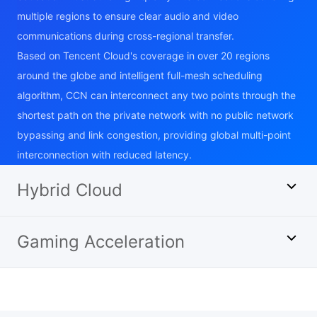
multiple regions to ensure clear audio and video
communications during cross-regional transfer.
Based on Tencent Cloud's coverage in over 20 regions
around the globe and intelligent full-mesh scheduling
algorithm, CCN can interconnect any two points through the
shortest path on the private network with no public network
bypassing and link congestion, providing global multi-point
interconnection with reduced latency.
Hybrid Cloud
Gaming Acceleration