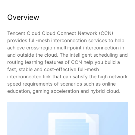
Overview
Benefits
Features
Tencent Cloud Cloud Connect Network (CCN)
provides full-mesh interconnection services to help
achieve cross-region multi-point interconnection in
Scenarios
and outside the cloud. The intelligent scheduling and
routing learning features of CCN help you build a
Pricing
fast, stable and cost-effective full-mesh
interconnected link that can satisfy the high network
speed requirements of scenarios such as online
education, gaming acceleration and hybrid cloud.