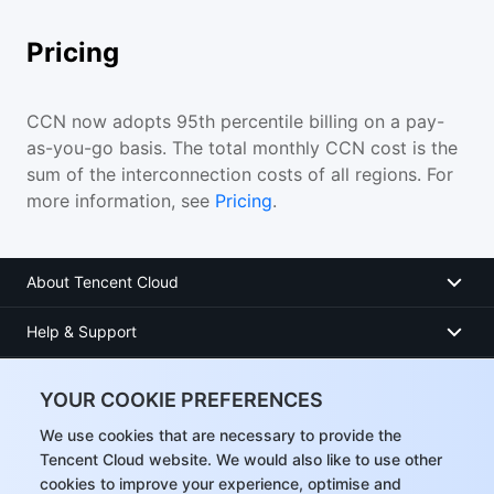
Pricing
CCN now adopts 95th percentile billing on a pay-
as-you-go basis. The total monthly CCN cost is the
sum of the interconnection costs of all regions. For
more information, see
Pricing
.
About Tencent Cloud
Help & Support
Resources
YOUR COOKIE PREFERENCES
User Center
We use cookies that are necessary to provide the
Tencent Cloud website. We would also like to use other
cookies to improve your experience, optimise and
Facebook