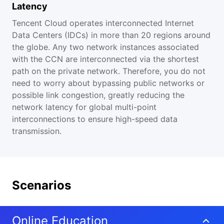
Latency
Tencent Cloud operates interconnected Internet
Data Centers (IDCs) in more than 20 regions around
the globe. Any two network instances associated
with the CCN are interconnected via the shortest
path on the private network. Therefore, you do not
need to worry about bypassing public networks or
possible link congestion, greatly reducing the
network latency for global multi-point
interconnections to ensure high-speed data
transmission.
Scenarios
Online Education