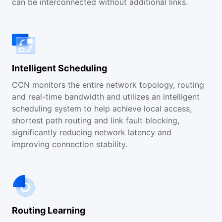
can be interconnected without additional links.
Intelligent Scheduling
CCN monitors the entire network topology, routing
and real-time bandwidth and utilizes an intelligent
scheduling system to help achieve local access,
shortest path routing and link fault blocking,
significantly reducing network latency and
improving connection stability.
Routing Learning