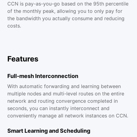
CCN is pay-as-you-go based on the 95th percentile
of the monthly peak, allowing you to only pay for
the bandwidth you actually consume and reducing
costs.
Features
Full-mesh Interconnection
With automatic forwarding and learning between
multiple nodes and multi-level routes on the entire
network and routing convergence completed in
seconds, you can instantly interconnect and
conveniently manage all network instances on CCN.
Smart Learning and Scheduling