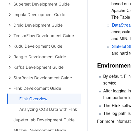
based on A
Superset Development Guide
Apache Cal
Impala Development Guide
The Table 
DataStre
Druid Development Guide
encapsulat
TensorFlow Development Guide
and MIN. T
Stateful 
Kudu Development Guide
and hard t
Ranger Development Guide
Environment
Kafka Development Guide
By default, Fli
StarRocks Development Guide
service.
Flink Development Guide
After logging i
then perform lo
Flink Overview
The Flink softw
Analyzing COS Data with Flink
The log path is
JupyterLab Development Guide
For more informati
MLflow Development Guide