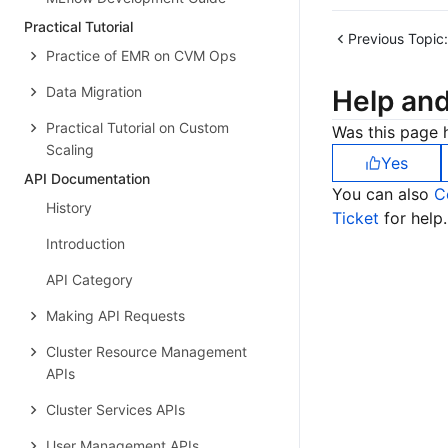
Practical Tutorial
Previous Topic:
Practice of EMR on CVM Ops
Data Migration
Help an
Practical Tutorial on Custom
Was this page h
Scaling
Yes
API Documentation
You can also
C
History
Ticket
for help.
Introduction
API Category
Making API Requests
Cluster Resource Management
APIs
Cluster Services APIs
User Management APIs