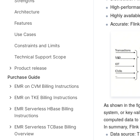
Strengths
High-performan
Architecture
Highly availabl
Features
Use Cases
Constraints and Limits
Technical Support Scope
Product release
Purchase Guide
EMR on CVM Billing Instructions
EMR on TKE Billing Instructions
As shown in the fig
EMR Serverless HBase Billing
system, or key-val
Instructions
computed data to t
In summary, Flink
EMR Serverless TCBase Billing
Data source: T
Overview