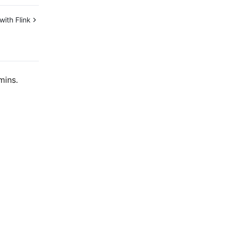
ith Flink
mins.
Contact Us
ntact our sales team or business advisors to help
ur business.
24/7 Technical Support
en a ticket if you're looking for further assistance