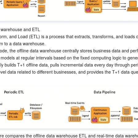
a warehouse and ETL

orm, and Load (ETL) is a process that extracts, transforms, and loads d
m to a data warehouse.

 mode, the offline data warehouse centrally stores business data and pe
models at regular intervals based on the fixed computing logic to gene
nly builds T+1 offline data, pulls incremental data every day through peri
evel data related to different businesses, and provides the T+1 data que
re compares the offline data warehouse ETL and real-time data wareh