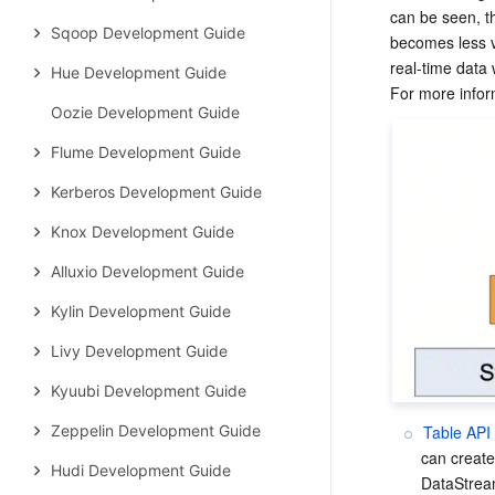
can be seen, th
Sqoop Development Guide
becomes less v
real-time data
Hue Development Guide
Oozie Development Guide
Flume Development Guide
Kerberos Development Guide
Knox Development Guide
Alluxio Development Guide
Kylin Development Guide
Livy Development Guide
Kyuubi Development Guide
Table API
Zeppelin Development Guide
can create
Hudi Development Guide
DataStrea