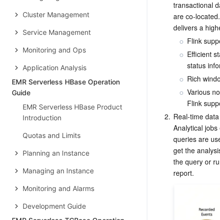
transactional 
Cluster Management
are co-located.
delivers a high
Service Management
Flink suppo
Monitoring and Ops
Efficient 
status inf
Application Analysis
Rich windo
EMR Serverless HBase Operation
Various no
Guide
Flink supp
EMR Serverless HBase Product
2.
Real-time data 
Introduction
Analytical jobs
Quotas and Limits
queries are use
get the analysi
Planning an Instance
the query or ru
Managing an Instance
Monitoring and Alarms
Development Guide