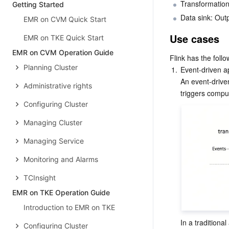
Transformation
Getting Started
Data sink: Out
EMR on CVM Quick Start
Use cases
EMR on TKE Quick Start
EMR on CVM Operation Guide
Flink has the foll
Planning Cluster
1.
Event-driven ap
An event-driven
Administrative rights
Configuring Cluster
Managing Cluster
Managing Service
Monitoring and Alarms
TCInsight
EMR on TKE Operation Guide
Introduction to EMR on TKE
In a traditiona
Configuring Cluster