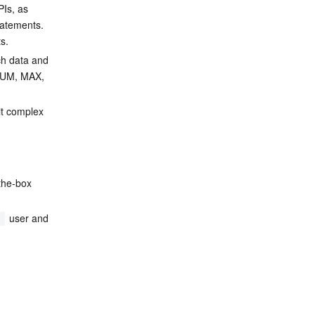
PIs, as 
tatements. 
s.
ch data and 
 SUM, MAX, 
it complex 
-the-box 
 user and 