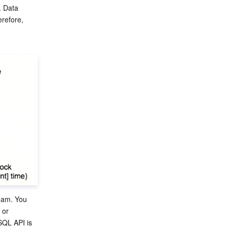
. Data 
refore, 
ream. You 
 or 
QL API is 