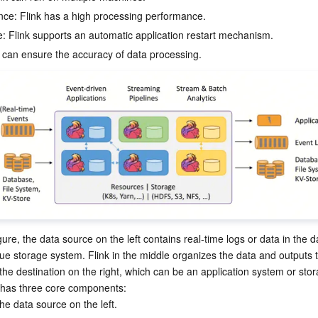
简体中文
ce: Flink has a high processing performance.
e: Flink supports an automatic application restart mechanism.
ure, the data source on the left contains real-time logs or data in the da
ue storage system. Flink in the middle organizes the data and outputs t
he destination on the right, which can be an application system or stor
 has three core components:
he data source on the left.