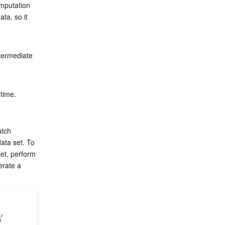
mputation 
ta, so it 
termediate 
time.

atch 
ata set. To 
set, perform 
erate a 