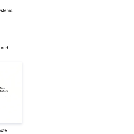
ystems.
 and 
mote 