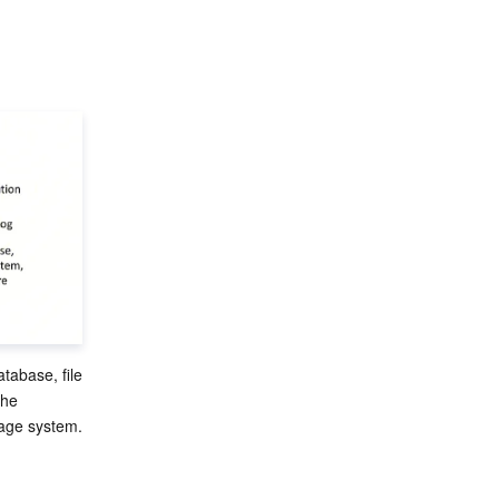
tabase, file 
he 
age system. 