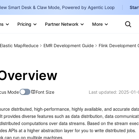
ew Smart Desk & Claw Mode, Powered by Agentic Loop
Star
Clo
Ten
ns
Pricing
Partner Network
More
Te
Clo
Con
Internati
Marketplace
Elastic MapReduce
EMR Development Guide
Flink Development 
English
-
Explore
한국어
-
 Overview
日本語
-
简体中文
cus Mode
Font Size
Last updated:
2025-01-
Portuguê
ource distributed, high-performance, highly available, and accurate dat
Bahasa I
It provides diverse features such as data distribution, data communicati
IND
r distributed computations over data streams. Based on the stream execu
des APIs at a higher abstraction layer for you to write distributed jobs.
中国站
ink can run on multiple machines.