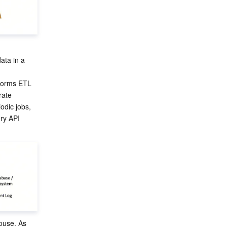
ata in a 
rforms ETL 
rate 
odic jobs, 
ry API 
ouse. As 