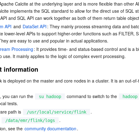
pache Calcite at the underlying layer and is more flexible than other A
cite implements the SQL standard to allow for the direct use of SQL s
API and SQL API can work together as both of them return table object
am API
 and 
DataSet API
: They mainly process streaming data and bat
e lower-level APIs to support higher-order functions such as FILTER,
hey are easy to use and popular in actual applications.
Stream Processing
: It provides time- and status-based control and is a b
o use. It mainly applies to the logic of complex event processing.
 information
nk is deployed on the master and core nodes in a cluster. It is an out-of
n, you can run the 
 command to switch to the 
su hadoop
hadoop
cal tests.
are path is 
.
/usr/local/service/flink
 
.
/data/emr/flink/logs
on, see the 
community documentation
.