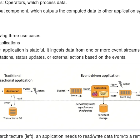
s: Operators, which process data.
put component, which outputs the computed data to other application s
owing three use cases:
plications

 application is stateful. It ingests data from one or more event streams
l architecture (left), an application needs to read/write data from/to a re