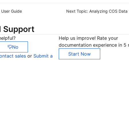
User Guide
Next Topic:
Analyzing COS Data w
d Support
elpful?
Help us improve! Rate your
documentation experience in 5 
No
Start Now
ontact sales
or
Submit a
Co
yo
Op