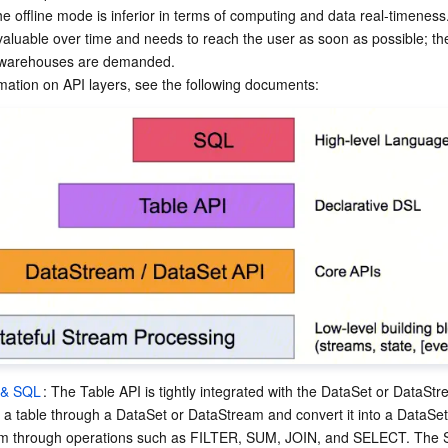
e offline mode is inferior in terms of computing and data real-timeness
aluable over time and needs to reach the user as soon as possible; the
 warehouses are demanded.

 & SQL
: The Table API is tightly integrated with the DataSet or DataSt
 a table through a DataSet or DataStream and convert it into a DataSet
m through operations such as FILTER, SUM, JOIN, and SELECT. The S