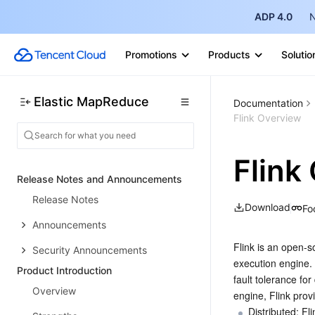
ADP 4.0
N
Promotions
Products
Solutio
Elastic MapReduce
Documentation
Flink Overview
Flink
Release Notes and Announcements
Release Notes
Download
Fo
Announcements
Flink is an open-s
Security Announcements
execution engine. 
Product Introduction
fault tolerance fo
Overview
engine, Flink provi
Distributed: Fl