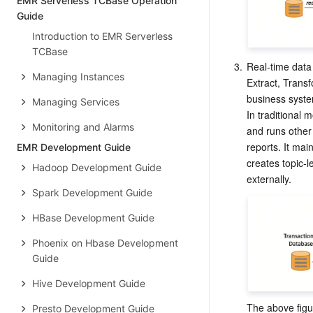
EMR Serverless TCBase Operation
Guide
Introduction to EMR Serverless
TCBase
3.
Real-time dat
Managing Instances
Extract, Transf
business syste
Managing Services
In traditional
Monitoring and Alarms
and runs other 
reports. It mai
EMR Development Guide
creates topic-l
Hadoop Development Guide
Spark Development Guide
HBase Development Guide
Phoenix on Hbase Development
Guide
Hive Development Guide
The above figu
Presto Development Guide