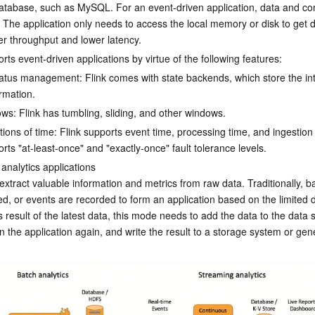
database, such as MySQL. For an event-driven application, data and co
 The application only needs to access the local memory or disk to get da
er throughput and lower latency.
rts event-driven applications by virtue of the following features:
status management: Flink comes with state backends, which store the in
ormation.
ws: Flink has tumbling, sliding, and other windows.
tions of time: Flink supports event time, processing time, and ingestion 
orts "at-least-once" and "exactly-once" fault tolerance levels.
analytics applications

 extract valuable information and metrics from raw data. Traditionally, b
d, or events are recorded to form an application based on the limited d
s result of the latest data, this mode needs to add the data to the data 
n the application again, and write the result to a storage system or gen