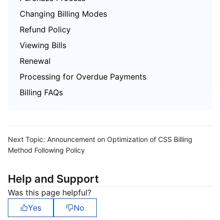
Changing Billing Modes
Refund Policy
Viewing Bills
Renewal
Processing for Overdue Payments
Billing FAQs
Next Topic:
Announcement on Optimization of CSS Billing
Method Following Policy
Help and Support
Was this page helpful?
Yes
No