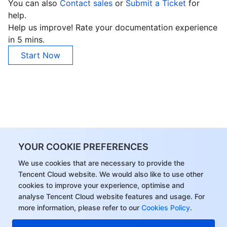
You can also
Contact sales
or
Submit a Ticket
for
help.
Help us improve! Rate your documentation experience
in 5 mins.
Start Now
YOUR COOKIE PREFERENCES
We use cookies that are necessary to provide the
Tencent Cloud website. We would also like to use other
cookies to improve your experience, optimise and
analyse Tencent Cloud website features and usage. For
more information, please refer to our
Cookies Policy
.