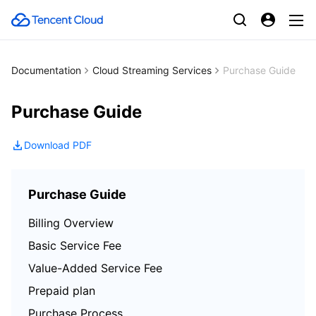
Documentation
Cloud Streaming Services
Purchase Guide
Purchase Guide
Download PDF
Purchase Guide
Billing Overview
Basic Service Fee
Value-Added Service Fee
Prepaid plan
Purchase Process