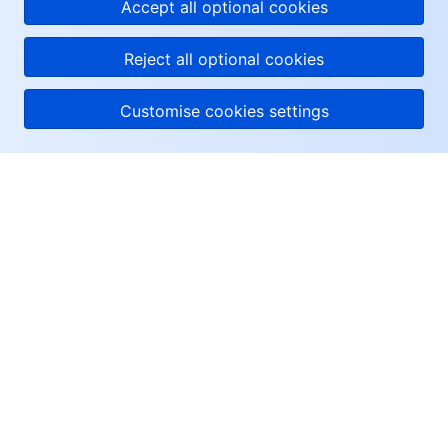
Accept all optional cookies
Reject all optional cookies
Customise cookies settings
About Tencent Cloud
Help & Support
Resources
User Center
Facebook
Twitter
Linkedin