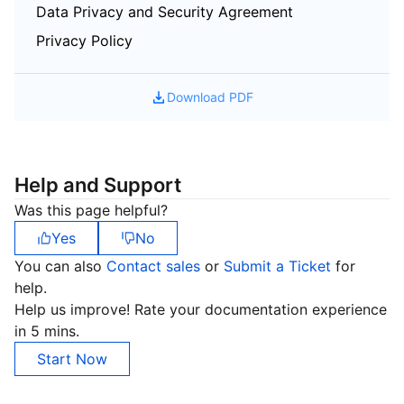
Data Privacy and Security Agreement
Privacy Policy
Download PDF
Help and Support
Was this page helpful?
Yes
No
You can also
Contact sales
or
Submit a Ticket
for
help.
Help us improve! Rate your documentation experience
in 5 mins.
Start Now