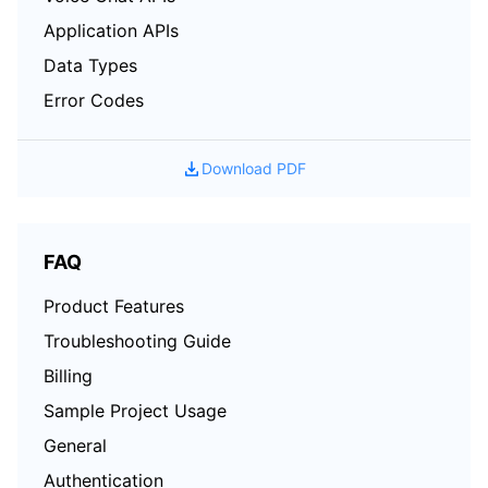
Application APIs
Data Types
Error Codes
Download PDF
FAQ
Product Features
Troubleshooting Guide
Billing
Sample Project Usage
General
Authentication