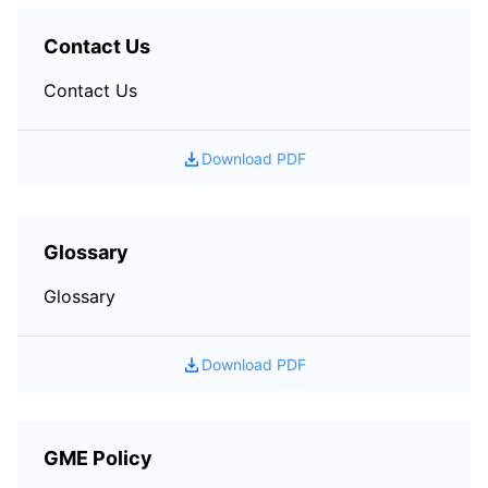
Contact Us
Contact Us
Download PDF
Glossary
Glossary
Download PDF
GME Policy