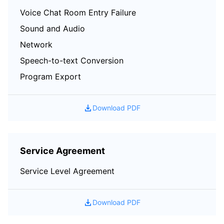
Voice Chat Room Entry Failure
Sound and Audio
Network
Speech-to-text Conversion
Program Export
Download PDF
Service Agreement
Service Level Agreement
Download PDF