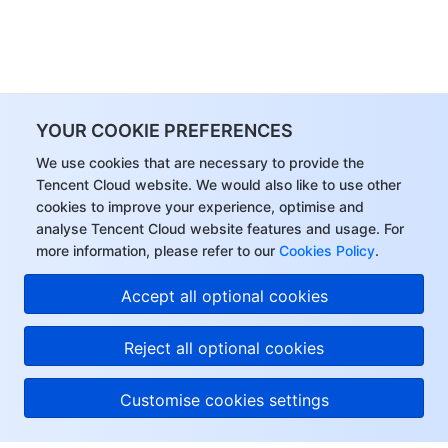
YOUR COOKIE PREFERENCES
We use cookies that are necessary to provide the
Tencent Cloud website. We would also like to use other
cookies to improve your experience, optimise and
analyse Tencent Cloud website features and usage. For
more information, please refer to our
Cookies Policy
.
Accept all optional cookies
Reject all optional cookies
Customise cookies settings