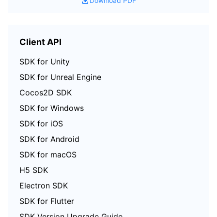
Download PDF
Region Management System
Performance Testing Service
Billing Center
Quota Center
Compliance
Client API
SDK for Unity
Cloud Resource Center
Terms and Policies
SDK for Unreal Engine
Third Party
Cocos2D SDK
SDK for Windows
Service Plan
SDK for iOS
Tencent Cloud Training and Certification
SDK for Android
SDK for macOS
Partner Support Plan
H5 SDK
Electron SDK
SDK for Flutter
SDK Version Upgrade Guide