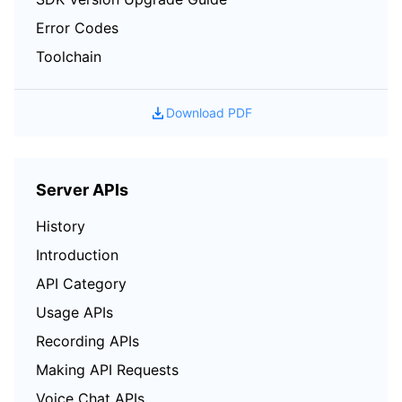
Error Codes
Toolchain
Download PDF
Server APIs
History
Introduction
API Category
Usage APIs
Recording APIs
Making API Requests
Voice Chat APIs