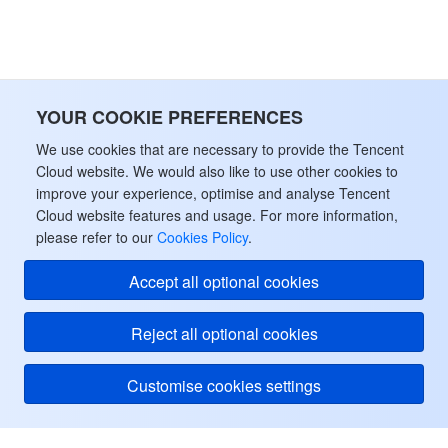
YOUR COOKIE PREFERENCES
We use cookies that are necessary to provide the Tencent
Cloud website. We would also like to use other cookies to
improve your experience, optimise and analyse Tencent
Cloud website features and usage. For more information,
please refer to our
Cookies Policy
.
Accept all optional cookies
Reject all optional cookies
Customise cookies settings