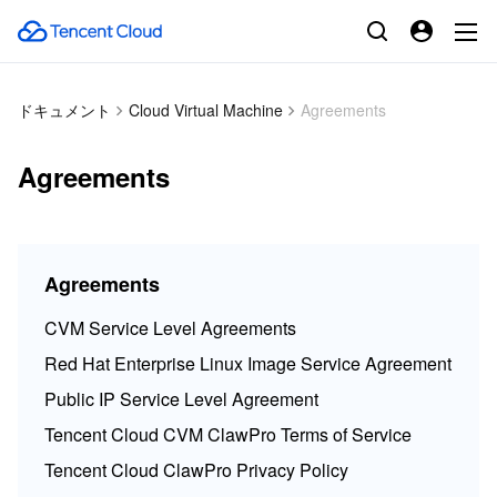
ドキュメント
Cloud Virtual Machine
Agreements
Agreements
Agreements
CVM Service Level Agreements
Red Hat Enterprise Linux Image Service Agreement
Public IP Service Level Agreement
Tencent Cloud CVM ClawPro Terms of Service
Tencent Cloud ClawPro Privacy Policy