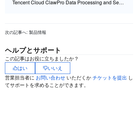
Tencent Cloud ClawPro Data Processing and Security Agreement (DPSA)
次の記事へ:
製品情報
ヘルプとサポート
この記事はお役に立ちましたか？
はい
いいえ
営業担当者に
お問い合わせ
いただくか
チケットを提出
し
てサポートを求めることができます。