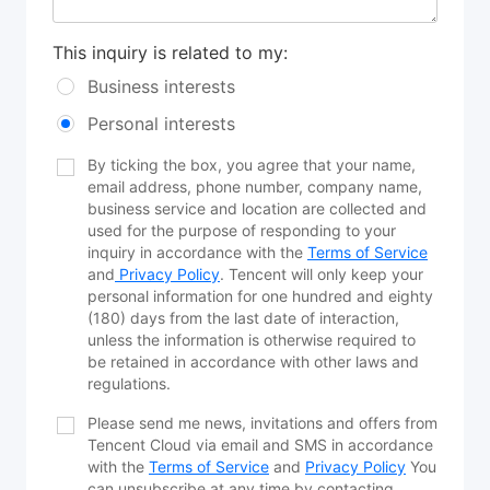
This inquiry is related to my:
Business interests
Personal interests
By ticking the box, you agree that your name,
email address, phone number, company name,
business service and location are collected and
used for the purpose of responding to your
inquiry in accordance with the
Terms of Service
and
Privacy Policy
. Tencent will only keep your
personal information for one hundred and eighty
(180) days from the last date of interaction,
unless the information is otherwise required to
be retained in accordance with other laws and
regulations.
Please send me news, invitations and offers from
Tencent Cloud via email and SMS in accordance
with the
Terms of Service
and
Privacy Policy
You
can unsubscribe at any time by contacting