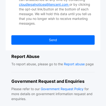
cloudlegalnotices@tencent.com
or by clicking
the opt-out link/button at the bottom of each
message. We will hold this data until you tell us
that you no longer wish to receive marketing
messages.
Send
Report Abuse
To report abuse, please go to the
Report abuse
page
Government Request and Enquiries
Please refer to our
Government Request Policy
for
more details on government information request and
enquiries.