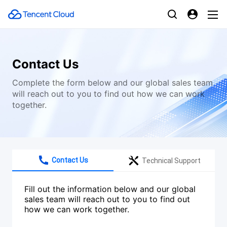
Contact Us
Complete the form below and our global sales team
will reach out to you to find out how we can work
together.
Contact Us
Technical Support
Fill out the information below and our global
sales team will reach out to you to find out
how we can work together.