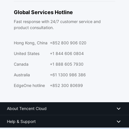
Global Services Hotline
Fast response with 24/7 customer service and
product consultation.
Hong Kong, China
+852 800 906 020
United States
+1 844 606 0804
Canada
+1 888 605 7930
Australia
+61 1300 986 386
EdgeOne hotline
+852 300 80699
About Tencent Cloud
Help & Support