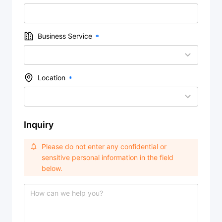
Business Service
Location
Inquiry
Please do not enter any confidential or
sensitive personal information in the field
below.