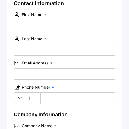
Contact Information
First Name
Last Name
Email Address
Phone Number
+1
Company Information
Company Name