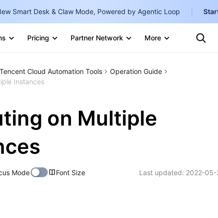
ew Smart Desk & Claw Mode, Powered by Agentic Loop
Star
Clo
Ten
ns
Pricing
Partner Network
More
Te
Clo
Con
Internati
Marketplace
Tencent Cloud Automation Tools
Operation Guide
English
-
iple Instances
Explore
한국어
-
ting on Multiple
日本語
-
简体中文
nces
Portuguê
cus Mode
Font Size
Last updated:
2022-05-
Bahasa I
IND
中国站