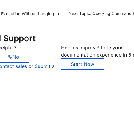
Next Topic:
Querying Command E
Executing Without Logging In
d Support
elpful?
Help us improve! Rate your
documentation experience in 5 
No
Start Now
ontact sales
or
Submit a
Co
yo