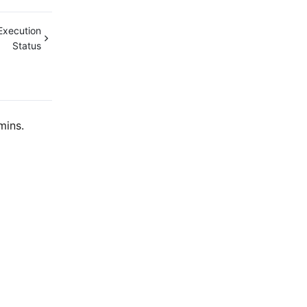
xecution
Status
mins.
Contact Us
ntact our sales team or business advisors to help
ur business.
24/7 Technical Support