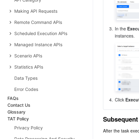
Making API Requests
Remote Command APIs
3.
In the 
Exec
Scheduled Execution APIs
Managed Instance APIs
Scenario APIs
Statistics APIs
Data Types
Error Codes
FAQs
4.
Click 
Execu
Contact Us
Glossary
Subsequent
TAT Policy
Privacy Policy
After the task exec
Data Processing And Security