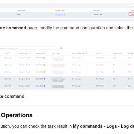
ute command
 page, modify the command configuration and select the 
te command
.
 Operations
ution, you can check the task result in 
My commands - Logs - Log de