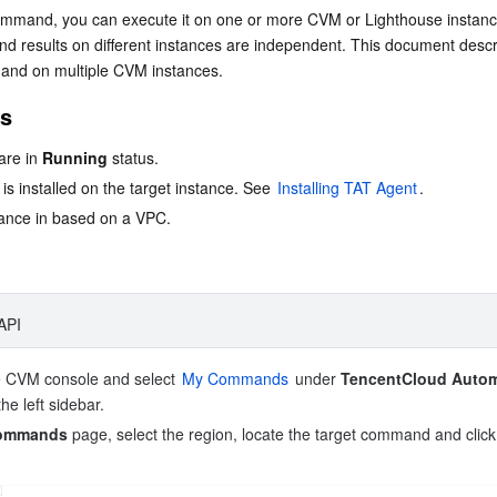
简体中文
command, you can execute it on one or more CVM or Lighthouse instanc
nd results on different instances are independent. This document descr
and on multiple CVM instances.
es
re in 
Running
 status.
s installed on the target instance. See 
Installing TAT Agent
.
tance in based on a VPC.
API
e CVM console and select 
My Commands
 under 
TencentCloud Autom
the left sidebar.
ommands
 page, select the region, locate the target command and click