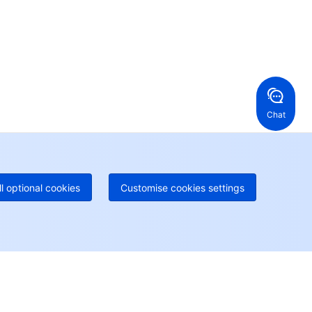
en a ticket if you're looking for further assistance
24/7 Phone Support
Toll Free
ng Kong, China
United States
52 800 906 020
Online Support
+1 844 606 0804
anada
Australia
Chat
 888 605 7930
+61 1300 986 386
geOne hotline
Paid
52 300 80699
re local hotlines coming soon
Contact
ll optional cookies
Customise cookies settings