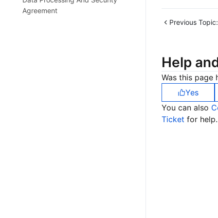
Agreement
Previous Topic:
Help an
Was this page h
Yes
You can also
C
Ticket
for help.