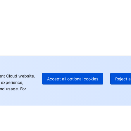
Op
Ho
+8
C
+1
Ed
+8
Mo
ent Cloud website.
Accept all optional cookies
Reject a
 experience,
nd usage. For