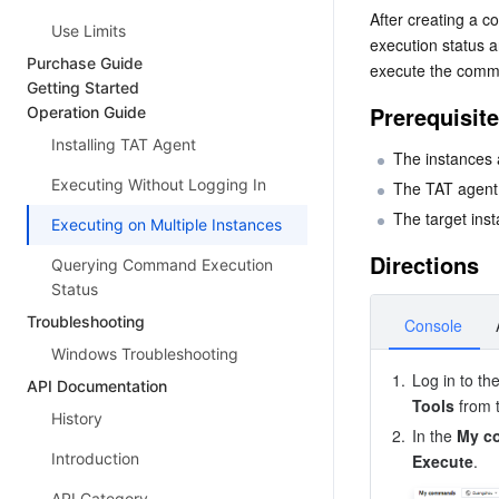
After creating a 
Use Limits
execution status a
Purchase Guide
execute the comm
Getting Started
Prerequisit
Operation Guide
Installing TAT Agent
The instances a
Executing Without Logging In
The TAT agent i
The target ins
Executing on Multiple Instances
Directions
Querying Command Execution
Status
Troubleshooting
Console
Windows Troubleshooting
1.
Log in to th
API Documentation
Tools
 from 
History
2.
In the 
My c
Introduction
Execute
API Category