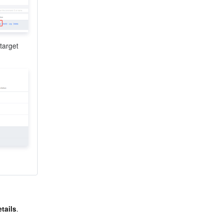
target 
tails
.