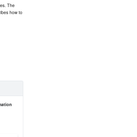
es. The 
ibes how to 
ation 
 