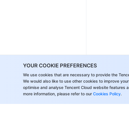
YOUR COOKIE PREFERENCES
We use cookies that are necessary to provide the Tenc
We would also like to use other cookies to improve your
optimise and analyse Tencent Cloud website features a
more information, please refer to our
Cookies Policy
.