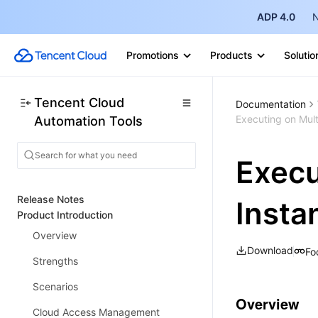
ADP 4.0
N
Promotions
Products
Solutio
Tencent Cloud
Documentation
Executing on Mult
Automation Tools
Execu
Release Notes
Insta
Product Introduction
Overview
Download
Fo
Strengths
Scenarios
Overview
Cloud Access Management