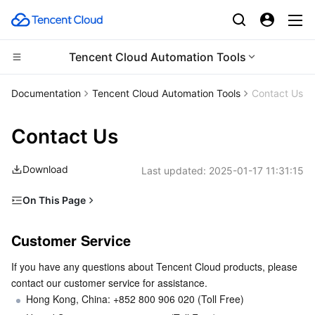
Tencent Cloud Automation Tools
CDN and Edge platform
Documentation
Tencent Cloud Automation Tools
Contact Us
Compute
Tencent Cloud EdgeOne
Contact Us
High Performance Computing
Content Delivery Network
Cloud Virtual Machine
Download
Last updated:
2025-01-17 11:31:15
Edge Computing
Enterprise Content Delivery Network
Tencent Cloud Lighthouse
Batch Compute
On This Page
Customer Service
Container
Anti-DDoS
BM Cloud Physical Machine
Hyper Computing Cluster
Edge Computing Machine
Customer Service
Submitting a Ticket
Distributed cloud
Secure Content Delivery Network
Cloud GPU Service
Tencent Kubernetes Engine
If you have any questions about Tencent Cloud products, please 
contact our customer service for assistance.
Microservice
Multiple Network Acceleration
CVM Dedicated Host
Tencent Cloud Mesh
Cloud Dedicated Cluster
Hong Kong, China: +852 800 906 020 (Toll Free)