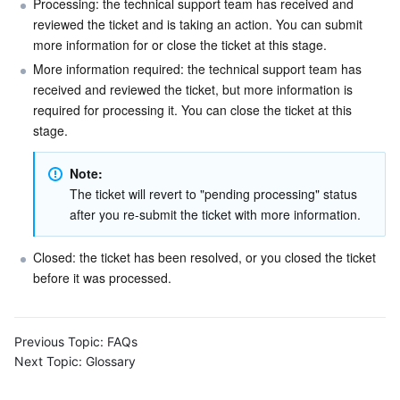
Processing: the technical support team has received and 
reviewed the ticket and is taking an action. You can submit 
Business Security
TencentDB for Tendis
TencentDB for DBbrain
Cloud Load Balancer
Data Security Governance Center
more information for or close the ticket at this stage.
More information required: the technical support team has 
Security Services
TencentDB for CTSDB
Database Management Center
Gateway Load Balancer
Key Management Service
Captcha
received and reviewed the ticket, but more information is 
required for processing it. You can close the ticket at this 
Cloud Security
Direct Connect
Secrets Manager
Text Moderation System
Penetration Test Service
stage.
Application Security
Cloud Connect Network
Bastion Host
Image Moderation System
Security Service Platform
Tencent Cloud Firewall
Note: 
The ticket will revert to "pending processing" status 
Domains & Websites
Elastic Network Interface
Data Security Audit
Audio Moderation System
Web Application Firewall
Mobile Security
after you re-submit the ticket with more information.
Enterprise Applications
NAT Gateway
Video Moderation System
Cloud Workload Protection Platform
Security Token Service
Domains
Closed: the ticket has been resolved, or you closed the ticket 
before it was processed.
Office Collaboration
Peering Connection
Customer Identity and Access Management
Tencent Container Security Service
SSL Certificates
Tencent Ecard
Previous Topic:
FAQs
Analytics
Flow Logs
Risk Control Engine
Cloud Security Center
Private DNS
Tencent eSign
Next Topic:
Glossary
AI Basic
Anycast Internet Acceleration
Anti-Cheat Expert
Vulnerability Scan Service
HTTPDNS
Tencent VooV Meeting
Elastic MapReduce