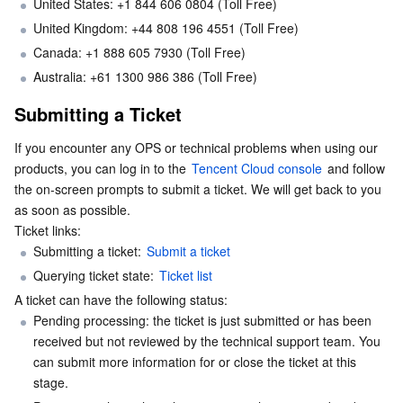
United States: +1 844 606 0804 (Toll Free)
Serverless
Auto Scaling
Tencent Container Registry
Edge Zone
Tencent Cloud Elastic Microservice
United Kingdom: +44 808 196 4551 (Toll Free)
Canada: +1 888 605 7930 (Toll Free)
Essential Storage Service
Tencent Cloud Automation Tools
Tencent Kubernetes Engine Distributed Cloud Center
Cloud Dedicated Zone
API Gateway
Serverless Cloud Function
Australia: +61 1300 986 386 (Toll Free)
Submitting a Ticket
Data Storage Service
Service Registry and Governance
Cloud Object Storage
If you encounter any OPS or technical problems when using our 
Relational Database
Cloud File Storage
Cloud Log Service
products, you can log in to the 
Tencent Cloud console
 and follow 
the on-screen prompts to submit a ticket. We will get back to you 
Relational database TDSQL
Cloud Block Storage
Cloud Infinite
TencentDB for MySQL
as soon as possible.

Ticket links:
NoSQL Database
Cloud HDFS
Smart Media Hosting
TencentDB for MariaDB
TDSQL-C for MySQL
Submitting a ticket: 
Submit a ticket
Querying ticket state: 
Ticket list
Database SaaS Service
Data Accelerator Goose FileSystem
TencentDB for PostgreSQL
TDSQL for MySQL
Tencent Cloud Distributed Cache (Redis OSS-Compatible)
A ticket can have the following status:
Pending processing: the ticket is just submitted or has been 
Networking
TencentDB for SQL Server
TDSQL Boundless
TencentDB for MongoDB
Data Transfer Service
received but not reviewed by the technical support team. You 
can submit more information for or close the ticket at this 
stage.
Data Security
TencentDB for TcaplusDB
Database Expert Service
Virtual Private Cloud