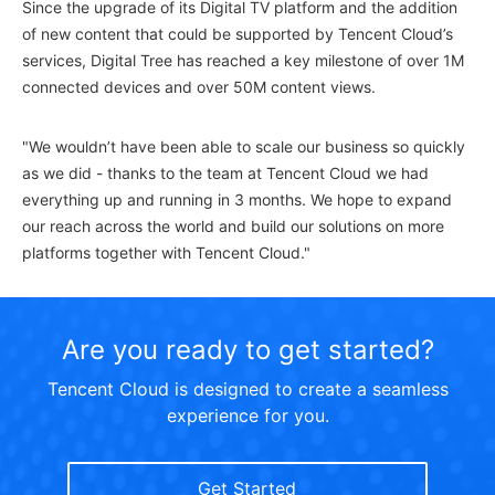
Since the upgrade of its Digital TV platform and the addition
of new content that could be supported by Tencent Cloud’s
services, Digital Tree has reached a key milestone of over 1M
connected devices and over 50M content views.
"We wouldn’t have been able to scale our business so quickly
as we did - thanks to the team at Tencent Cloud we had
everything up and running in 3 months. We hope to expand
our reach across the world and build our solutions on more
platforms together with Tencent Cloud."
Are you ready to get started?
Tencent Cloud is designed to create a seamless
experience for you.
Get Started