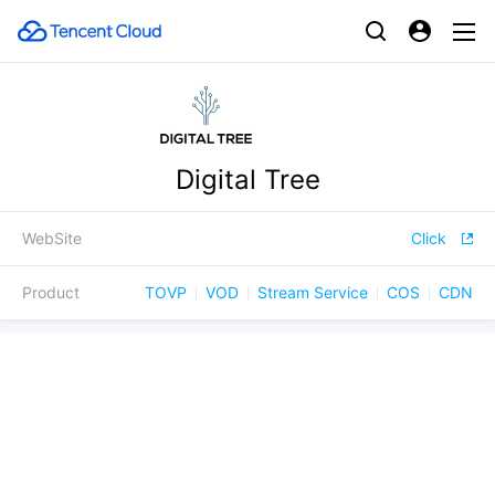
Digital Tree
WebSite
Click
Product
TOVP
VOD
Stream Service
COS
CDN