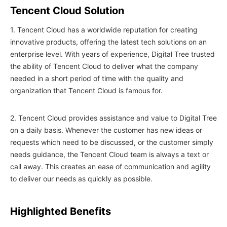
Tencent Cloud Solution
1. Tencent Cloud has a worldwide reputation for creating
innovative products, offering the latest tech solutions on an
enterprise level. With years of experience, Digital Tree trusted
the ability of Tencent Cloud to deliver what the company
needed in a short period of time with the quality and
organization that Tencent Cloud is famous for.
2. Tencent Cloud provides assistance and value to Digital Tree
on a daily basis. Whenever the customer has new ideas or
requests which need to be discussed, or the customer simply
needs guidance, the Tencent Cloud team is always a text or
call away. This creates an ease of communication and agility
to deliver our needs as quickly as possible.
Highlighted Benefits