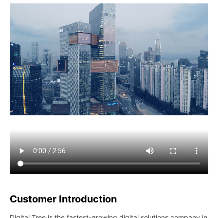
Customer Introduction
Digital Tree is the fastest-growing digital solutions company in