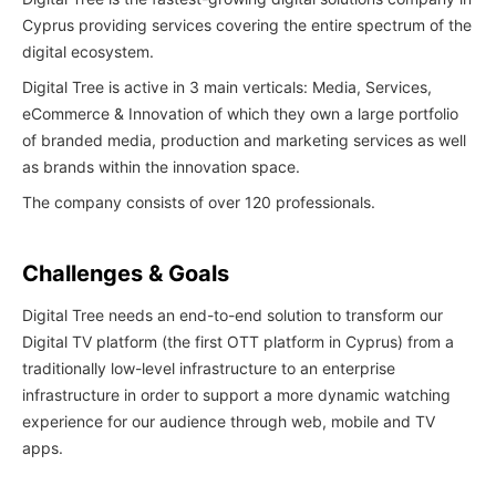
Cyprus providing services covering the entire spectrum of the
digital ecosystem.
Digital Tree is active in 3 main verticals: Media, Services,
eCommerce & Innovation of which they own a large portfolio
of branded media, production and marketing services as well
as brands within the innovation space.
The company consists of over 120 professionals.
Challenges & Goals
Digital Tree needs an end-to-end solution to transform our
Digital TV platform (the first OTT platform in Cyprus) from a
traditionally low-level infrastructure to an enterprise
infrastructure in order to support a more dynamic watching
experience for our audience through web, mobile and TV
apps.