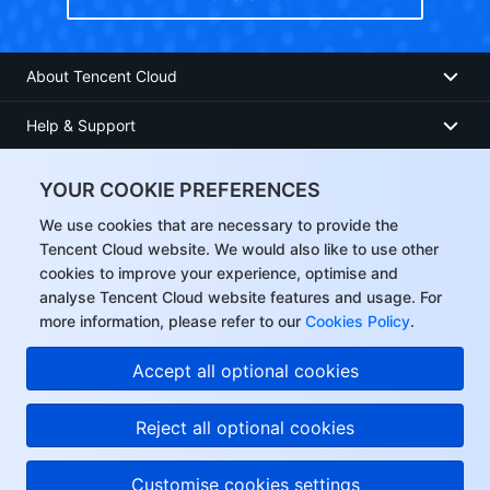
About Tencent Cloud
Help & Support
Resources
YOUR COOKIE PREFERENCES
User Center
We use cookies that are necessary to provide the
Tencent Cloud website. We would also like to use other
cookies to improve your experience, optimise and
Facebook
analyse Tencent Cloud website features and usage. For
more information, please refer to our
Cookies Policy
.
Twitter
Accept all optional cookies
Linkedin
Reject all optional cookies
Copyright © 2013-
2026
Tencent Cloud. All Rights Reserved.
Customise cookies settings