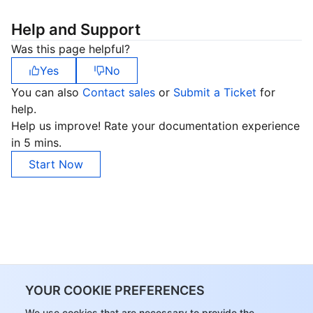
Help and Support
Was this page helpful?
Yes
No
You can also
Contact sales
or
Submit a Ticket
for
help.
Help us improve! Rate your documentation experience
in 5 mins.
Start Now
YOUR COOKIE PREFERENCES
We use cookies that are necessary to provide the