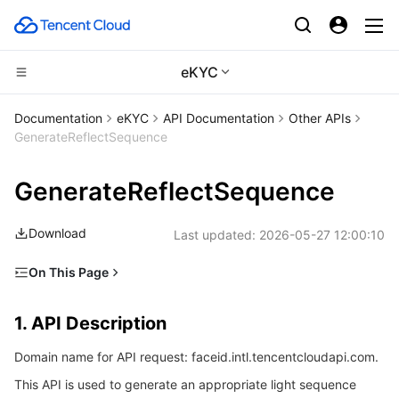
eKYC
CDN and Edge platform
Documentation
eKYC
API Documentation
Other APIs
GenerateReflectSequence
Compute
Tencent Cloud EdgeOne
GenerateReflectSequence
High Performance Computing
Content Delivery Network
Cloud Virtual Machine
Download
Last updated:
2026-05-27 12:00:10
Edge Computing
Enterprise Content Delivery Network
Tencent Cloud Lighthouse
Batch Compute
On This Page
Container
Anti-DDoS
BM Cloud Physical Machine
Hyper Computing Cluster
Edge Computing Machine
1. API Description
1. API Description
Distributed cloud
Secure Content Delivery Network
Cloud GPU Service
Tencent Kubernetes Engine
2. Input Parameters
Domain name for API request: faceid.intl.tencentcloudapi.com.
3. Output Parameters
Microservice
Multiple Network Acceleration
CVM Dedicated Host
Tencent Cloud Mesh
Cloud Dedicated Cluster
This API is used to generate an appropriate light sequence
4. Example