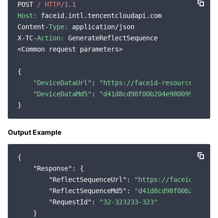
POST 
/ HTTP/
1.1
Region Management System
Performance Testing Service
Billing Center
Host:
 faceid.intl.tencentcloudapi.com

Content-
Type:
 application/json

Quota Center
Compliance
X-TC-
Action:
 GenerateReflectSequence

<Common request parameters>

Cloud Resource Center
Terms and Policies
{

"DeviceDataUrl"
: 
"https://faceid-resource-sg-12
Third Party
"DeviceDataMd5"
: 
"d41d8cd98f00b204e9800998ecf84
Service Plan
Output Example
Tencent Cloud Training and Certification
{

Partner Support Plan
"Response"
: {

"ReflectSequenceUrl"
: 
"https://faceid-resou
"ReflectSequenceMd5"
: 
"d41d8cd98f00b204e980
"RequestId"
: 
"32-323233-323"
    }
