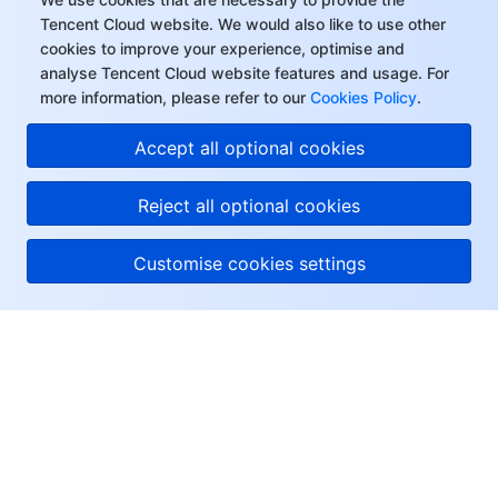
Tencent Cloud website. We would also like to use other
cookies to improve your experience, optimise and
analyse Tencent Cloud website features and usage. For
more information, please refer to our
Cookies Policy
.
Accept all optional cookies
Reject all optional cookies
Customise cookies settings
About Tencent Cloud
Help & Support
Resources
User Center