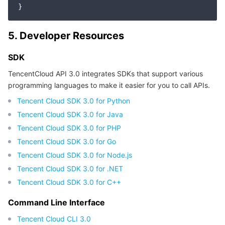
5. Developer Resources
SDK
TencentCloud API 3.0 integrates SDKs that support various
programming languages to make it easier for you to call APIs.
Tencent Cloud SDK 3.0 for Python
Tencent Cloud SDK 3.0 for Java
Tencent Cloud SDK 3.0 for PHP
Tencent Cloud SDK 3.0 for Go
Tencent Cloud SDK 3.0 for Node.js
Tencent Cloud SDK 3.0 for .NET
Tencent Cloud SDK 3.0 for C++
Command Line Interface
Tencent Cloud CLI 3.0