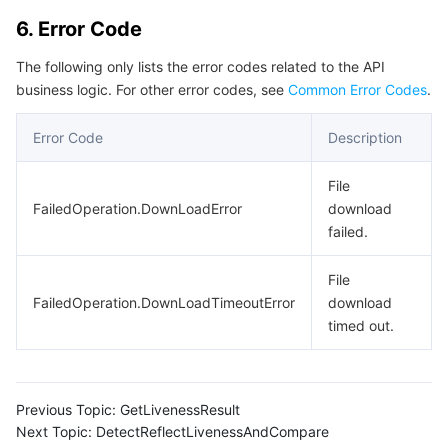
6. Error Code
The following only lists the error codes related to the API
business logic. For other error codes, see
Common Error Codes
.
Error Code
Description
File
FailedOperation.DownLoadError
download
failed.
File
FailedOperation.DownLoadTimeoutError
download
timed out.
Previous Topic:
GetLivenessResult
Next Topic:
DetectReflectLivenessAndCompare