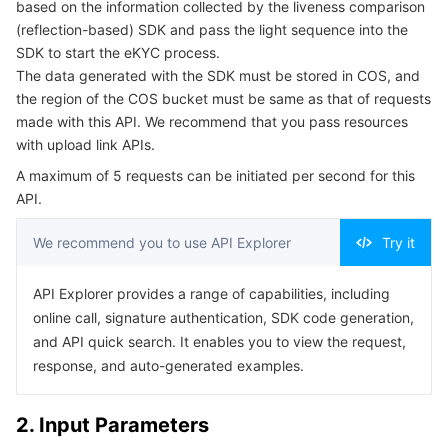
based on the information collected by the liveness comparison
Serverless
Auto Scaling
Tencent Container Registry
Edge Zone
Tencent Cloud Elastic Microservice
Example1 Obtaining a light sequence
(reflection-based) SDK and pass the light sequence into the
SDK to start the eKYC process.
5. Developer Resources
Essential Storage Service
Tencent Cloud Automation Tools
Tencent Kubernetes Engine Distributed Cloud Center
Cloud Dedicated Zone
API Gateway
Serverless Cloud Function
The data generated with the SDK must be stored in COS, and
SDK
the region of the COS bucket must be same as that of requests
made with this API. We recommend that you pass resources
Data Storage Service
Service Registry and Governance
Cloud Object Storage
Command Line Interface
with upload link APIs.
6. Error Code
Relational Database
Cloud File Storage
Cloud Log Service
A maximum of 5 requests can be initiated per second for this
API.
Relational database TDSQL
Cloud Block Storage
Cloud Infinite
TencentDB for MySQL
We recommend you to use API Explorer
Try it
NoSQL Database
Cloud HDFS
Smart Media Hosting
TencentDB for MariaDB
TDSQL-C for MySQL
API Explorer provides a range of capabilities, including
online call, signature authentication, SDK code generation,
Database SaaS Service
Data Accelerator Goose FileSystem
TencentDB for PostgreSQL
TDSQL for MySQL
Tencent Cloud Distributed Cache (Redis OSS-Compatible)
and API quick search. It enables you to view the request,
response, and auto-generated examples.
Networking
TencentDB for SQL Server
TDSQL Boundless
TencentDB for MongoDB
Data Transfer Service
2. Input Parameters
Data Security
TencentDB for TcaplusDB
Database Expert Service
Virtual Private Cloud