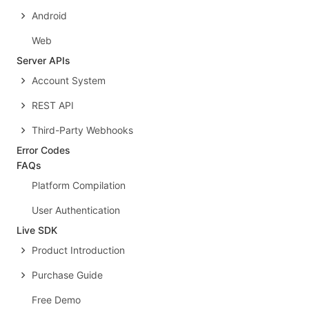
Android
Web
Server APIs
Account System
REST API
Third-Party Webhooks
Error Codes
FAQs
Platform Compilation
User Authentication
Live SDK
Product Introduction
Purchase Guide
Free Demo