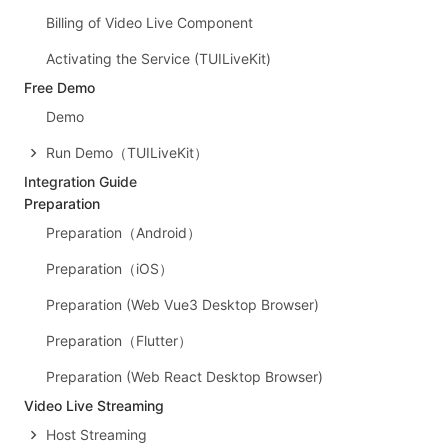
Billing of Video Live Component
Activating the Service (TUILiveKit)
Free Demo
Demo
Run Demo（TUILiveKit）
Integration Guide
Preparation
Preparation（Android）
Preparation（iOS）
Preparation (Web Vue3 Desktop Browser)
Preparation（Flutter）
Preparation (Web React Desktop Browser)
Video Live Streaming
Host Streaming