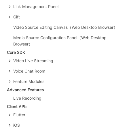
Link Management Panel
Gift
Video Source Editing Canvas（Web Desktop Browser）
Media Source Configuration Panel（Web Desktop
Browser）
Core SDK
Video Live Streaming
Voice Chat Room
Feature Modules
Advanced Features
Live Recording
Client APIs
Flutter
iOS