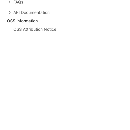
FAQs
API Documentation
OSS information
OSS Attribution Notice