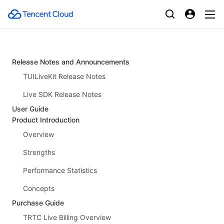
Release Notes and Announcements
TUILiveKit Release Notes
Live SDK Release Notes
User Guide
Product Introduction
Overview
Strengths
Performance Statistics
Concepts
Purchase Guide
TRTC Live Billing Overview