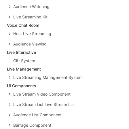
Audience Watching
Live Streaming Kit
Voice Chat Room
Host Live Streaming
Audience Viewing
Live Interactive
Gift System
Live Management
Live Streaming Management System
UI Components
Live Stream Video Component
Live Stream List Live Stream List
Audience List Component
Barrage Component