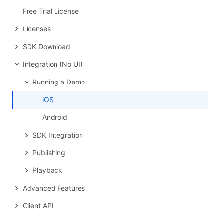
Free Trial License
Licenses
SDK Download
Integration (No UI)
Running a Demo
iOS
Android
SDK Integration
Publishing
Playback
Advanced Features
Client API