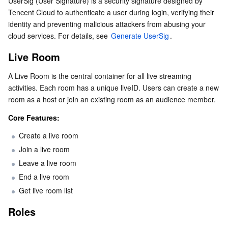
UserSig (User Signature) is a security signature designed by 
Roles
Serverless
Tencent Cloud Automation Tools
Multiple Network Acceleration
Tencent Container Registry
Edge Zone
Tencent Cloud Elastic Microservice
Tencent Cloud to authenticate a user during login, verifying their 
Device Management
identity and preventing malicious attackers from abusing your 
cloud services. For details, see 
Generate UserSig
.
Essential Storage Service
Interaction: Microphone Seats
Tencent Kubernetes Engine Distributed Cloud Center
Cloud Dedicated Zone
Service Registry and Governance
Serverless Cloud Function
In-Room Interaction
Live Room
Data Storage Service
API Gateway
Cloud Object Storage
Host-to-Host Interaction
A Live Room is the central container for all live streaming 
activities. Each room has a unique liveID. Users can create a new 
Relational Database
Effects and Beautification
Cloud File Storage
Cloud Log Service
room as a host or join an existing room as an audience member.
Relational database TDSQL
Cloud Block Storage
Cloud Infinite
TencentDB for MySQL
Core Features:
Create a live room
NoSQL Database
Cloud HDFS
Smart Media Hosting
TencentDB for MariaDB
TDSQL-C for MySQL
Join a live room
Leave a live room
Database SaaS Service
Data Accelerator Goose FileSystem
TencentDB for PostgreSQL
TDSQL for MySQL
Tencent Cloud Distributed Cache (Redis OSS-Compatible)
End a live room
Get live room list
Networking
TencentDB for SQL Server
TDSQL Boundless
TencentDB for MongoDB
Data Transfer Service
Roles
Data Security
TencentDB for TcaplusDB
Database Expert Service
Virtual Private Cloud