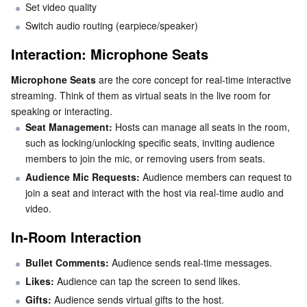
Set video quality
Switch audio routing (earpiece/speaker)
AI Application
Bandwidth Package
Firewall Manager
DNSPod
Tencent LearnShare
Elasticsearch Service
Face Recognition
Interaction: Microphone Seats
AI Platform
VPN Connections
Cloud DNS Resolution
Tencent Cloud Enterprise Drive
Stream Compute Service
Text To Speech
Tencent Cloud AI Digital Human
Microphone Seats
 are the core concept for real-time interactive 
streaming. Think of them as virtual seats in the live room for 
Tencent Big Model
Private Link
Data Lake Compute
Automatic Speech Recognition
eKYC
Tencent Cloud TI-ONE Platform
speaking or interacting.
Seat Management:
 Hosts can manage all seats in the room, 
Internet of Things
Elastic IP
Tencent Cloud TCHouse-C
Tencent Machine Translation
Intelligent Music Platform
Tencent Cloud Agent Development Platform
such as locking/unlocking specific seats, inviting audience 
members to join the mic, or removing users from seats.
Message Queue
Global Application Acceleration Platform
Tencent Cloud TCHouse-D
Optical Character Recognition
LLM Knowledge Engine Basic API
IoT Hub
Audience Mic Requests:
 Audience members can request to 
join a seat and interact with the host via real-time audio and 
Communication
Tencent Cloud TCHouse-P
Face Fusion
Image Creation Large Model
TDMQ for CKafka
video.
In-Room Interaction
Real-Time Interaction
Tencent Cloud WeData
Video Creation Large Model
TDMQ for RocketMQ
Short Message Service
Bullet Comments: 
Audience sends real-time messages.
Video Service
Business Intelligence
Tencent HY 3D Global
TDMQ for RabbitMQ
Tencent Push Notification Service
Chat
Likes:
 Audience can tap the screen to send likes.
Gifts:
 Audience sends virtual gifts to the host.