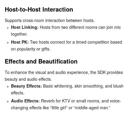
Media On-Demand
Tencent Cloud TCLake
Tencent HY
TDMQ for Apache Pulsar
Simple Email Service
Tencent Real-Time Communication
StreamLive
Host-to-Host Interaction
Media Process
LLM Service TokenHub
TDMQ for MQTT
Low-code Interactive Classroom
StreamPackage
LVB Recording
Supports cross-room interaction between hosts.
Host Linking: 
Hosts from two different rooms can join mic 
Media SDK
TDMQ for CMQ
Real-time Teleoperation
StreamLink
Media Processing Service
together.
Host PK: 
Two hosts connect for a timed competition based 
Education Sevices
Cloud Message Queue
Game Multimedia Engine
Cloud Streaming Services
Cloud Application Rendering
Mobile Live Video Broadcasting
on popularity or gifts.
Effects and Beautification
Medical Services
Cloud Contact Center
Video on Demand
Cloud Virtual Desktop
User Generated Short Video SDK
Tencent Interactive Whiteboard
To enhance the visual and audio experience, the SDK provides 
Cloud Resource Management
Tencent Effect SDK
Tencent HealthCare Omics Platform
beauty and audio effects.
Beauty Effects:
 Basic whitening, skin smoothing, and blush 
Developer Tools
Digital and Intelligent Medical Imaging Platform
API
effects.
Audio Effects: 
Reverb for KTV or small rooms, and voice-
Low Code
Intelligent Guidance
SDK
Marketplace
changing effects like “little girl” or “middle-aged man.”
Monitor and Operation
Intelligent Pre-Consultation
Tencent Cloud Smart Advisor
Cloud Native Build
CloudBase