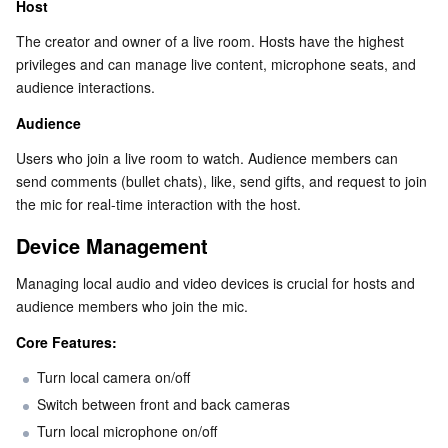
Host
Business Security
TencentDB for Tendis
TencentDB for DBbrain
Cloud Load Balancer
Data Security Governance Center
The creator and owner of a live room. Hosts have the highest 
privileges and can manage live content, microphone seats, and 
Security Services
TencentDB for CTSDB
Database Management Center
Gateway Load Balancer
Key Management Service
Captcha
audience interactions.
Audience
Cloud Security
Direct Connect
Secrets Manager
Text Moderation System
Penetration Test Service
Users who join a live room to watch. Audience members can 
send comments (bullet chats), like, send gifts, and request to join 
Application Security
Cloud Connect Network
Bastion Host
Image Moderation System
Security Service Platform
Tencent Cloud Firewall
the mic for real-time interaction with the host.
Domains & Websites
Elastic Network Interface
Data Security Audit
Audio Moderation System
Web Application Firewall
Mobile Security
Device Management
Managing local audio and video devices is crucial for hosts and 
Enterprise Applications
NAT Gateway
Video Moderation System
Cloud Workload Protection Platform
Security Token Service
Domains
audience members who join the mic.
Office Collaboration
Peering Connection
Customer Identity and Access Management
Tencent Container Security Service
SSL Certificates
Tencent Ecard
Core Features:
Turn local camera on/off
Analytics
Flow Logs
Risk Control Engine
Cloud Security Center
Private DNS
Tencent eSign
Switch between front and back cameras
Turn local microphone on/off
AI Basic
Anycast Internet Acceleration
Anti-Cheat Expert
Vulnerability Scan Service
HTTPDNS
Tencent VooV Meeting
Elastic MapReduce