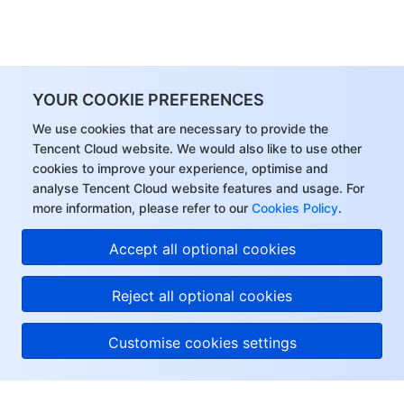
Region Management System
Performance Testing Service
Billing Center
Quota Center
Compliance
YOUR COOKIE PREFERENCES
Cloud Resource Center
Terms and Policies
We use cookies that are necessary to provide the
Tencent Cloud website. We would also like to use other
Third Party
cookies to improve your experience, optimise and
analyse Tencent Cloud website features and usage. For
Service Plan
more information, please refer to our
Cookies Policy
.
Accept all optional cookies
Tencent Cloud Training and Certification
Reject all optional cookies
Partner Support Plan
Customise cookies settings
About Tencent Cloud