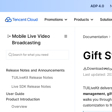
ADP 4.0
N
Promotions
Products
Solutio
Mobile Live Video
Documentation
Broadcasting
Gift 
Download
Fo
Release Notes and Announcements
Last updated:
20
TUILiveKit Release Notes
Live SDK Release Notes
TUILiveKit delivers
management, gift 
User Guide
walks you through 
Product Introduction
customization to f
Overview