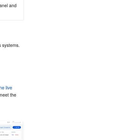
Panel and 
s systems. 
he live 
meet the 