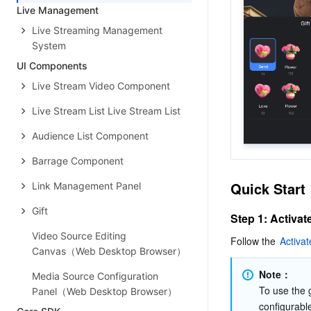
Live Management
Live Streaming Management
System
UI Components
Live Stream Video Component
Live Stream List Live Stream List
Audience List Component
Barrage Component
Quick Start
Link Management Panel
Gift
Step 1: Activat
Video Source Editing
Follow the 
Activat
Canvas（Web Desktop Browser）
Note：
Media Source Configuration
To use the g
Panel（Web Desktop Browser）
configurabl