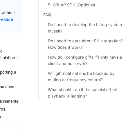
5. Gift AR SDK (Optional)
 without 
FAQ
eature 
Do I need to develop the billing system
myself?
Do I need to care about PK integration?
How does it work?
ge 
 platform 
How do I configure gifts if I only have a
client and no server?
porting a 
Will gift notifications be blocked by
muting or frequency control?
 balance 
What should I do if the special effect
playback is lagging?
quirements.
res.
s.