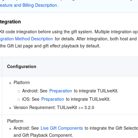
eature and Billing Description
.
tegration
t code integration before using the gift system. Multiple integration opt
egration Method Description
 for details. After integration, both host and
the Gift List page and gift effect playback by default.
Configuration
Platform 
Android: See 
Preparation
 to integrate TUILiveKit. 
iOS: See 
Preparation
 to integrate TUILiveKit. 
Version Requirement: TUILiveKit >= 3.2.0 
Platform 
Android: See 
Live Gift Components
 to integrate the Gift Select
and Gift Playback Component. 