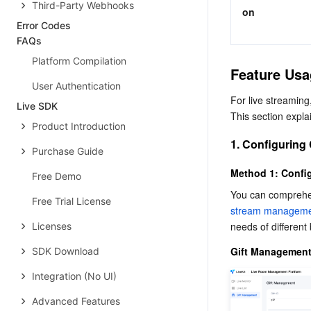
Third-Party Webhooks
on
Error Codes
FAQs
Platform Compilation
Feature Usa
User Authentication
For live streaming,
Live SDK
This section expla
Product Introduction
1. Configuring
Purchase Guide
Method 1: Config
Free Demo
You can comprehen
Free Trial License
stream managemen
needs of different
Licenses
Gift Management 
SDK Download
Integration (No UI)
Advanced Features