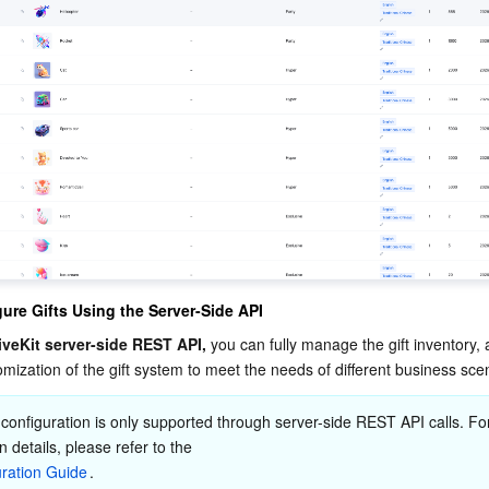
ure Gifts Using the Server-Side API
iveKit server-side REST API,
 you can fully manage the gift inventory, 
mization of the gift system to meet the needs of different business sce
 configuration is only supported through server-side REST API calls. Fo
n details, please refer to the 
uration Guide
.