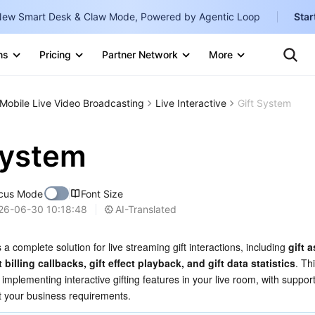
ew Smart Desk & Claw Mode, Powered by Agentic Loop
Star
Clo
Ten
ns
Pricing
Partner Network
More
Te
Clo
Con
Internati
Marketplace
Mobile Live Video Broadcasting
Live Interactive
Gift System
English
-
Explore
한국어
-
System
日本語
-
cus Mode
Font Size
简体中文
AI-Translated
26-06-30 10:18:48
Portuguê
 a complete solution for live streaming gift interactions, including 
gift a
Bahasa I
billing callbacks, gift effect playback, and gift data statistics
. Th
IND
implementing interactive gifting features in your live room, with support
it your business requirements.
中国站