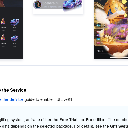
e the Service
e the Service
 guide to enable TUILiveKit. 
ifting system, activate either the 
Free Trial
,  or 
Pro 
edition. The number
e gifts depends on the selected package. For details, see the 
Gift Sys