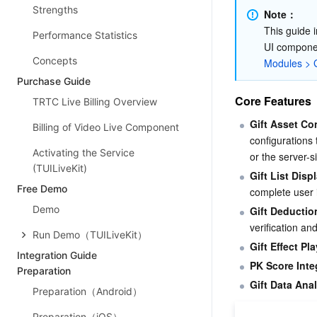
Strengths
Note：
This guide i
Performance Statistics
UI componen
Concepts
Modules > G
Purchase Guide
Core Features
TRTC Live Billing Overview
Gift Asset Co
Billing of Video Live Component
configurations
Activating the Service
or the server-s
(TUILiveKit)
Gift List Disp
Free Demo
complete user i
Demo
Gift Deductio
verification a
Run Demo（TUILiveKit）
Gift Effect Pl
Integration Guide
PK Score Inte
Preparation
Gift Data Anal
Preparation（Android）
Preparation（iOS）