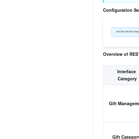
Configuration S
Overview of REST
Interface 
Category
​Gift Managem
Gift Category