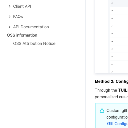
Client API
FAQs
API Documentation
OSS information
OSS Attribution Notice
Method 2: Config
Through the 
TUIL
personalized custo
Custom gift
configuratio
Gift Config