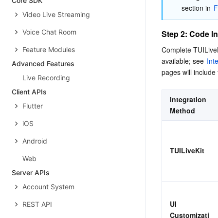
Core SDK
section in 
F
Video Live Streaming
Voice Chat Room
Step 2: Code In
Complete TUILiveKi
Feature Modules
available; see 
Int
Advanced Features
pages will include 
Live Recording
Client APIs
Integration 
Flutter
Method
iOS
Android
TUILiveKit
Web
Server APIs
Account System
UI 
REST API
Customizati