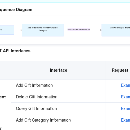
equence Diagram
 API Interfaces
Interface
Request 
Add Gift Information
Exam
ent
Delete Gift Information
Exam
Query Gift Information
Exam
Add Gift Category Information
Exam
 