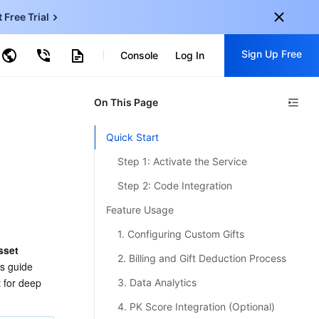
t Free Trial
ud Virtual Machine
Sign Up Free
centDB for SQL Server
Console
Log In
ncentDB for MySQL
ud Object Storage
tent Delivery Network
onal
On This Page
Sign up for these perks:
EN
Free trials for 30+ products
Quick Start
KO
Exclusive offers for new user
Step 1: Activate the Service
JP
Early access to new products
Step 2: Code Integration
-
ZH
Get Started For Free
Feature Usage
s
-
PT
1. Configuring Custom Gifts
sset 
ndonesia
-
2. Billing and Gift Deduction Process
is guide 
 for deep 
3. Data Analytics
4. PK Score Integration (Optional)