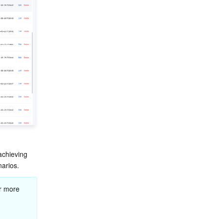
achieving 
narios.
r more 