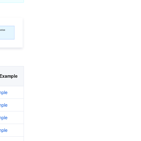
Example
ple
ple
ple
ple