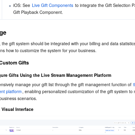
iOS: See 
Live Gift Components
 to integrate the Gift Selection 
Gift Playback Component. 
ge
 the gift system should be integrated with your billing and data statistic
ins how to customize the system for your business.
 Custom Gifts
ure Gifts Using the Live Stream Management Platform
sively manage your gift list through the gift management function of 
t
t platform
, enabling personalized customization of the gift system to 
 business scenarios.
Visual Interface