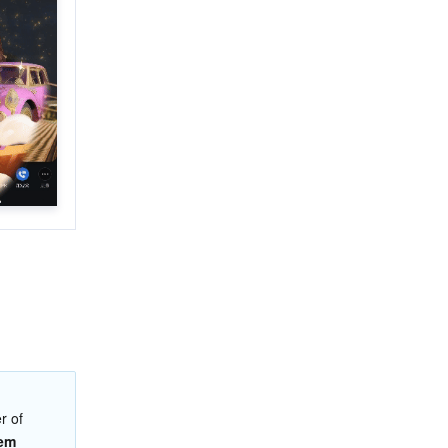
 of 
tem