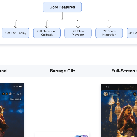
anel
Barrage Gift
Full-Screen 