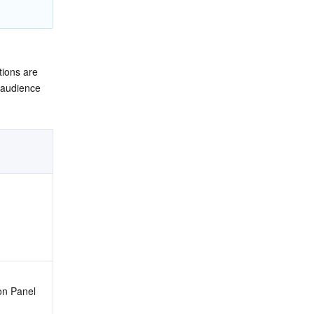
ions are 
 audience 
ion Panel 