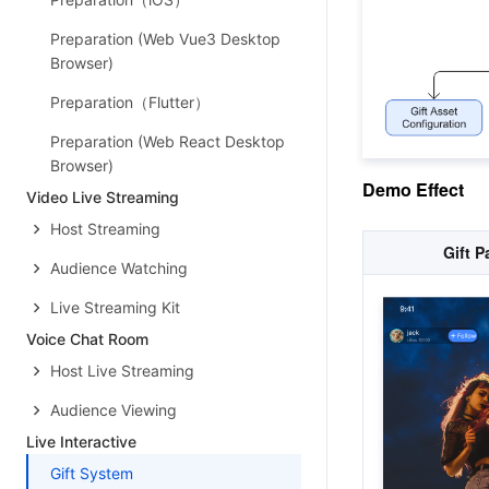
Preparation (Web Vue3 Desktop
Browser)
Preparation（Flutter）
Preparation (Web React Desktop
Browser)
Demo Effect
Video Live Streaming
Host Streaming
Gift P
Audience Watching
Live Streaming Kit
Voice Chat Room
Host Live Streaming
Audience Viewing
Live Interactive
Gift System