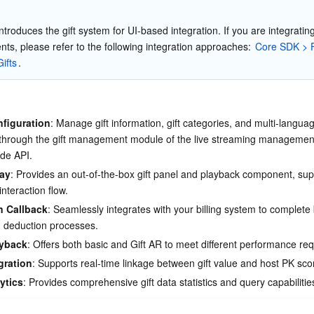
简体中文
ntroduces the gift system for UI-based integration. If you are integrating
ts, please refer to the following integration approaches: 
Core SDK > F
ifts
.
nfiguration
: Manage gift information, gift categories, and multi-langua
 through the gift management module of the live streaming management
ide API.
lay
: Provides an out-of-the-box gift panel and playback component, sup
nteraction flow.
n Callback
: Seamlessly integrates with your billing system to complete
nd deduction processes.
ayback
: Offers both basic and Gift AR to meet different performance re
gration
: Supports real-time linkage between gift value and host PK sco
ytics
: Provides comprehensive gift data statistics and query capabilitie