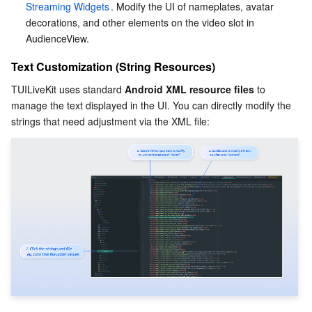
Streaming Widgets
. Modify the UI of nameplates, avatar 
decorations, and other elements on the video slot in 
AudienceView.
Text Customization (String Resources)
TUILiveKit uses standard 
Android XML resource files
 to 
manage the text displayed in the UI. You can directly modify the 
strings that need adjustment via the XML file: