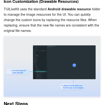
Icon Customization (Drawable Resources)
TUILiveKit uses the standard 
Android drawable resource
 folder 
to manage the image resources for the UI. You can quickly 
change the custom icons by replacing the resource files. When 
replacing, ensure that the new file names are consistent with the 
original file names.
Next Steps