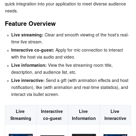
quick integration into your application to meet diverse audience 
Serverless
Tencent Cloud Automation Tools
Multiple Network Acceleration
Tencent Container Registry
Edge Zone
Tencent Cloud Elastic Microservice
Step 1. Activate the Service
needs.
Step 2. Code Integration
Feature Overview
Essential Storage Service
Tencent Kubernetes Engine Distributed Cloud Center
Cloud Dedicated Zone
API Gateway
Serverless Cloud Function
Step 3. Add an Audience Viewing view
Live streaming:
 Clear and smooth viewing of the host's real-
Data Storage Service
Service Registry and Governance
Cloud Object Storage
Step 4. Navigate to the Audience Viewing view
time live stream.
Customize Your UI Layout
Interactive co-guest:
 Apply for mic connection to interact 
Relational Database
Cloud File Storage
Cloud Log Service
with the host via audio and video.
Customize the AudienceView Feature Area
Live information:
 View the live streaming room title, 
Relational database TDSQL
Cloud Block Storage
Cloud Infinite
TencentDB for MySQL
Text Customization (String Resources)
description, and audience list, etc.
Icon Customization (Drawable Resources)
Live interactive:
 Send a gift (with animation effects and host 
NoSQL Database
Cloud HDFS
Smart Media Hosting
TencentDB for MariaDB
TDSQL-C for MySQL
notification), like (with animation and real-time statistics), and 
Next Steps
interact via bullet screen.
Database SaaS Service
Data Accelerator Goose FileSystem
TencentDB for PostgreSQL
TDSQL for MySQL
Tencent Cloud Distributed Cache (Redis OSS-Compatible)
FAQs
Why is the video screen black when a viewer selects
Live 
Interactive 
Live 
Live 
Networking
TencentDB for SQL Server
TDSQL Boundless
TencentDB for MongoDB
Data Transfer Service
video co-hosting?
Streaming
co-guest
Information
Interactive
Why can't other viewers in the live room see the
Data Security
TencentDB for TcaplusDB
Database Expert Service
Virtual Private Cloud
barrage content sent by a viewer?