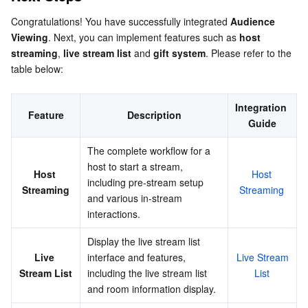
Congratulations! You have successfully integrated 
Audience 
Viewing
. Next, you can implement features such as 
host 
streaming
, 
live stream list
 and 
gift system
. Please refer to the 
table below:
Integration 
Feature
Description
Guide
The complete workflow for a 
host to start a stream, 
Host 
Host 
including pre-stream setup 
Streaming
Streaming
and various in-stream 
interactions.
Display the live stream list 
Live 
interface and features, 
Live Stream 
Stream List
including the live stream list 
List
and room information display.