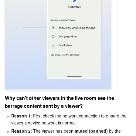
Why can't other viewers in the live room see the 
barrage content sent by a viewer?
Reason 1
: First check the network connection to ensure the 
viewer's device network is normal.
Reason 2
: The viewer has been 
muted (banned)
 by the 