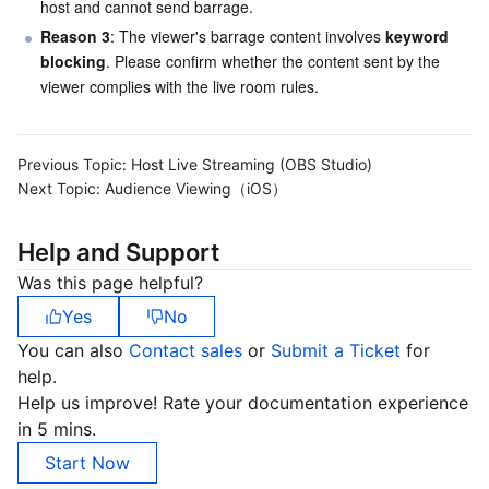
host and cannot send barrage.
Reason 3
: The viewer's barrage content involves 
keyword 
blocking
. Please confirm whether the content sent by the 
viewer complies with the live room rules.
Previous Topic:
Host Live Streaming (OBS Studio)
Next Topic:
Audience Viewing（iOS）
Help and Support
Was this page helpful?
Yes
No
You can also
Contact sales
or
Submit a Ticket
for
help.
Help us improve! Rate your documentation experience
in 5 mins.
Start Now