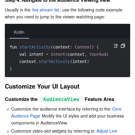
Region Management System
Performance Testing Service
Billing Center
Usually in the 
live stream list
, use the following code example 
when you need to jump to the viewer watching page:
Quota Center
Compliance
Kotlin
Cloud Resource Center
Terms and Policies
fun 
startActivity
(
context
:
Context
)
{
Third Party
    val intent 
=
Intent
(
context
,
YourAudienceActivit
    context
.
startActivity
(
intent
)
Service Plan
}
Tencent Cloud Training and Certification
Customize Your UI Layout
Customize the 
 Feature Area
AudienceView
Partner Support Plan
Customize the audience interface by referring to the 
Core 
Audience Page
 Modify the UI styles and add your business 
components in AudienceView.
Customize video-slot widgets by referring to 
Adjust Live 