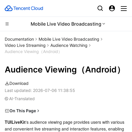
Mobile Live Video Broadcasting
Compute
Documentation
Mobile Live Video Broadcasting
Video Live Streaming
Audience Watching
CDN and Edge platform
Cloud Virtual Machine
Audience Viewing（Android）
High Performance Computing
Tencent Cloud Lighthouse
Tencent Cloud EdgeOne
Audience Viewing（Android）
Edge Computing
BM Cloud Physical Machine
Content Delivery Network
Batch Compute
Download
Last updated:
2026-07-06 11:38:55
Container
Cloud GPU Service
Enterprise Content Delivery Network
Hyper Computing Cluster
Edge Computing Machine
AI-Translated
Distributed cloud
CVM Dedicated Host
Anti-DDoS
Tencent Kubernetes Engine
On This Page
Feature Overview
TUILiveKit
's audience viewing page provides users with various 
Microservice
Auto Scaling
Secure Content Delivery Network
Tencent Cloud Mesh
Cloud Dedicated Cluster
and convenient live streaming and interaction features, enabling 
Quick Start