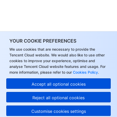
YOUR COOKIE PREFERENCES
We use cookies that are necessary to provide the
Tencent Cloud website. We would also like to use other
cookies to improve your experience, optimise and
analyse Tencent Cloud website features and usage. For
more information, please refer to our
Cookies Policy
.
Accept all optional cookies
Reject all optional cookies
Customise cookies settings