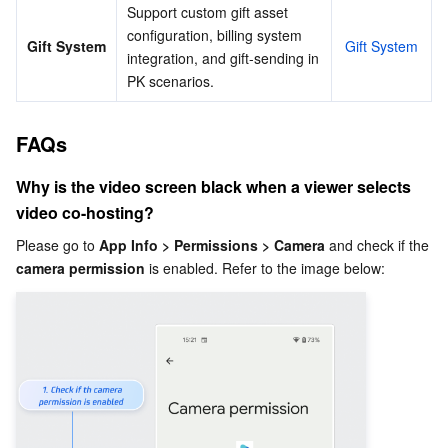
Support custom gift asset 
configuration, billing system 
Gift System
Gift System
integration, and gift-sending in 
PK scenarios.
FAQs
Why is the video screen black when a viewer selects 
video co-hosting?
Please go to 
App Info > Permissions > Camera
 and check if the 
camera permission
 is enabled. Refer to the image below: