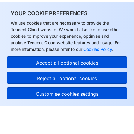
YOUR COOKIE PREFERENCES
We use cookies that are necessary to provide the
Tencent Cloud website. We would also like to use other
cookies to improve your experience, optimise and
analyse Tencent Cloud website features and usage. For
more information, please refer to our
Cookies Policy
.
Accept all optional cookies
Reject all optional cookies
Customise cookies settings
About Tencent Cloud
Help & Support