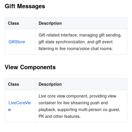
APIs and Tools
Tag
Tencent Cloud CodeBuddy
Tencent Cloud Observability Platform
Gift Messages
Software Product Announcements
Tencent Infrastructure Automation for Terraform
Tencent Cloud Code Analysis
Application Performance Management
Cloud Migration
Class
Description
Enterprise Software
Cloud Access Management
Tencent Cloud Super App as a Service
Real User Monitoring
TencentCloud API
Software Product Lifecycle Announcements
Gift-related interface, managing gift sending, 
GiftStore
gift state synchronization, and gift event 
listening in live rooms/voice chat rooms.
TencentDB
CloudAudit
Cloud Automated Testing
Tencent Cloud Command Line Interface
Tencent Cloud Enterprise
Big Data
Config
TencentCloud Managed Service for Prometheus
Tencent Cloud-native Suite
TDSQL
View Components
More
Tencent Cloud Organization
Grafana
Tencent Big Data Suite
Class
Description
Operating System
Control Center
Event Bridge
International Partners
Live core view component, providing view 
LiveCoreVie
container for live streaming push and 
w
Identity Aware Platform
Tencent Cloud Health Dashboard
About Account
TencentOS Server
playback, supporting multi-person co-guest, 
PK and other features.
Tencent Smart Advisor-Chaotic Fault Generator
Tencent Smart Advisor-Tencent RTC Copilot
Message Center