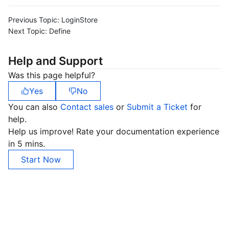
Region Management System
Performance Testing Service
About Console
Previous Topic:
LoginStore
Next Topic:
Define
Quota Center
Billing Center
Help and Support
Cloud Resource Center
Compliance
Was this page helpful?
Terms and Policies
Yes
No
You can also
Contact sales
or
Submit a Ticket
for
Third Party
help.
Help us improve! Rate your documentation experience
Service Plan
in 5 mins.
Start Now
Tencent Cloud Training and Certification
Partner Support Plan