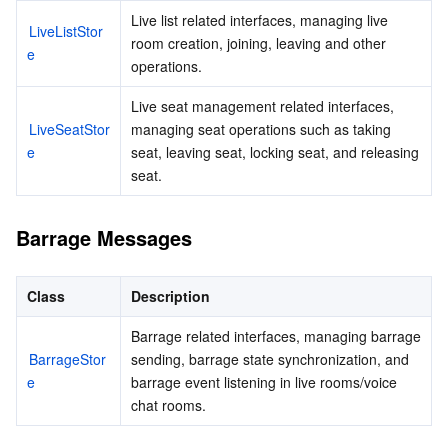
Media On-Demand
Tencent Cloud TCLake
Tencent HY
TDMQ for Apache Pulsar
Simple Email Service
Tencent Real-Time Communication
StreamLive
Live list related interfaces, managing live 
LiveListStor
room creation, joining, leaving and other 
e
Media Process
LLM Service TokenHub
TDMQ for MQTT
Low-code Interactive Classroom
StreamPackage
LVB Recording
operations.
Media SDK
TDMQ for CMQ
Real-time Teleoperation
StreamLink
Media Processing Service
Live seat management related interfaces, 
LiveSeatStor
managing seat operations such as taking 
e
seat, leaving seat, locking seat, and releasing 
Education Sevices
Cloud Message Queue
Game Multimedia Engine
Cloud Streaming Services
Cloud Application Rendering
Mobile Live Video Broadcasting
seat.
Medical Services
Cloud Contact Center
Video on Demand
Cloud Virtual Desktop
User Generated Short Video SDK
Tencent Interactive Whiteboard
Barrage Messages
Cloud Resource Management
Tencent Effect SDK
Tencent HealthCare Omics Platform
Class
Description
Developer Tools
Digital and Intelligent Medical Imaging Platform
API
Barrage related interfaces, managing barrage 
BarrageStor
sending, barrage state synchronization, and 
Low Code
Intelligent Guidance
SDK
Marketplace
e
barrage event listening in live rooms/voice 
chat rooms.
Monitor and Operation
Intelligent Pre-Consultation
Tencent Cloud Smart Advisor
Cloud Native Build
CloudBase