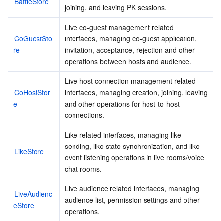
BattleStore
joining, and leaving PK sessions.
AI Application
Bandwidth Package
Firewall Manager
DNSPod
Tencent LearnShare
Elasticsearch Service
Face Recognition
Live co-guest management related 
CoGuestSto
interfaces, managing co-guest application, 
AI Platform
VPN Connections
Cloud DNS Resolution
Tencent Cloud Enterprise Drive
Stream Compute Service
Text To Speech
Tencent Cloud AI Digital Human
re
invitation, acceptance, rejection and other 
operations between hosts and audience.
Tencent Big Model
Private Link
Data Lake Compute
Automatic Speech Recognition
eKYC
Tencent Cloud TI-ONE Platform
Live host connection management related 
CoHostStor
interfaces, managing creation, joining, leaving 
Internet of Things
Elastic IP
Tencent Cloud TCHouse-C
Tencent Machine Translation
Intelligent Music Platform
Tencent Cloud Agent Development Platform
e
and other operations for host-to-host 
connections.
Message Queue
Global Application Acceleration Platform
Tencent Cloud TCHouse-D
Optical Character Recognition
LLM Knowledge Engine Basic API
IoT Hub
Like related interfaces, managing like 
sending, like state synchronization, and like 
Communication
Tencent Cloud TCHouse-P
Face Fusion
Image Creation Large Model
TDMQ for CKafka
LikeStore
event listening operations in live rooms/voice 
chat rooms.
Real-Time Interaction
Tencent Cloud WeData
Video Creation Large Model
TDMQ for RocketMQ
Short Message Service
Live audience related interfaces, managing 
LiveAudienc
Video Service
Business Intelligence
Tencent HY 3D Global
TDMQ for RabbitMQ
Tencent Push Notification Service
Chat
audience list, permission settings and other 
eStore
operations.