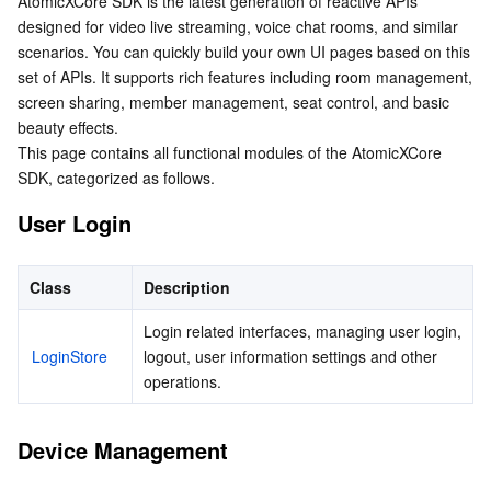
AtomicXCore SDK is the latest generation of reactive APIs 
Device Management
Serverless
Auto Scaling
Tencent Container Registry
Edge Zone
Tencent Cloud Elastic Microservice
designed for video live streaming, voice chat rooms, and similar 
Live Interaction
scenarios. You can quickly build your own UI pages based on this 
set of APIs. It supports rich features including room management, 
Essential Storage Service
Barrage Messages
Tencent Cloud Automation Tools
Tencent Kubernetes Engine Distributed Cloud Center
Cloud Dedicated Zone
Service Registry and Governance
Serverless Cloud Function
screen sharing, member management, seat control, and basic 
Gift Messages
beauty effects.

Data Storage Service
API Gateway
Cloud Object Storage
This page contains all functional modules of the AtomicXCore 
View Components
SDK, categorized as follows.
Relational Database
Cloud File Storage
Cloud Log Service
User Login
Relational database TDSQL
Cloud Block Storage
Cloud Infinite
TencentDB for MySQL
Class
Description
NoSQL Database
Cloud HDFS
Smart Media Hosting
TencentDB for MariaDB
TDSQL-C for MySQL
Login related interfaces, managing user login, 
LoginStore
logout, user information settings and other 
Database SaaS Service
Data Accelerator Goose FileSystem
TencentDB for PostgreSQL
TDSQL for MySQL
Tencent Cloud Distributed Cache (Redis OSS-Compatible)
operations.
Networking
TencentDB for SQL Server
TDSQL Boundless
TencentDB for MongoDB
Data Transfer Service
Device Management
Data Security
TencentDB for TcaplusDB
Database Expert Service
Virtual Private Cloud