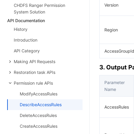
Version
CHDFS Ranger Permission
System Solution
API Documentation
History
Region
Introduction
API Category
AccessGroupI
Making API Requests
3. Output 
Restoration task APIs
Parameter
Permission rule APIs
Name
ModifyAccessRules
DescribeAccessRules
AccessRules
DeleteAccessRules
CreateAccessRules