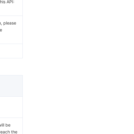
his API:
n, please
e
ill be
 reach the