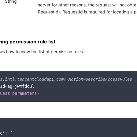
String
server for other reasons, the request will not obta
RequestId). RequestId is required for locating a 
ng permission rule list
s how to view the list of permission rules.
s.intl.tencentcloudapi.com/?Action=DescribeAccessRules
Id=ag-jwmfdcul

uest parameters>
e"
: {
