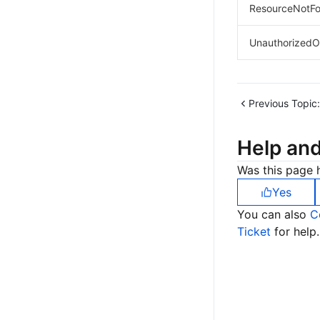
ResourceNotFo
UnauthorizedO
Previous Topic:
Help an
Was this page h
Yes
You can also
C
Ticket
for help.