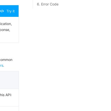
6. Error Code
Try it
ication,
sponse,
e common
rs
.
his API: