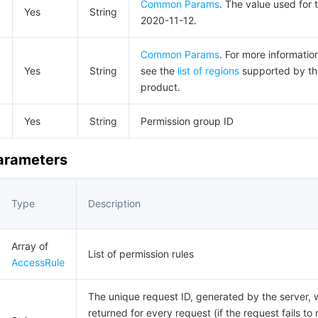
Common Params
. The value used for t
Yes
String
2020-11-12.
Common Params
. For more informatio
Yes
String
see the
list of regions
supported by th
product.
d
Yes
String
Permission group ID
Parameters
Type
Description
Array of
List of permission rules
AccessRule
The unique request ID, generated by the server, w
returned for every request (if the request fails to