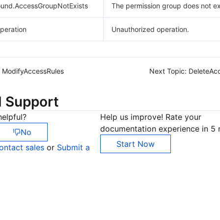
und.AccessGroupNotExists
The permission group does not ex
peration
Unauthorized operation.
ModifyAccessRules
Next Topic:
DeleteAc
d Support
elpful?
Help us improve! Rate your
documentation experience in 5 
No
Start Now
ontact sales
or
Submit a