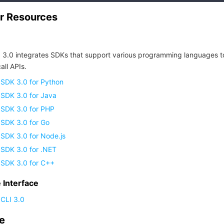
r Resources
 3.0 integrates SDKs that support various programming languages t
all APIs.
 SDK 3.0 for Python
 SDK 3.0 for Java
 SDK 3.0 for PHP
 SDK 3.0 for Go
SDK 3.0 for Node.js
 SDK 3.0 for .NET
 SDK 3.0 for C++
Interface
CLI 3.0
de