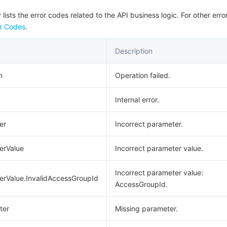
 lists the error codes related to the API business logic. For other erro
r Codes
.
Description
n
Operation failed.
Internal error.
er
Incorrect parameter.
erValue
Incorrect parameter value.
Incorrect parameter value:
erValue.InvalidAccessGroupId
AccessGroupId.
ter
Missing parameter.