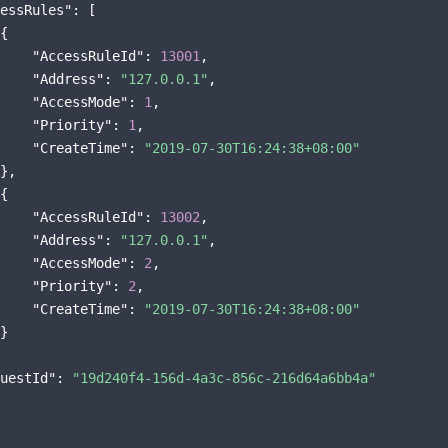
essRules"
: [

{

"AccessRuleId"
: 
13001
,

"Address"
: 
"127.0.0.1"
,

"AccessMode"
: 
1
,

"Priority"
: 
1
,

"CreateTime"
: 
"2019-07-30T16:24:38+08:00"
},

{

"AccessRuleId"
: 
13002
,

"Address"
: 
"127.0.0.1"
,

"AccessMode"
: 
2
,

"Priority"
: 
2
,

"CreateTime"
: 
"2019-07-30T16:24:38+08:00"
}

uestId"
: 
"19d240f4-156d-4a3c-856c-216d64a6bb4a"