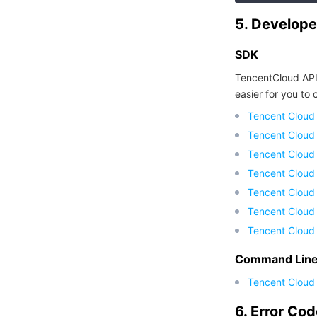
5. Develope
SDK
TencentCloud API
easier for you to c
Tencent Cloud
Tencent Cloud
Tencent Cloud
Tencent Cloud
Tencent Cloud 
Tencent Cloud
Tencent Cloud
Command Line 
Tencent Cloud 
6. Error Co