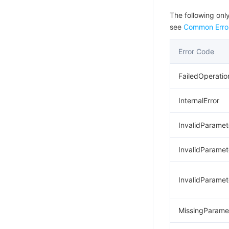
The following only
see
Common Erro
Error Code
FailedOperatio
InternalError
InvalidParamet
InvalidParamet
InvalidParamet
MissingParame