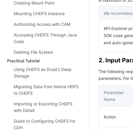
A maximum of 20 r
Creating Mount Point
We recommend 
Mounting CHDFS Instance
Authorizing Access with CAM
API Explorer pr
Accessing CHDFS Through Java
SDK code gener
Code
and auto-gene
Deleting File System
2. Input Pa
Practical Tutorial
Using CHDFS as Druid's Deep
The following re
Storage
parameters. For 
Migrating Data from Native HDFS
Parameter
to CHDFS
Name
Importing or Exporting CHDFS
with DataX
Action
Guide to Configuring CHDFS for
CDH