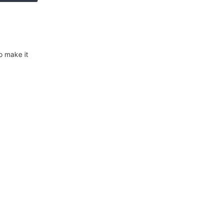
o make it