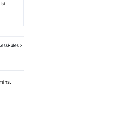
ist.
cessRules
mins.
Contact Us