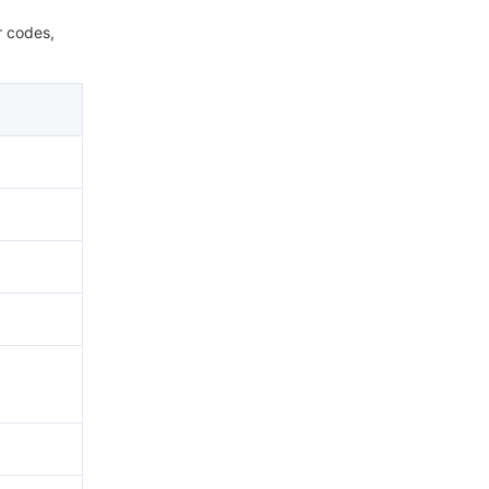
r codes,