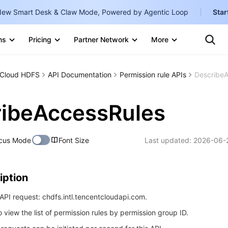
ew Smart Desk & Claw Mode, Powered by Agentic Loop
Star
Clo
Ten
ns
Pricing
Partner Network
More
Te
Clo
Con
Internati
Marketplace
Cloud HDFS
API Documentation
Permission rule APIs
Describe
English
-
Explore
한국어
-
ribeAccessRules
日本語
-
cus Mode
Font Size
Last updated:
2026-06-
简体中文
Portuguê
iption
Bahasa I
IND
PI request: chdfs.intl.tencentcloudapi.com.
o view the list of permission rules by permission group ID.
中国站