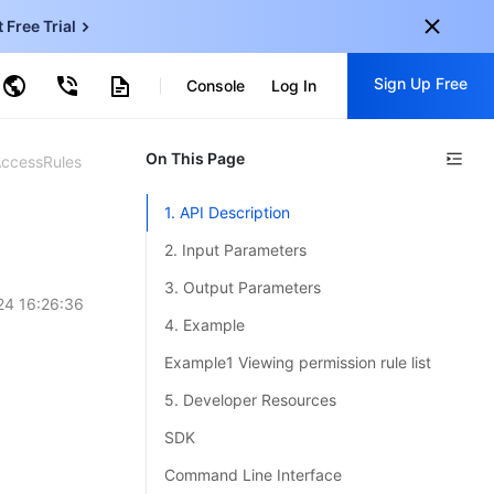
t Free Trial
ud Virtual Machine
Sign Up Free
centDB for SQL Server
Console
Log In
ncentDB for MySQL
ud Object Storage
tent Delivery Network
onal
On This Page
Sign up for these perks:
AccessRules
EN
Free trials for 30+ products
1. API Description
KO
Exclusive offers for new user
2. Input Parameters
JP
Early access to new products
3. Output Parameters
24 16:26:36
-
ZH
Get Started For Free
4. Example
s
-
PT
Example1 Viewing permission rule list
ndonesia
-
5. Developer Resources
SDK
Command Line Interface