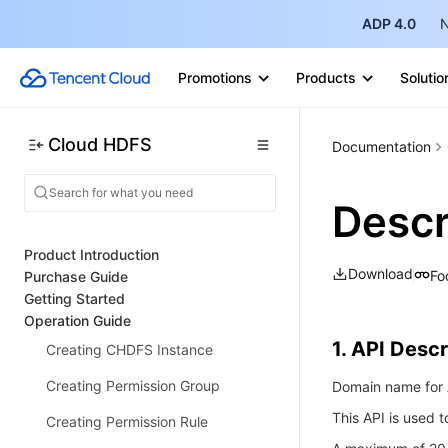
ADP 4.0
N
Promotions
Products
Solutio
Cloud HDFS
Documentation
Desc
Product Introduction
Download
Fo
Purchase Guide
Getting Started
Operation Guide
1. API Descr
Creating CHDFS Instance
Creating Permission Group
Domain name for A
This API is used t
Creating Permission Rule