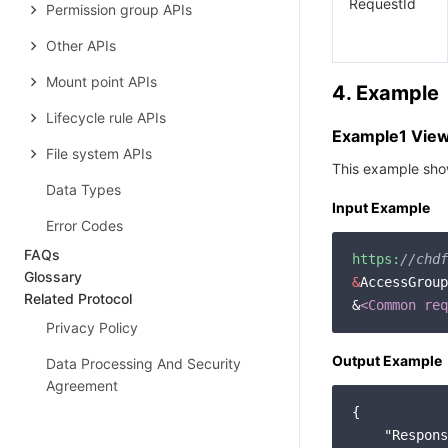
RequestId
Permission group APIs
Other APIs
Mount point APIs
4. Example
Lifecycle rule APIs
Example1 Viewi
File system APIs
This example show
Data Types
Input Example
Error Codes
FAQs
https:
//chdf
Glossary
&
AccessGroup
Related Protocol
&
<Common req
Privacy Policy
Output Example
Data Processing And Security
Agreement
{

"Respons