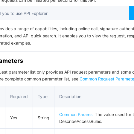
equests can be initiated per second for this API.
简体中文
you to use API Explorer
ovides a range of capabilities, including online call, signature authent
ation, and API quick search. It enables you to view the request, re
rated examples.
rameters
quest parameter list only provides API request parameters and som
the complete common parameter list, see
Common Request Paramete
Required
Type
Description
Common Params
. The value used for t
Yes
String
DescribeAccessRules.