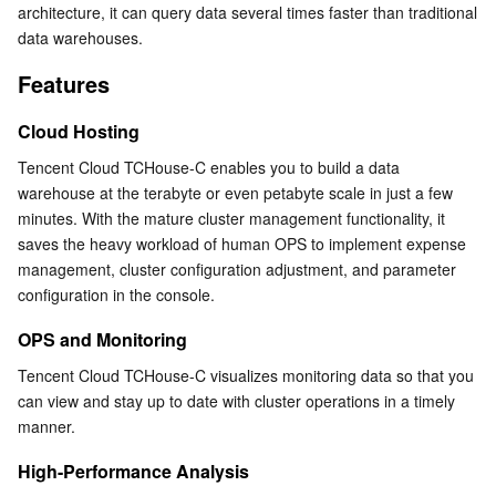
architecture, it can query data several times faster than traditional 
Serverless
Tencent Cloud Automation Tools
Multiple Network Acceleration
Tencent Container Registry
Edge Zone
Tencent Cloud Elastic Microservice
Storage-Compute Separation
data warehouses.
Security and Reliability
Features
Essential Storage Service
Tencent Kubernetes Engine Distributed Cloud Center
Cloud Dedicated Zone
Service Registry and Governance
Serverless Cloud Function
Cloud Hosting
Data Storage Service
API Gateway
Cloud Object Storage
Tencent Cloud TCHouse-C enables you to build a data 
warehouse at the terabyte or even petabyte scale in just a few 
Relational Database
Cloud File Storage
Cloud Log Service
minutes. With the mature cluster management functionality, it 
saves the heavy workload of human OPS to implement expense 
Relational database TDSQL
Cloud Block Storage
Cloud Infinite
TencentDB for MySQL
management, cluster configuration adjustment, and parameter 
configuration in the console.
NoSQL Database
Cloud HDFS
Smart Media Hosting
TencentDB for MariaDB
TDSQL-C for MySQL
OPS and Monitoring
Database SaaS Service
Data Accelerator Goose FileSystem
TencentDB for PostgreSQL
TDSQL for MySQL
Tencent Cloud Distributed Cache (Redis OSS-Compatible)
Tencent Cloud TCHouse-C visualizes monitoring data so that you 
can view and stay up to date with cluster operations in a timely 
Networking
TencentDB for SQL Server
TDSQL Boundless
TencentDB for MongoDB
Data Transfer Service
manner.
High-Performance Analysis
Data Security
TencentDB for TcaplusDB
Database Expert Service
Virtual Private Cloud