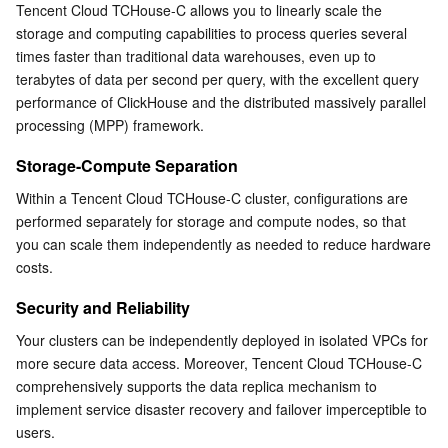
Tencent Cloud TCHouse-C allows you to linearly scale the 
Business Security
TencentDB for Tendis
TencentDB for DBbrain
Cloud Load Balancer
Data Security Governance Center
storage and computing capabilities to process queries several 
times faster than traditional data warehouses, even up to 
terabytes of data per second per query, with the excellent query 
Security Services
TencentDB for CTSDB
Database Management Center
Gateway Load Balancer
Key Management Service
Captcha
performance of ClickHouse and the distributed massively parallel 
processing (MPP) framework.
Cloud Security
Direct Connect
Secrets Manager
Text Moderation System
Penetration Test Service
Storage-Compute Separation
Application Security
Cloud Connect Network
Bastion Host
Image Moderation System
Security Service Platform
Tencent Cloud Firewall
Within a Tencent Cloud TCHouse-C cluster, configurations are 
performed separately for storage and compute nodes, so that 
Domains & Websites
Elastic Network Interface
Data Security Audit
Audio Moderation System
Web Application Firewall
Mobile Security
you can scale them independently as needed to reduce hardware 
costs.
Enterprise Applications
NAT Gateway
Video Moderation System
Cloud Workload Protection Platform
Security Token Service
Domains
Security and Reliability
Office Collaboration
Peering Connection
Customer Identity and Access Management
Tencent Container Security Service
SSL Certificates
Tencent Ecard
Your clusters can be independently deployed in isolated VPCs for 
more secure data access. Moreover, Tencent Cloud TCHouse-C 
comprehensively supports the data replica mechanism to 
Analytics
Flow Logs
Risk Control Engine
Cloud Security Center
Private DNS
Tencent eSign
implement service disaster recovery and failover imperceptible to 
users.
AI Basic
Anycast Internet Acceleration
Anti-Cheat Expert
Vulnerability Scan Service
HTTPDNS
Tencent VooV Meeting
Elastic MapReduce