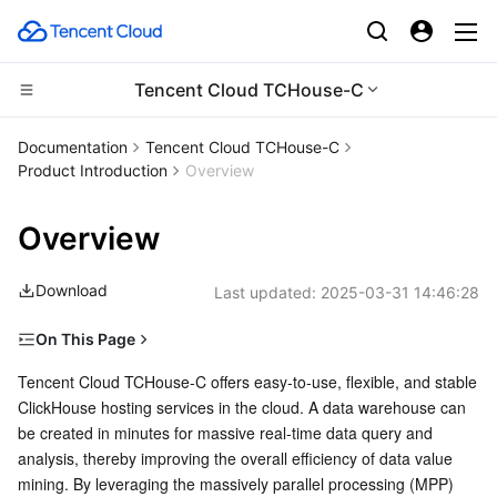
Tencent Cloud TCHouse-C
Compute
Documentation
Tencent Cloud TCHouse-C
Product Introduction
Overview
CDN and Edge platform
Cloud Virtual Machine
Overview
High Performance Computing
Tencent Cloud Lighthouse
Tencent Cloud EdgeOne
Download
Last updated:
2025-03-31 14:46:28
Edge Computing
BM Cloud Physical Machine
Content Delivery Network
Batch Compute
On This Page
Container
Cloud GPU Service
Enterprise Content Delivery Network
Hyper Computing Cluster
Edge Computing Machine
Features
Tencent Cloud TCHouse-C offers easy-to-use, flexible, and stable 
ClickHouse hosting services in the cloud. A data warehouse can 
Distributed cloud
CVM Dedicated Host
Anti-DDoS
Tencent Kubernetes Engine
Cloud Hosting
be created in minutes for massive real-time data query and 
OPS and Monitoring
analysis, thereby improving the overall efficiency of data value 
Microservice
Auto Scaling
Secure Content Delivery Network
Tencent Cloud Mesh
Cloud Dedicated Cluster
mining. By leveraging the massively parallel processing (MPP) 
High-Performance Analysis