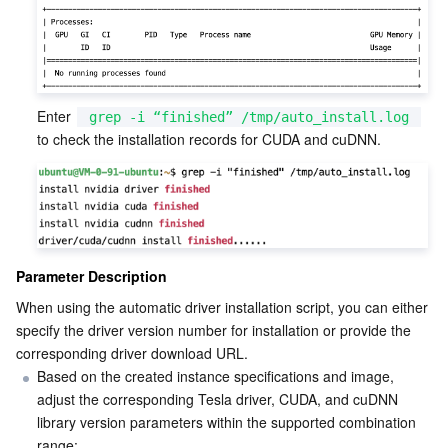
Enter 
grep -i “finished” /tmp/auto_install.log
to check the installation records for CUDA and cuDNN.
Parameter Description
When using the automatic driver installation script, you can either 
specify the driver version number for installation or provide the 
corresponding driver download URL.
Based on the created instance specifications and image, 
adjust the corresponding Tesla driver, CUDA, and cuDNN 
library version parameters within the supported combination 
range: