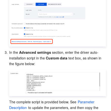
3.
In the 
Advanced settings
 section, enter the driver auto-
installation script in the 
Custom data
 text box, as shown in 
the figure below:
The complete script is provided below. See 
Parameter 
Description
 to update the parameters, and then copy the 