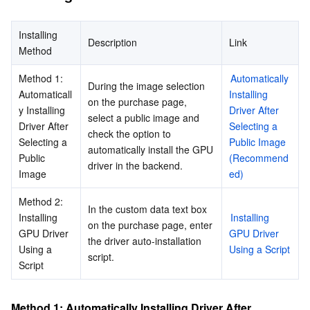
Business Security
TencentDB for Tendis
TencentDB for DBbrain
Cloud Load Balancer
Data Security Governance Center
Installing 
Description
Link
Method
Security Services
TencentDB for CTSDB
Database Management Center
Gateway Load Balancer
Key Management Service
Captcha
Method 1: 
Automatically 
During the image selection 
Cloud Security
Direct Connect
Secrets Manager
Text Moderation System
Penetration Test Service
Automaticall
Installing 
on the purchase page, 
y Installing 
Driver After 
select a public image and 
Driver After 
Selecting a 
Application Security
Cloud Connect Network
Bastion Host
Image Moderation System
Security Service Platform
Tencent Cloud Firewall
check the option to 
Selecting a 
Public Image 
automatically install the GPU 
Public 
(Recommend
Domains & Websites
Elastic Network Interface
Data Security Audit
Audio Moderation System
Web Application Firewall
Mobile Security
driver in the backend.
Image
ed)
Enterprise Applications
NAT Gateway
Video Moderation System
Cloud Workload Protection Platform
Security Token Service
Domains
Method 2: 
In the custom data text box 
Installing 
Installing 
on the purchase page, enter 
GPU Driver 
GPU Driver 
Office Collaboration
Peering Connection
Customer Identity and Access Management
Tencent Container Security Service
SSL Certificates
Tencent Ecard
the driver auto-installation 
Using a 
Using a Script
script.
Script
Analytics
Flow Logs
Risk Control Engine
Cloud Security Center
Private DNS
Tencent eSign
AI Basic
Anycast Internet Acceleration
Anti-Cheat Expert
Vulnerability Scan Service
HTTPDNS
Tencent VooV Meeting
Elastic MapReduce
Method 1: Automatically Installing Driver After 