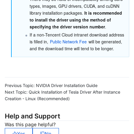
types, images, GPU drivers, CUDA, and cuDNN 
library installation packages. 
It is recommended 
to install the driver using the method of 
specifying the driver version number
.
If a non-Tencent Cloud intranet download address 
is filled in, 
Public Network Fee
 will be generated, 
and the download time will tend to be longer.
Previous Topic:
NVIDIA Driver Installation Guide
Next Topic:
Quick Installation of Tesla Driver After Instance
Creation - Linux (Recommended)
Help and Support
Was this page helpful?
Yes
No