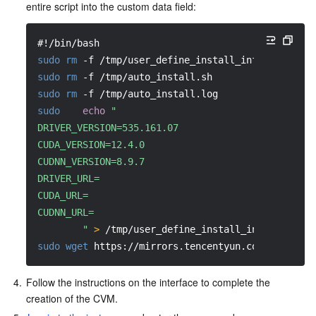
entire script into the custom data field:
#!/bin/bash
sudo
rm
-f
 /tmp/user_define_install_info.ini
sudo
rm
-f
 /tmp/auto_install.sh
sudo
rm
-f
 /tmp/auto_install.log
sudo
echo
"
DRIVER_VERSION=535.161.07
CUDA_VERSION=12.4.0
CUDNN_VERSION=8.9.7
DRIVER_URL=
CUDA_URL=
CUDNN_URL=
        "
>
 /tmp/user_define_install_info.ini
sudo
wget
 https://mirrors.tencentyun.com/install/
4.
Follow the instructions on the interface to complete the 
creation of the CVM.