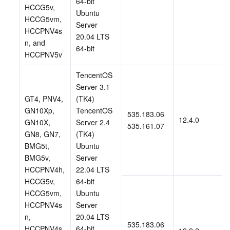
64-bit 
HCCG5v, 
Ubuntu 
HCCG5vm, 
Server 
HCCPNV4s
20.04 LTS 
n, and 
64-bit
HCCPNV5v 
TencentOS 
Server 3.1 
GT4, PNV4, 
(TK4)
GN10Xp, 
TencentOS 
535.183.06
12.4.0
GN10X, 
Server 2.4 
535.161.07
GN8, GN7, 
(TK4)
BMG5t, 
Ubuntu 
BMG5v, 
Server 
HCCPNV4h, 
22.04 LTS 
HCCG5v, 
64-bit
HCCG5vm, 
Ubuntu 
HCCPNV4s
Server 
n, 
20.04 LTS 
535.183.06
HCCPNV4s
64-bit