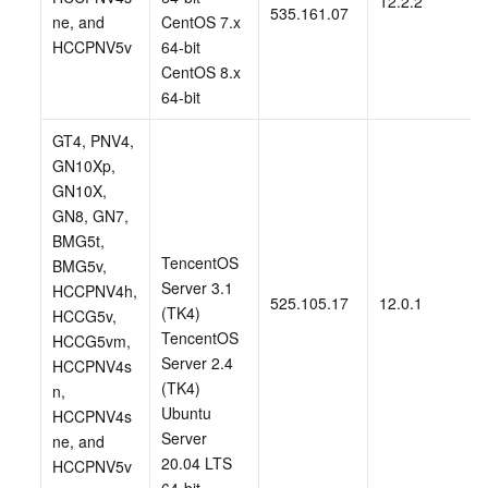
12.2.2
535.161.07
ne, and 
CentOS 7.x 
HCCPNV5v 
64-bit
CentOS 8.x 
64-bit
GT4, PNV4, 
GN10Xp, 
GN10X, 
GN8, GN7, 
BMG5t, 
TencentOS 
BMG5v, 
Server 3.1 
HCCPNV4h, 
525.105.17
12.0.1
(TK4)
HCCG5v, 
TencentOS 
HCCG5vm, 
Server 2.4 
HCCPNV4s
(TK4)
n, 
Ubuntu 
HCCPNV4s
Server 
ne, and 
20.04 LTS 
HCCPNV5v 
64-bit