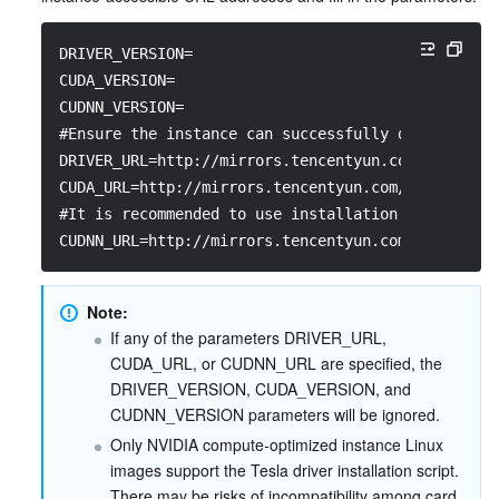
DRIVER_VERSION=
CUDA_VERSION=
CUDNN_VERSION=
#Ensure the instance can successfully download th
DRIVER_URL=http://mirrors.tencentyun.com/install/
CUDA_URL=http://mirrors.tencentyun.com/install/GP
#It is recommended to use installation packages i
CUDNN_URL=http://mirrors.tencentyun.com/install/G
Note:
If any of the parameters DRIVER_URL, 
CUDA_URL, or CUDNN_URL are specified, the 
DRIVER_VERSION, CUDA_VERSION, and 
CUDNN_VERSION parameters will be ignored.
Only NVIDIA compute-optimized instance Linux 
images support the Tesla driver installation script. 
There may be risks of incompatibility among card 