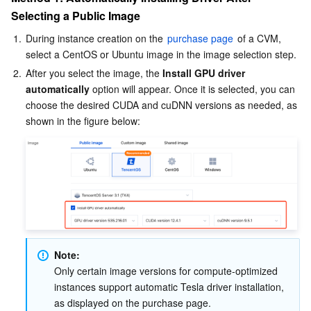
Selecting a Public Image
AI Application
Bandwidth Package
Firewall Manager
DNSPod
Tencent LearnShare
Elasticsearch Service
Face Recognition
1.
During instance creation on the 
purchase page
 of a CVM, 
select a CentOS or Ubuntu image in the image selection step.
AI Platform
VPN Connections
Cloud DNS Resolution
Tencent Cloud Enterprise Drive
Stream Compute Service
Text To Speech
Tencent Cloud AI Digital Human
2.
After you select the image, the 
Install GPU driver 
automatically
 option will appear. Once it is selected, you can 
Tencent Big Model
Private Link
Data Lake Compute
Automatic Speech Recognition
eKYC
Tencent Cloud TI-ONE Platform
choose the desired CUDA and cuDNN versions as needed, as 
shown in the figure below:
Internet of Things
Elastic IP
Tencent Cloud TCHouse-C
Tencent Machine Translation
Intelligent Music Platform
Tencent Cloud Agent Development Platform
Message Queue
Global Application Acceleration Platform
Tencent Cloud TCHouse-D
Optical Character Recognition
LLM Knowledge Engine Basic API
IoT Hub
Communication
Tencent Cloud TCHouse-P
Face Fusion
Image Creation Large Model
TDMQ for CKafka
Real-Time Interaction
Tencent Cloud WeData
Video Creation Large Model
TDMQ for RocketMQ
Short Message Service
Note:
Only certain image versions for compute-optimized 
Video Service
Business Intelligence
Tencent HY 3D Global
TDMQ for RabbitMQ
Tencent Push Notification Service
Chat
instances support automatic Tesla driver installation, 
as displayed on the purchase page.