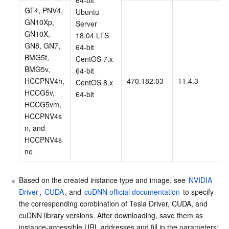
GT4, PNV4, 
Ubuntu 
GN10Xp, 
Server 
GN10X, 
18.04 LTS 
GN8, GN7, 
64-bit
BMG5t, 
CentOS 7.x 
BMG5v, 
64-bit
HCCPNV4h, 
470.182.03
11.4.3
CentOS 8.x 
HCCG5v, 
64-bit
HCCG5vm, 
HCCPNV4s
n, and 
HCCPNV4s
ne
Based on the created instance type and image, see 
NVIDIA 
Driver
, 
CUDA
, and 
cuDNN official documentation
 to specify 
the corresponding combination of Tesla Driver, CUDA, and 
cuDNN library versions. After downloading, save them as 
instance-accessible URL addresses and fill in the parameters: