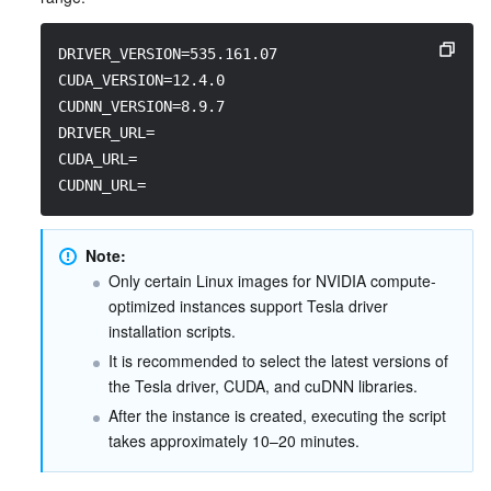
DRIVER_VERSION=535.161.07
CUDA_VERSION=12.4.0
CUDNN_VERSION=8.9.7
DRIVER_URL=
CUDA_URL=
CUDNN_URL=
Note:
Only certain Linux images for NVIDIA compute-
optimized instances support Tesla driver 
installation scripts.
It is recommended to select the latest versions of 
the Tesla driver, CUDA, and cuDNN libraries.
After the instance is created, executing the script 
takes approximately 10–20 minutes.