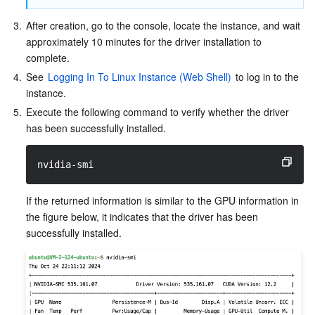
Media On-Demand
Tencent Cloud TCLake
Tencent HY
TDMQ for Apache Pulsar
Simple Email Service
Tencent Real-Time Communication
StreamLive
3.
After creation, go to the console, locate the instance, and wait 
Media Process
LLM Service TokenHub
TDMQ for MQTT
Low-code Interactive Classroom
StreamPackage
LVB Recording
approximately 10 minutes for the driver installation to 
complete.
Media SDK
TDMQ for CMQ
Real-time Teleoperation
StreamLink
Media Processing Service
4.
See 
Logging In To Linux Instance (Web Shell)
 to log in to the 
instance.
Education Sevices
Cloud Message Queue
Game Multimedia Engine
Cloud Streaming Services
Cloud Application Rendering
Mobile Live Video Broadcasting
5.
Execute the following command to verify whether the driver 
has been successfully installed.
Medical Services
Cloud Contact Center
Video on Demand
Cloud Virtual Desktop
User Generated Short Video SDK
Tencent Interactive Whiteboard
nvidia-smi
Cloud Resource Management
Tencent Effect SDK
Tencent HealthCare Omics Platform
If the returned information is similar to the GPU information in 
the figure below, it indicates that the driver has been 
Developer Tools
Digital and Intelligent Medical Imaging Platform
API
successfully installed.
Low Code
Intelligent Guidance
SDK
Marketplace
Monitor and Operation
Intelligent Pre-Consultation
Tencent Cloud Smart Advisor
Cloud Native Build
CloudBase