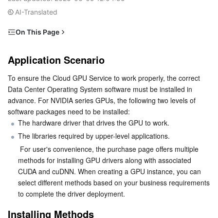
Serverless
Tencent Cloud Automation Tools
Multiple Network Acceleration
Tencent Container Registry
Edge Zone
Tencent Cloud Elastic Microservice
AI-Translated
On This Page
Essential Storage Service
Tencent Kubernetes Engine Distributed Cloud Center
Cloud Dedicated Zone
API Gateway
Serverless Cloud Function
Application Scenario
Application Scenario
Data Storage Service
Service Registry and Governance
Cloud Object Storage
Installing Methods
To ensure the Cloud GPU Service to work properly, the correct 
Method 1: Automatically Installing Driver After
Relational Database
Cloud File Storage
Cloud Log Service
Data Center Operating System software must be installed in 
Selecting a Public Image
advance. For NVIDIA series GPUs, the following two levels of 
Method 2: Installing GPU Driver Using a Script
Relational database TDSQL
Cloud Block Storage
Cloud Infinite
TencentDB for MySQL
software packages need to be installed:
The hardware driver that drives the GPU to work.
NoSQL Database
Cloud HDFS
Smart Media Hosting
TencentDB for MariaDB
TDSQL-C for MySQL
The libraries required by upper-level applications.
 For user's convenience, the purchase page offers multiple 
Database SaaS Service
Data Accelerator Goose FileSystem
TencentDB for PostgreSQL
TDSQL for MySQL
Tencent Cloud Distributed Cache (Redis OSS-Compatible)
methods for installing GPU drivers along with associated 
CUDA and cuDNN. When creating a GPU instance, you can 
select different methods based on your business requirements 
Networking
TencentDB for SQL Server
TDSQL Boundless
TencentDB for MongoDB
Data Transfer Service
to complete the driver deployment.
Data Security
TencentDB for TcaplusDB
Database Expert Service
Virtual Private Cloud
Installing Methods