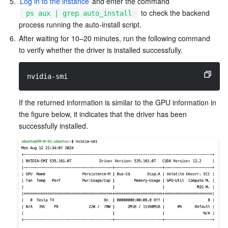
5.
Log in to the instance
 and enter the command 
 to check the backend 
ps aux | grep auto_install
process running the auto-install script.
6.
After waiting for 10–20 minutes, run the following command 
to verify whether the driver is installed successfully.
nvidia-smi
If the returned information is similar to the GPU information in 
the figure below, it indicates that the driver has been 
successfully installed.