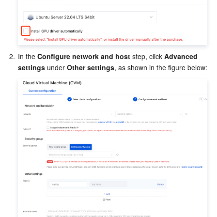
Region Management System
Performance Testing Service
Billing Center
Quota Center
Compliance
2.
In the 
Configure network and host
 step, click 
Advanced 
Cloud Resource Center
Terms and Policies
settings
 under 
Other settings
, as shown in the figure below:
Third Party
Service Plan
Tencent Cloud Training and Certification
Partner Support Plan