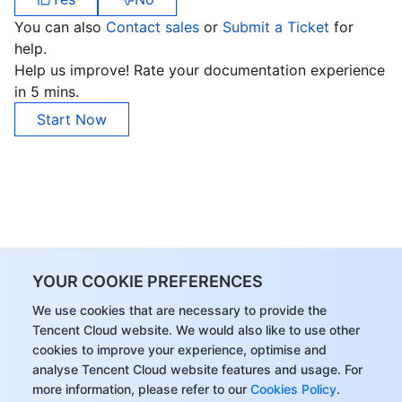
You can also
Contact sales
or
Submit a Ticket
for
help.
Help us improve! Rate your documentation experience
in 5 mins.
Start Now
YOUR COOKIE PREFERENCES
We use cookies that are necessary to provide the
Tencent Cloud website. We would also like to use other
cookies to improve your experience, optimise and
analyse Tencent Cloud website features and usage. For
more information, please refer to our
Cookies Policy
.