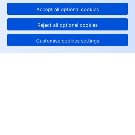
Accept all optional cookies
Reject all optional cookies
Customise cookies settings
About Tencent Cloud
Help & Support
Resources
User Center
Facebook
Twitter