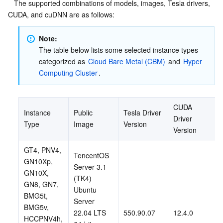
   The supported combinations of models, images, Tesla drivers, 
CUDA, and cuDNN are as follows:
Note:
The table below lists some selected instance types 
categorized as 
Cloud Bare Metal (CBM)
 and 
Hyper 
Computing Cluster
.
CUDA 
Instance 
Public 
Tesla Driver 
Driver 
Type
Image
Version
Version
GT4, PNV4, 
TencentOS 
GN10Xp, 
Server 3.1 
GN10X, 
(TK4)
GN8, GN7, 
Ubuntu 
BMG5t, 
Server 
BMG5v, 
22.04 LTS 
550.90.07
12.4.0
HCCPNV4h, 