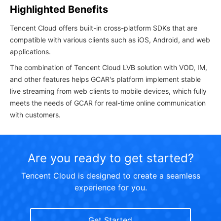
Highlighted Benefits
Tencent Cloud offers built-in cross-platform SDKs that are
compatible with various clients such as iOS, Android, and web
applications.
The combination of Tencent Cloud LVB solution with VOD, IM,
and other features helps GCAR's platform implement stable
live streaming from web clients to mobile devices, which fully
meets the needs of GCAR for real-time online communication
with customers.
Are you ready to get started?
Tencent Cloud is designed to create a seamless
experience for you.
Get Started