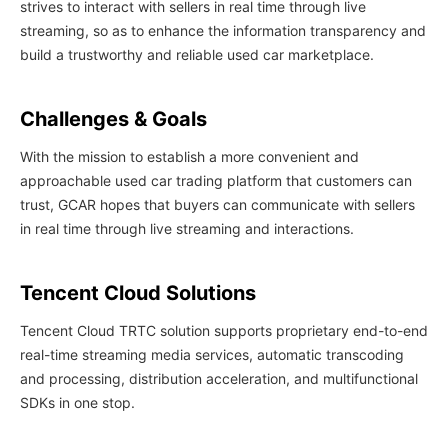
strives to interact with sellers in real time through live
streaming, so as to enhance the information transparency and
build a trustworthy and reliable used car marketplace.
Challenges & Goals
With the mission to establish a more convenient and
approachable used car trading platform that customers can
trust, GCAR hopes that buyers can communicate with sellers
in real time through live streaming and interactions.
Tencent Cloud Solutions
Tencent Cloud TRTC solution supports proprietary end-to-end
real-time streaming media services, automatic transcoding
and processing, distribution acceleration, and multifunctional
SDKs in one stop.