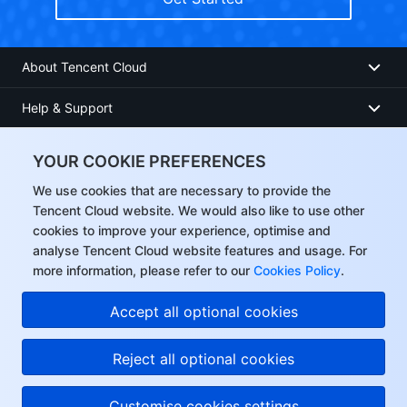
About Tencent Cloud
Help & Support
Resources
YOUR COOKIE PREFERENCES
User Center
We use cookies that are necessary to provide the
Tencent Cloud website. We would also like to use other
cookies to improve your experience, optimise and
Facebook
analyse Tencent Cloud website features and usage. For
more information, please refer to our
Cookies Policy
.
Twitter
Accept all optional cookies
Linkedin
Reject all optional cookies
Copyright © 2013-
2026
Tencent Cloud. All Rights Reserved.
Customise cookies settings