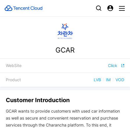
GCAR
WebSite
Click
Product
LVB
IM
VOD
Customer Introduction
GCAR wants to provide customers with used car information
as well as secure and convenient reservation and purchase
services through the Charancha platform. To this end, it