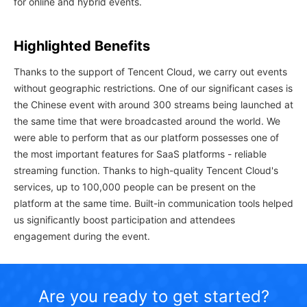
for online and hybrid events.
Highlighted Benefits
Thanks to the support of Tencent Cloud, we carry out events
without geographic restrictions. One of our significant cases is
the Chinese event with around 300 streams being launched at
the same time that were broadcasted around the world. We
were able to perform that as our platform possesses one of
the most important features for SaaS platforms - reliable
streaming function. Thanks to high-quality Tencent Cloud's
services, up to 100,000 people can be present on the
platform at the same time. Built-in communication tools helped
us significantly boost participation and attendees
engagement during the event.
Are you ready to get started?