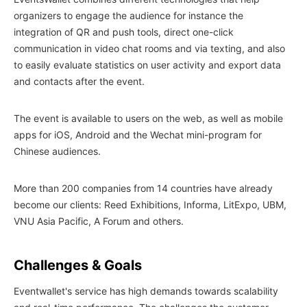
organizers to engage the audience for instance the
integration of QR and push tools, direct one-click
communication in video chat rooms and via texting, and also
to easily evaluate statistics on user activity and export data
and contacts after the event.
The event is available to users on the web, as well as mobile
apps for iOS, Android and the Wechat mini-program for
Chinese audiences.
More than 200 companies from 14 countries have already
become our clients: Reed Exhibitions, Informa, LitExpo, UBM,
VNU Asia Pacific, A Forum and others.
Challenges & Goals
Eventwallet's service has high demands towards scalability