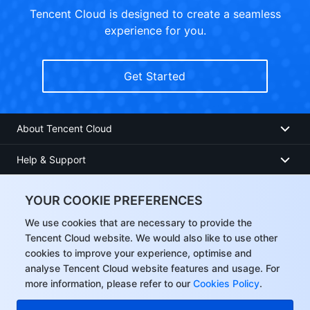
Tencent Cloud is designed to create a seamless
experience for you.
Get Started
About Tencent Cloud
Help & Support
Resources
YOUR COOKIE PREFERENCES
User Center
We use cookies that are necessary to provide the
Tencent Cloud website. We would also like to use other
cookies to improve your experience, optimise and
Facebook
analyse Tencent Cloud website features and usage. For
more information, please refer to our
Cookies Policy
.
Twitter