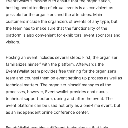
EventsWallet's mission is to ensure that the organization,
hosting and attending of virtual events is as convinient as
possible for the organizers and the attendees. Main
customers include the organizers of events of any type, but
the team has to make sure that the functionality of the
platform is also convenient for exhibitors, event sponsors and
visitors.
Hosting an event includes several steps: First, the organizer
familiarizes himself with the platform. Afterwards the
EventsWallet team provides free training for the organizer’s
team and counsel them on event setting up process as well as
technical matters. The organizer himself manages all the
processes, however, Eventswallet provides continuous
technical support before, during and after the event. The
event platform can be used not only as a one-time event, but
as an independent online conference center.
EventsWallet combines different technologies that help