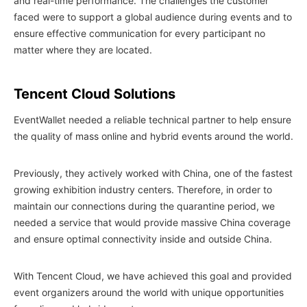
and real-time performance. The challenges the customer
faced were to support a global audience during events and to
ensure effective communication for every participant no
matter where they are located.
Tencent Cloud Solutions
EventWallet needed a reliable technical partner to help ensure
the quality of mass online and hybrid events around the world.
Previously, they actively worked with China, one of the fastest
growing exhibition industry centers. Therefore, in order to
maintain our connections during the quarantine period, we
needed a service that would provide massive China coverage
and ensure optimal connectivity inside and outside China.
With Tencent Cloud, we have achieved this goal and provided
event organizers around the world with unique opportunities