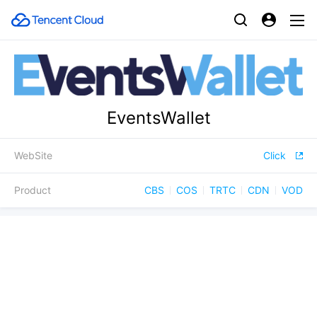
EventsWallet
WebSite
Click
Product
CBS
COS
TRTC
CDN
VOD