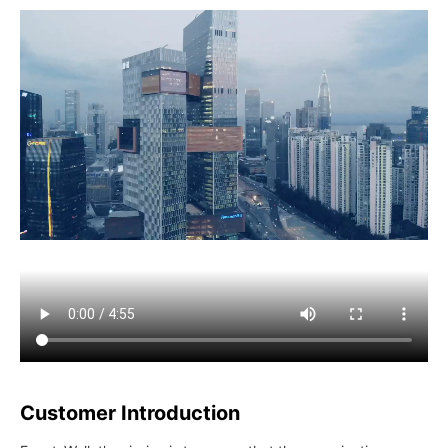
Customer Introduction