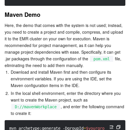
AI Application
Bandwidth Package
Firewall Manager
DNSPod
Tencent LearnShare
Elasticsearch Service
Face Recognition
Maven Demo
Here, the demo that comes with the system is not used; instead, 
AI Platform
VPN Connections
Cloud DNS Resolution
Tencent Cloud Enterprise Drive
Stream Compute Service
Text To Speech
Tencent Cloud AI Digital Human
you need to create a project and compile, compress, and upload 
it to the EMR cluster on your own for execution. Maven is 
Tencent Big Model
Private Link
Data Lake Compute
Automatic Speech Recognition
eKYC
Tencent Cloud TI-ONE Platform
recommended for project management, as it can help you 
manage project dependencies with ease. Specifically, it can get 
Internet of Things
Elastic IP
Tencent Cloud TCHouse-C
Tencent Machine Translation
Intelligent Music Platform
Tencent Cloud Agent Development Platform
.jar packages through the configuration of the 
 file, 
pom.xml
eliminating the need to add them manually.
Message Queue
Global Application Acceleration Platform
Tencent Cloud TCHouse-D
Optical Character Recognition
LLM Knowledge Engine Basic API
IoT Hub
1.
Download and install Maven first and then configure its 
environment variables. If you are using the IDE, set the 
Maven configuration items in the IDE.
Communication
Tencent Cloud TCHouse-P
Face Fusion
Image Creation Large Model
TDMQ for CKafka
2.
In the local shell environment, enter the directory where you 
want to create the Maven project, such as 
Real-Time Interaction
Tencent Cloud WeData
Video Creation Large Model
TDMQ for RocketMQ
Short Message Service
, and enter the following command 
D://mavenWorkplace
to create it:
Video Service
Business Intelligence
Tencent HY 3D Global
TDMQ for RabbitMQ
Tencent Push Notification Service
Chat
mvn archetype:generate 
-DgroupId
=
$yourgroupID
-Darti