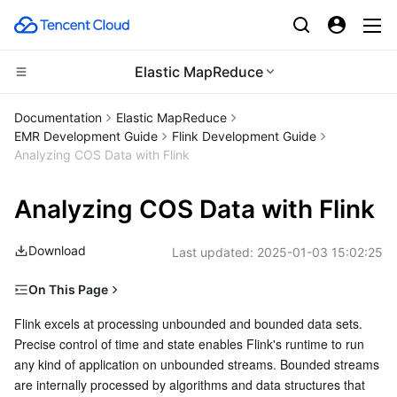
Elastic MapReduce
CDN and Edge platform
Documentation
Elastic MapReduce
EMR Development Guide
Flink Development Guide
Compute
Tencent Cloud EdgeOne
Analyzing COS Data with Flink
High Performance Computing
Content Delivery Network
Cloud Virtual Machine
Analyzing COS Data with Flink
Edge Computing
Enterprise Content Delivery Network
Tencent Cloud Lighthouse
Batch Compute
Download
Last updated:
2025-01-03 15:02:25
Container
Anti-DDoS
BM Cloud Physical Machine
Hyper Computing Cluster
Edge Computing Machine
On This Page
Development Preparations
Flink excels at processing unbounded and bounded data sets. 
Distributed cloud
Secure Content Delivery Network
Cloud GPU Service
Tencent Kubernetes Engine
Precise control of time and state enables Flink's runtime to run 
Example
any kind of application on unbounded streams. Bounded streams 
Microservice
Multiple Network Acceleration
CVM Dedicated Host
Tencent Cloud Mesh
Cloud Dedicated Cluster
Maven Demo
are internally processed by algorithms and data structures that 