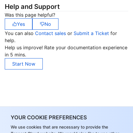
Help and Support
Was this page helpful?
Yes
No
You can also
Contact sales
or
Submit a Ticket
for
help.
Help us improve! Rate your documentation experience
in 5 mins.
Start Now
YOUR COOKIE PREFERENCES
We use cookies that are necessary to provide the