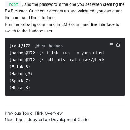
, and the password is the one you set when creating the 
root
EMR cluster. Once your credentials are validated, you can enter 
the command line interface.

Run the following command in EMR command-line interface to 
switch to the Hadoop user:
[
root@172 ~
]
# su hadoop
[
hadoop@172 ~
]
$ flink  run  
-m
 yarn-cluster 
-c
 com.t
[
hadoop@172 ~
]
$ hdfs dfs 
-cat
 cosn://becklong-cos/te
(
Flink,8
)
(
Hadoop,3
)
(
Spark,7
)
(
Hbase,3
)
Previous Topic:
Flink Overview
Next Topic:
JupyterLab Development Guide