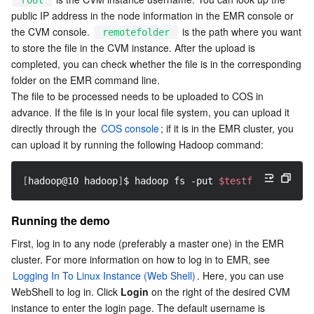
root
public IP address in the node information in the EMR console or 
the CVM console. 
 is the path where you want 
remotefolder
to store the file in the CVM instance. After the upload is 
completed, you can check whether the file is in the corresponding 
folder on the EMR command line.

The file to be processed needs to be uploaded to COS in 
advance. If the file is in your local file system, you can upload it 
directly through the 
COS console
; if it is in the EMR cluster, you 
can upload it by running the following Hadoop command:
[
hadoop@10 hadoop
]
$ hadoop fs 
-put
$testfile
 cosn://
Running the demo
First, log in to any node (preferably a master one) in the EMR 
cluster. For more information on how to log in to EMR, see 
Logging In To Linux Instance (Web Shell)
. Here, you can use 
WebShell to log in. Click 
Login
 on the right of the desired CVM 
instance to enter the login page. The default username is 