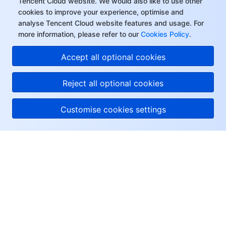
Tencent Cloud website. We would also like to use other
cookies to improve your experience, optimise and
analyse Tencent Cloud website features and usage. For
more information, please refer to our
Cookies Policy
.
Accept all optional cookies
Reject all optional cookies
Customise cookies settings
About Tencent Cloud
Help & Support
Resources
User Center