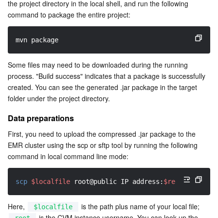
the project directory in the local shell, and run the following 
command to package the entire project:
mvn package
Some files may need to be downloaded during the running 
process. "Build success" indicates that a package is successfully 
created. You can see the generated .jar package in the target 
folder under the project directory.
Data preparations
First, you need to upload the compressed .jar package to the 
EMR cluster using the scp or sftp tool by running the following 
command in local command line mode:
scp
$localfile
 root@public IP address:
$remotefolder
Here, 
 is the path plus name of your local file; 
$localfile
 is the CVM instance username. You can look up the 