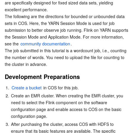
are specifically designed for fixed sized data sets, yielding 
Data preparations
Serverless
Auto Scaling
Tencent Container Registry
Edge Zone
Tencent Cloud Elastic Microservice
excellent performance.

Running the demo
The following are the directions for bounded or unbounded data 
Essential Storage Service
Tencent Cloud Automation Tools
Tencent Kubernetes Engine Distributed Cloud Center
Cloud Dedicated Zone
Service Registry and Governance
Serverless Cloud Function
sets in COS. Here, the YARN Session Mode is used for job 
submission to better observe job running. Flink on YARN supports 
Data Storage Service
API Gateway
Cloud Object Storage
the Session Mode and Application Mode. For more information, 
see the 
community documentation
.

The job submitted in this tutorial is a wordcount job, i.e., counting 
Relational Database
Cloud File Storage
Cloud Log Service
the number of words. You need to upload the file for counting to 
the cluster in advance.
Relational database TDSQL
Cloud Block Storage
Cloud Infinite
TencentDB for MySQL
Development Preparations
NoSQL Database
Cloud HDFS
Smart Media Hosting
TencentDB for MariaDB
TDSQL-C for MySQL
1.
Create a bucket
 in COS for this job.
2.
Create an EMR cluster. When creating the EMR cluster, you 
Database SaaS Service
Data Accelerator Goose FileSystem
TencentDB for PostgreSQL
TDSQL for MySQL
Tencent Cloud Distributed Cache (Redis OSS-Compatible)
need to select the Flink component on the software 
configuration page and enable access to COS on the basic 
Networking
TencentDB for SQL Server
TDSQL Boundless
TencentDB for MongoDB
Data Transfer Service
configuration page.
3.
After purchasing the cluster, access COS with HDFS to 
Data Security
TencentDB for TcaplusDB
Database Expert Service
Virtual Private Cloud
ensure that its basic features are available. The specific 