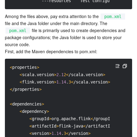
             ---resources　  Test configuration dire
APIs and Tools
Tag
Tencent Cloud CodeBuddy
Tencent Cloud Observability Platform
Among the files above, pay extra attention to the 
pom.xml
Software Product Announcements
Tencent Infrastructure Automation for Terraform
Tencent Cloud Code Analysis
Application Performance Management
Cloud Migration
file and the Java folder under the main directory. The 
 file is primarily used to create dependencies and 
pom.xml
Enterprise Software
Cloud Access Management
Tencent Cloud Super App as a Service
Real User Monitoring
TencentCloud API
Software Product Lifecycle Announcements
package configurations; the Java folder is used to store your 
source code.

TencentDB
CloudAudit
Cloud Automated Testing
Tencent Cloud Command Line Interface
Tencent Cloud Enterprise
First, add the Maven dependencies to pom.xml:
More
Config
TencentCloud Managed Service for Prometheus
Tencent Cloud-native Suite
TDSQL
<
properties
>
<
scala.version
>
2.1
2<
/scala.version
>
Big Data
Tencent Cloud Organization
Grafana
International Partners
<
flink.version
>
1.14
.
3<
/scala.version
>
<
/properties
>
Operating System
Control Center
Event Bridge
About Account
Tencent Big Data Suite
<
dependencies
>
<
dependency
>
Identity Aware Platform
Tencent Cloud Health Dashboard
Message Center
TencentOS Server
<
groupId
>
org.apache.flink
<
/groupId
>
<
artifactId
>
flink-java
<
/artifactId
>
Tencent Smart Advisor-Chaotic Fault Generator
Tencent Smart Advisor-Tencent RTC Copilot
About Console
<
version
>
1.14
.
3<
/version
>