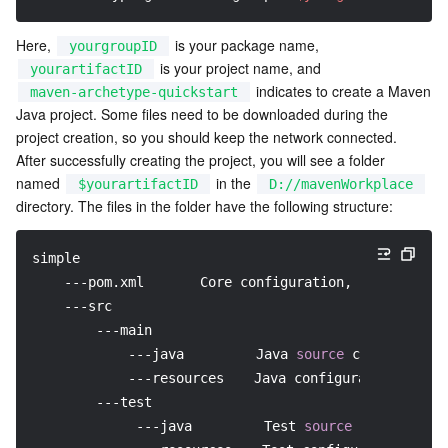
Media On-Demand
Tencent Cloud TCLake
Tencent HY
TDMQ for Apache Pulsar
Simple Email Service
Tencent Real-Time Communication
StreamLive
Here, 
 is your package name, 
yourgroupID
Media Process
LLM Service TokenHub
TDMQ for MQTT
Low-code Interactive Classroom
StreamPackage
LVB Recording
 is your project name, and 
yourartifactID
 indicates to create a Maven 
maven-archetype-quickstart
Media SDK
TDMQ for CMQ
Real-time Teleoperation
StreamLink
Media Processing Service
Java project. Some files need to be downloaded during the 
project creation, so you should keep the network connected.

Education Sevices
Cloud Message Queue
Game Multimedia Engine
Cloud Streaming Services
Cloud Application Rendering
Mobile Live Video Broadcasting
After successfully creating the project, you will see a folder 
named 
 in the 
$yourartifactID
D://mavenWorkplace
directory. The files in the folder have the following structure:
Medical Services
Cloud Contact Center
Video on Demand
Cloud Virtual Desktop
User Generated Short Video SDK
Tencent Interactive Whiteboard
Cloud Resource Management
Tencent Effect SDK
Tencent HealthCare Omics Platform
simple
    ---pom.xml　　　　Core configuration, under the p
    ---src
Developer Tools
Digital and Intelligent Medical Imaging Platform
API
        ---main　　　　　　
            ---java　　　　  Java 
source
 code directo
Low Code
Intelligent Guidance
SDK
Marketplace
            ---resources　  Java configuration 
file
 
        ---test
Monitor and Operation
Intelligent Pre-Consultation
Tencent Cloud Smart Advisor
Cloud Native Build
CloudBase
             ---java　　　　  Test 
source
 code direct