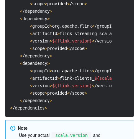
<
scope
>
provided
<
/scope
>
Region Management System
Performance Testing Service
Billing Center
<
/dependency
>
<
dependency
>
Quota Center
Compliance
<
groupId
>
org.apache.flink
<
/groupId
>
<
artifactId
>
flink-streaming-scala_
${scala.ve
Cloud Resource Center
Terms and Policies
<
version
>
${flink.version}
<
/version
>
<
scope
>
provided
<
/scope
>
Third Party
<
/dependency
>
<
dependency
>
Service Plan
<
groupId
>
org.apache.flink
<
/groupId
>
<
artifactId
>
flink-clients_
${scala.version}
<
/
<
version
>
${flink.version}
<
/version
>
Tencent Cloud Training and Certification
<
scope
>
provided
<
/scope
>
<
/dependency
>
Partner Support Plan
<
/dependencies
>
Note
 Use your actual 
 and 
scala.version