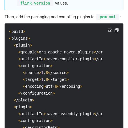
 values.
flink.version
Then, add the packaging and compiling plugins to 
:
pom.xml
<
build
>
<
plugins
>
<
plugin
>
<
groupId
>
org.apache.maven.plugins
<
/groupId
>
<
artifactId
>
maven-compiler-plugin
<
/artifactId
>
<
configuration
>
<
source
>
1
.
8<
/source
>
<
target
>
1
.
8<
/target
>
<
encoding
>
utf-
8<
/encoding
>
<
/configuration
>
<
/plugin
>
<
plugin
>
<
artifactId
>
maven-assembly-plugin
<
/artifactId
>
<
configuration
>
<
descriptorRefs
>