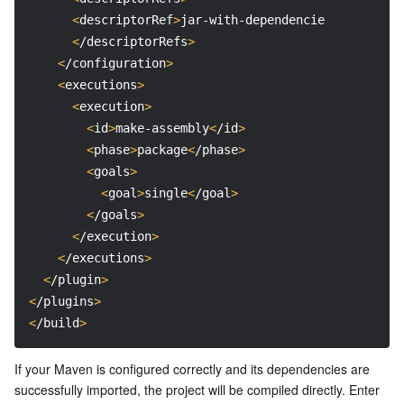
<
descriptorRef
>
jar-with-dependencies
<
/descript
<
/descriptorRefs
>
<
/configuration
>
<
executions
>
<
execution
>
<
id
>
make-assembly
<
/id
>
<
phase
>
package
<
/phase
>
<
goals
>
<
goal
>
single
<
/goal
>
<
/goals
>
<
/execution
>
<
/executions
>
<
/plugin
>
<
/plugins
>
<
/build
>
If your Maven is configured correctly and its dependencies are 
successfully imported, the project will be compiled directly. Enter 