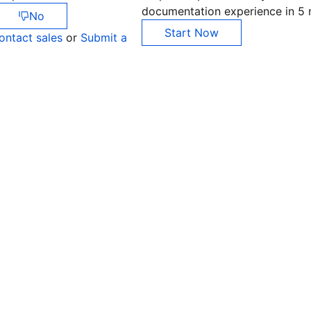
documentation experience in 5 
No
Start Now
ontact sales
or
Submit a
Co
yo
Op
Ho
+8
C