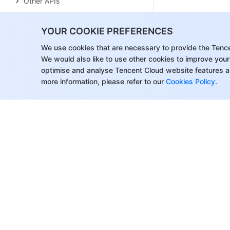
Other APIs
Cluster Lifecycle APIs
YOUR COOKIE PREFERENCES
Serverless HBase APIs
We use cookies that are necessary to provide the Tenc
YARN Resource Scheduling APIs
We would also like to use other cookies to improve your
optimise and analyse Tencent Cloud website features a
Data Types
more information, please refer to our
Cookies Policy
.
Error Codes
FAQs
EMR on CVM
Service Level Agreement
Contact Us
About Tencent Cloud
Help & Suppo
Customer Success
Contact Sale