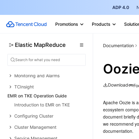
EMR on TKE Quick Start
ADP 4.0
N
EMR on CVM Operation Guide
Planning Cluster
Promotions
Products
Solutio
Administrative rights
Configuring Cluster
Elastic MapReduce
Documentation
Managing Cluster
Oozie
Managing Service
Monitoring and Alarms
Download
Fo
TCInsight
EMR on TKE Operation Guide
Apache Oozie is an
Introduction to EMR on TKE
ecosystem compone
Configuring Cluster
document briefly d
we recommend you 
Cluster Management
documentation.
Service Management