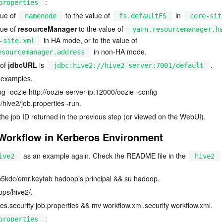
:
properties
ue of 
 to the value of 
 in 
namenode
fs.defaultFS
core-sit
ue of 
resourceManager
 to the value of 
yarn.resourcemanager.h
 in HA mode, or to the value of 
-site.xml
 in non-HA mode.
esourcemanager.address
of 
jdbcURL
 is 
.
jdbc:hive2://hive2-server:7001/default
 examples.
ug -oozie 
http://oozie-server-ip:12000/oozie
 -config 
hive2/job.properties -run.
 the job ID returned in the previous step (or viewed on the WebUI).
Workflow in Kerberos Environment
 as an example again. Check the README file in the 
ive2
hive2
krb5kdc/emr.keytab hadoop's principal && su hadoop.
ps/hive2/.
es.security job.properties && mv workflow.xml.security workflow.xml.
:
properties