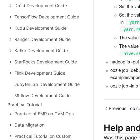
Druid Development Guide
Set the val
Set the val
TensorFlow Development Guide
 in 
yarn
Kudu Development Guide
yarn.r
The value 
Ranger Development Guide
The value 
Kafka Development Guide
hive.s
hadoop fs -put
StarRocks Development Guide
oozie job -deb
Flink Development Guide
examples/apps/
JupyterLab Development Guide
oozie job -info
MLflow Development Guide
Practical Tutorial
Previous Topic:
Practice of EMR on CVM Ops
Data Migration
Help an
Practical Tutorial on Custom
Was this page h