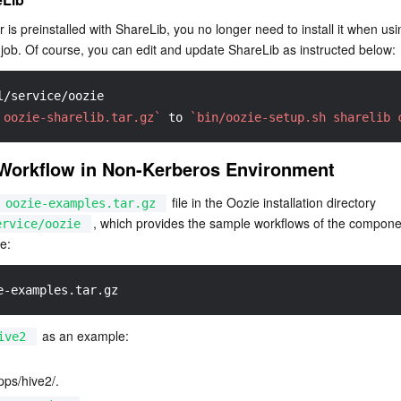
 is preinstalled with ShareLib, you no longer need to install it when usi
job. Of course, you can edit and update ShareLib as instructed below:
l/service/oozie
 oozie-sharelib.tar.gz`
 to 
`bin/oozie-setup.sh sharelib 
Workflow in Non-Kerberos Environment
 file in the Oozie installation directory 
oozie-examples.tar.gz
, which provides the sample workflows of the compone
ervice/oozie
e:
e-examples.tar.gz
 as an example:
ive2
ps/hive2/.