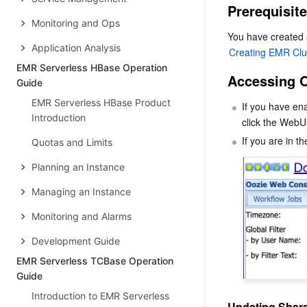
Prerequisit
Monitoring and Ops
Application Analysis
Creating EMR Clu
EMR Serverless HBase Operation
Accessing 
Guide
EMR Serverless HBase Product
If you have en
Introduction
click the WebUI
Quotas and Limits
Planning an Instance
Managing an Instance
Monitoring and Alarms
Development Guide
EMR Serverless TCBase Operation
Guide
Introduction to EMR Serverless
Updating Shar