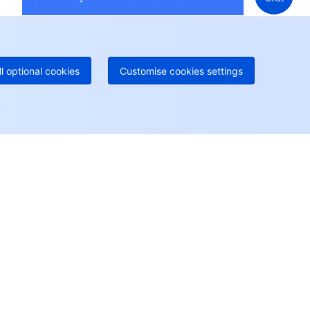
 888 605 7930
+61 1300 986 386
geOne hotline
Paid
52 300 80699
re local hotlines coming soon
Contact
ll optional cookies
Customise cookies settings
User Center
Account Center