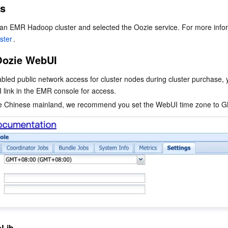
es
简体中文
ster
.
Oozie WebUI
abled public network access for cluster nodes during cluster purchase, 
 link in the EMR console for access.
eLib