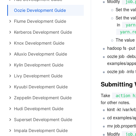
Modify 
job.
Set the val
Oozie Development Guide
Set the val
Flume Development Guide
 in 
yarn
Kerberos Development Guide
yarn.r
The value 
Knox Development Guide
hadoop fs -put
Alluxio Development Guide
oozie job -deb
examples/apps/
Kylin Development Guide
oozie job -info
Livy Development Guide
Submitting 
Kyuubi Development Guide
Take 
action h
Zeppelin Development Guide
for other notes.
Hudi Development Guide
kinit -kt /var/
cd examples/ap
Superset Development Guide
mv job.properti
Impala Development Guide
Modify 
job.