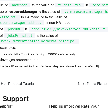
ue of 
 to the value of 
 in 
namenode
fs.defaultFS
core-sit
ue of 
resourceManager
 to the value of 
yarn.resourcemanager.h
 in HA mode, or to the value of 
-site.xml
 in non-HA mode.
esourcemanager.address
of 
 is 
jdbcURL
jdbc:hive2://hive2-server:7001/default
of 
 is the value of 
jdbcPrincipal
.
erver2.authentication.kerberos.principal
 examples.
ug -oozie 
http://oozie-server-ip:12000/oozie
 -config 
hive2/job.properties -run.
 the job ID returned in the previous step (or viewed on the WebUI).
Hue Practical Tutorial
Next Topic:
Flume 
d Support
elpful?
Help us improve! Rate your