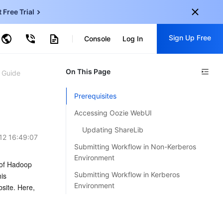
t Free Trial
ud Object Storage
Sign Up Free
tent Delivery Network
Console
Log In
ncentDB for MySQL
ud Virtual Machine
centDB for SQL Server
onal
On This Page
Sign up for these perks:
 Guide
EN
Free trials for 30+ products
Prerequisites
KO
Exclusive offers for new user
Accessing Oozie WebUI
JP
Early access to new products
Updating ShareLib
12 16:49:07
-
ZH
Get Started For Free
Submitting Workflow in Non-Kerberos
s
-
PT
Environment
of Hadoop 
Submitting Workflow in Kerberos
s 
ndonesia
-
Environment
site. Here, 