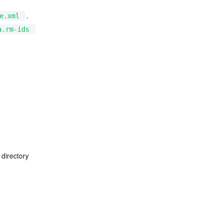
.
e.xml
a.rm-ids
 directory 