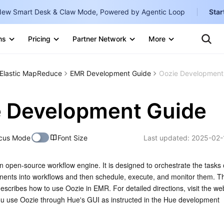
ew Smart Desk & Claw Mode, Powered by Agentic Loop
Star
Clo
Con
ns
Pricing
Partner Network
More
Te
Clo
Ten
Internati
Marketplace
Elastic MapReduce
EMR Development Guide
Oozie Development
English
-
Explore
한국어
-
 Development Guide
日本語
-
cus Mode
Font Size
Last updated:
2025-02-
简体中文
Portuguê
 open-source workflow engine. It is designed to orchestrate the tasks 
nts into workflows and then schedule, execute, and monitor them. Thi
Bahasa I
escribes how to use Oozie in EMR. For detailed directions, visit the web
IND
use Oozie through Hue's GUI as instructed in the Hue development 
中国站