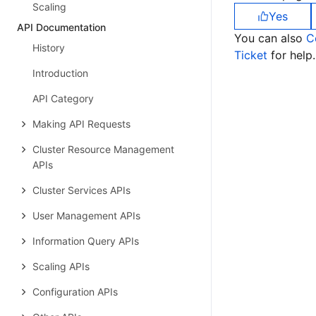
Scaling
Yes
API Documentation
You can also
C
History
Ticket
for help.
Introduction
API Category
Making API Requests
Cluster Resource Management
APIs
Cluster Services APIs
User Management APIs
Information Query APIs
Scaling APIs
Configuration APIs