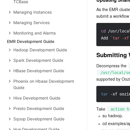
TCBase
As the EMR cluster
Managing Instances
submit a workflow 
Managing Services
cd
 /usr/loca
Monitoring and Alarms
Add 
`tar -xf
EMR Development Guide
Hadoop Development Guide
Submitting 
Spark Development Guide
Decompress the 
HBase Development Guide
/usr/local/s
supported by Oozi
Phoenix on Hbase Development
Guide
tar
-xf
 oozi
Hive Development Guide
Presto Development Guide
Take 
action h
su hadoop.
Sqoop Development Guide
cd examples/ap
Hue Development Guide