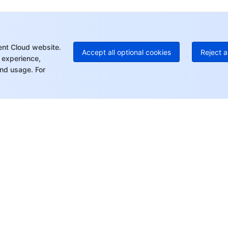
+1
Ed
+8
Mo
ent Cloud website.
Accept all optional cookies
Reject a
 experience,
nd usage. For
rt
Resources
s
Product Center