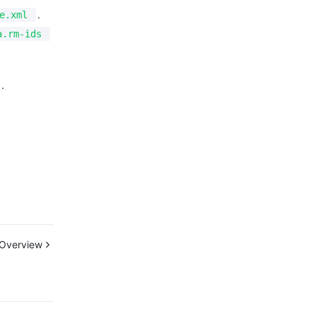
.
e.xml
a.rm-ids
.
Overview