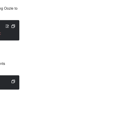
ng Oozie to 
create -fs hdfs://active-namenode-ip:4007 -locallib shar
nts 