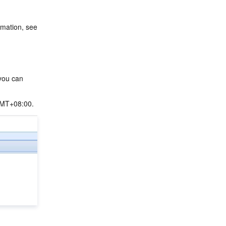
You have created an EMR Hadoop cluster and selected the Oozie service. For more information, see 
you can 