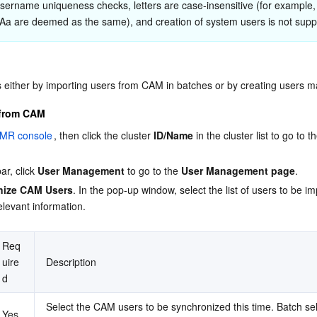
sername uniqueness checks, letters are case-insensitive (for example,
Aa are deemed as the same), and creation of system users is not supp
 either by importing users from CAM in batches or by creating users m
 from CAM
MR console
, then click the cluster 
ID/Name
 in the cluster list to go to t
ar, click 
User Management
 to go to the 
User Management page
.
nize CAM Users
. In the pop-up window, select the list of users to be i
elevant information.
Req
uire
Description
d
Select the CAM users to be synchronized this time. Batch sel
Yes