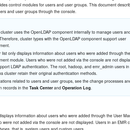
简体中文
des control modules for users and user groups. This document describ
ers and user groups through the console.
cluster uses the OpenLDAP component internally to manage users and
Therefore, cluster types with the OpenLDAP component support user 
ment.
 list only displays information about users who were added through th
nt module. Users who were not added via the console are not display
pport LDAP authentication. The root, hadoop, and emr_admin users in 
s cluster retain their original authentication methods.
ations related to users and user groups, see the change processes an
n records in the 
Task Center
 and 
Operation Log
.
y displays information about users who were added through the User M
 were not added via the console are not displayed. Users in an EMR cl
o types, that is, system users and custom users.