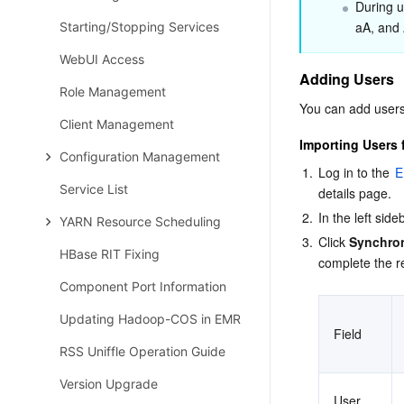
During u
aA, and 
Starting/Stopping Services
WebUI Access
Adding Users
Role Management
You can add users
Client Management
Importing Users
Configuration Management
1.
Log in to the 
E
Service List
details page.
2.
In the left sideb
YARN Resource Scheduling
3.
Click 
Synchro
HBase RIT Fixing
complete the r
Component Port Information
Updating Hadoop-COS in EMR
Field
RSS Uniffle Operation Guide
Version Upgrade
User