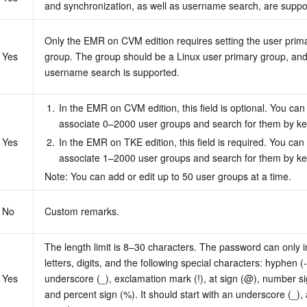
and synchronization, as well as username search, are suppo
Only the EMR on CVM edition requires setting the user prima
Yes
group. The group should be a Linux user primary group, and
username search is supported.
1.
In the EMR on CVM edition, this field is optional. You can
associate 0–2000 user groups and search for them by k
Yes
2.
In the EMR on TKE edition, this field is required. You can 
associate 1–2000 user groups and search for them by k
Note: You can add or edit up to 50 user groups at a time.
No
Custom remarks.
The length limit is 8–30 characters. The password can only i
letters, digits, and the following special characters: hyphen (-)
Yes
underscore (_), exclamation mark (!), at sign (@), number sig
and percent sign (%). It should start with an underscore (_), a 