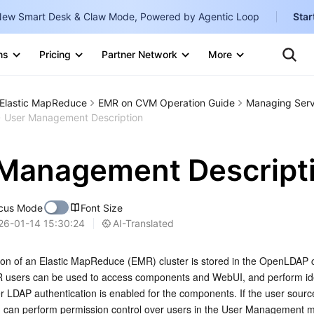
ew Smart Desk & Claw Mode, Powered by Agentic Loop
Star
Clo
Ten
ns
Pricing
Partner Network
More
Te
Clo
Con
Internati
Marketplace
Elastic MapReduce
EMR on CVM Operation Guide
Managing Serv
English
-
User Management Description
Explore
한국어
-
Management Descript
日本語
-
简体中文
cus Mode
Font Size
Portuguê
AI-Translated
26-01-14 15:30:24
Bahasa I
ion of an Elastic MapReduce (EMR) cluster is stored in the OpenLDAP
IND
MR users can be used to access components and WebUI, and perform ide
er LDAP authentication is enabled for the components. If the user sourc
中国站
ou can perform permission control over users in the User Management m