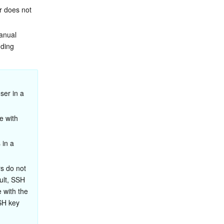
r does not 
anual 
ding 
er in a 
e with 
in a 
s do not 
ult, SSH 
 with the 
SH key 