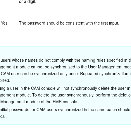
or a digit.
Yes
The password should be consistent with the first input.
users whose names do not comply with the naming rules specified in t
gement module cannot be synchronized to the User Management mod
 CAM user can be synchronized only once. Repeated synchronization is
orted.
ing a user in the CAM console will not synchronously delete the user in
ement module. To delete the user synchronously, perform the deletion
 Management module of the EMR console.
nitial passwords for CAM users synchronized in the same batch should
ical.