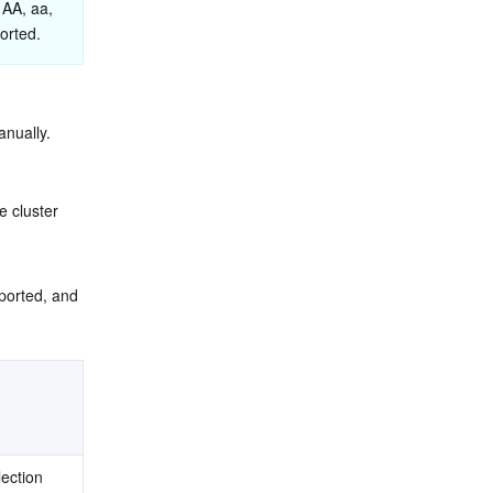
 AA, aa, 
orted.
anually.
he cluster 
mported, and 
ection 