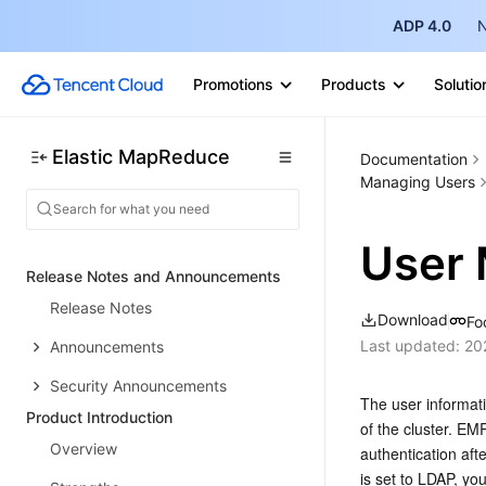
ADP 4.0
N
Promotions
Products
Solutio
Elastic MapReduce
Documentation
Managing Users
User 
Release Notes and Announcements
Release Notes
Download
Fo
Last updated:
20
Announcements
Security Announcements
The user informat
Product Introduction
of the cluster. E
Overview
authentication aft
is set to LDAP, y