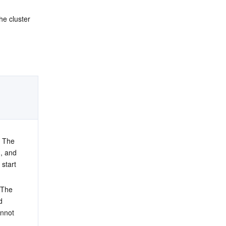
the cluster 
. The 
, and 
 start 
 The 
d 
annot 