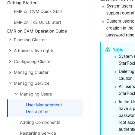
Getting Started
System users: t
EMR on CVM Quick Start
support operati
Custom users: 
EMR on TKE Quick Start
creation in th
EMR on CVM Operation Guide
password reset
Planning Cluster
Note:
Administrative rights
System u
Configuring Cluster
StarRock
Deleting
Managing Cluster
caution.
Managing Service
All user
StarRock
Managing Users
In the 
User Management
have a p
Description
password
root acc
Adding Components
authenti
Restarting Service