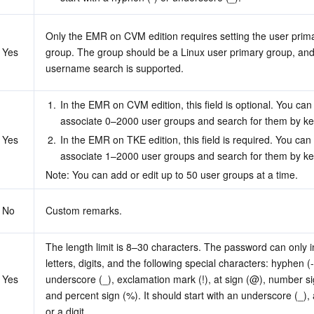
Only the EMR on CVM edition requires setting the user prima
Yes
group. The group should be a Linux user primary group, and
username search is supported.
1.
In the EMR on CVM edition, this field is optional. You can
associate 0–2000 user groups and search for them by k
Yes
2.
In the EMR on TKE edition, this field is required. You can 
associate 1–2000 user groups and search for them by k
Note: You can add or edit up to 50 user groups at a time.
No
Custom remarks.
The length limit is 8–30 characters. The password can only i
letters, digits, and the following special characters: hyphen (-)
Yes
underscore (_), exclamation mark (!), at sign (@), number sig
and percent sign (%). It should start with an underscore (_), a 
or a digit.