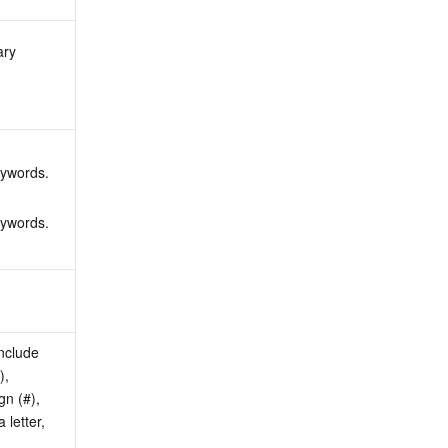
ry 
 
 
eywords.
eywords.
nclude 
, 
n (#), 
letter, 