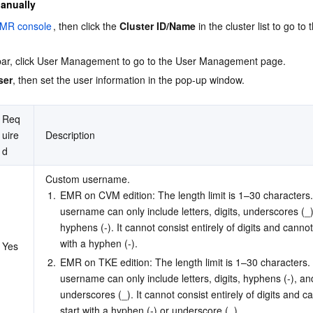
Manually
MR console
, then click the 
Cluster ID/Name
 in the cluster list to go to 
debar, click User Management to go to the User Management page.
ser
, then set the user information in the pop-up window.
Req
uire
Description
d
Custom username.
1.
EMR on CVM edition: The length limit is 1–30 characters
username can only include letters, digits, underscores (_)
hyphens (-). It cannot consist entirely of digits and cannot
with a hyphen (-).
Yes
2.
EMR on TKE edition: The length limit is 1–30 characters.
username can only include letters, digits, hyphens (-), an
underscores (_). It cannot consist entirely of digits and c
start with a hyphen (-) or underscore (_).