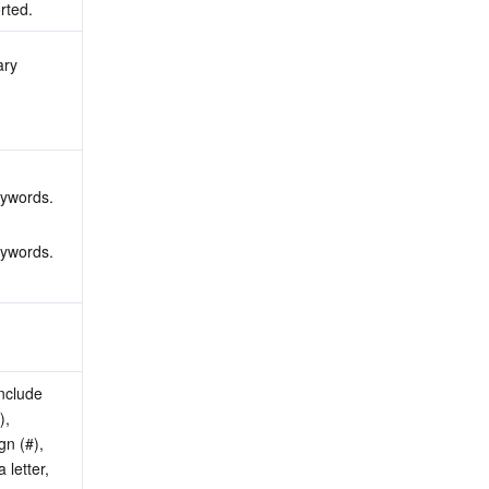
rted.
ry 
 
 
eywords.
eywords.
nclude 
, 
n (#), 
letter, 