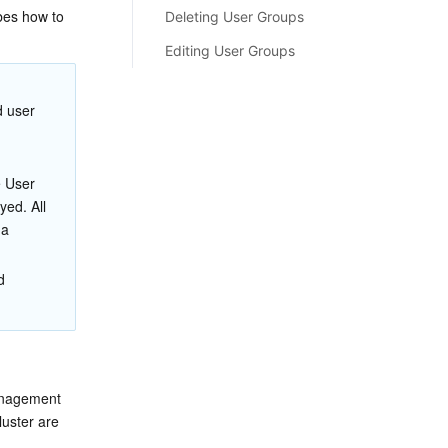
es how to 
Deleting User Groups
Editing User Groups
 user 
e User 
ed. All 
a 
d 
anagement 
uster are 