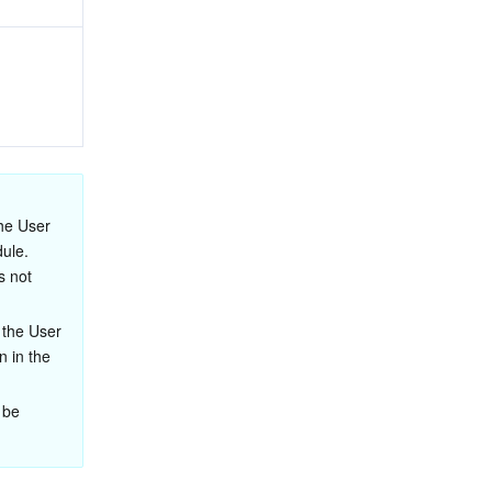
he User 
ule. 
 not 
 the User 
 in the 
 be 