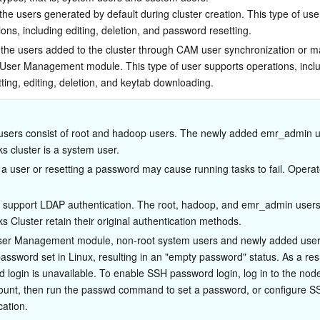
he users generated by default during cluster creation. This type of use
ons, including editing, deletion, and password resetting.
the users added to the cluster through CAM user synchronization or m
e User Management module. This type of user supports operations, inclu
ting, editing, deletion, and keytab downloading.
sers consist of root and hadoop users. The newly added emr_admin us
s cluster is a system user.
 a user or resetting a password may cause running tasks to fail. Operat
s support LDAP authentication. The root, hadoop, and emr_admin users 
s Cluster retain their original authentication methods.
User Management module, non-root system users and newly added user
assword set in Linux, resulting in an "empty password" status. As a res
 login is unavailable. To enable SSH password login, log in to the node
ount, then run the passwd command to set a password, or configure S
cation.