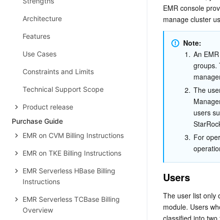
Strengths
EMR console provi
Architecture
manage cluster us
Features
Note:
1.
An EMR 
Use Cases
groups. 
Constraints and Limits
manage
Technical Support Scope
2.
The user
Manageme
Product release
users su
Purchase Guide
StarRock
EMR on CVM Billing Instructions
3.
For oper
operatio
EMR on TKE Billing Instructions
EMR Serverless HBase Billing
Users
Instructions
The user list onl
EMR Serverless TCBase Billing
module. Users who
Overview
classified into tw