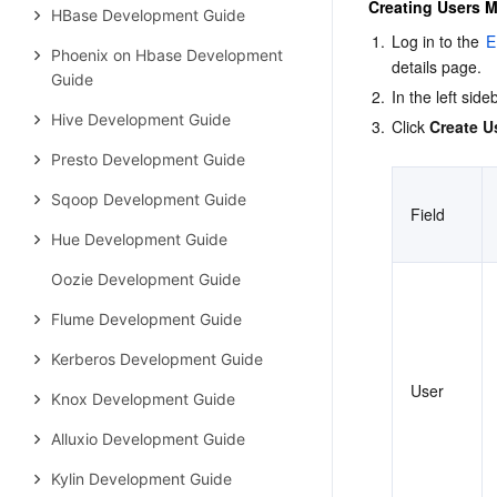
Creating Users 
HBase Development Guide
1.
Log in to the 
E
Phoenix on Hbase Development
details page.
Guide
2.
In the left si
Hive Development Guide
3.
Click 
Create U
Presto Development Guide
Sqoop Development Guide
Field
Hue Development Guide
Oozie Development Guide
Flume Development Guide
Kerberos Development Guide
User
Knox Development Guide
Alluxio Development Guide
Kylin Development Guide