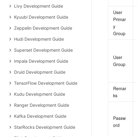
Livy Development Guide
User 
Kyuubi Development Guide
Primar
y 
Zeppelin Development Guide
Group
Hudi Development Guide
Superset Development Guide
User 
Impala Development Guide
Group
Druid Development Guide
TensorFlow Development Guide
Remar
Kudu Development Guide
ks
Ranger Development Guide
Kafka Development Guide
Passw
ord
StarRocks Development Guide