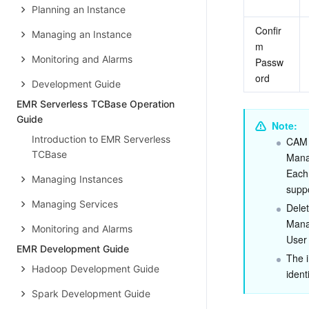
Planning an Instance
Confir
Managing an Instance
m 
Monitoring and Alarms
Passw
ord
Development Guide
EMR Serverless TCBase Operation
Guide
Note:
Introduction to EMR Serverless
CAM 
TCBase
Mana
Each
Managing Instances
supp
Managing Services
Delet
Manag
Monitoring and Alarms
User
EMR Development Guide
The i
Hadoop Development Guide
ident
Spark Development Guide