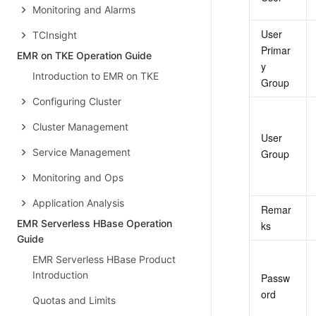
Monitoring and Alarms
User 
TCInsight
Primar
EMR on TKE Operation Guide
y 
Introduction to EMR on TKE
Group
Configuring Cluster
Cluster Management
User 
Service Management
Group
Monitoring and Ops
Application Analysis
Remar
EMR Serverless HBase Operation
ks
Guide
EMR Serverless HBase Product
Introduction
Passw
ord
Quotas and Limits