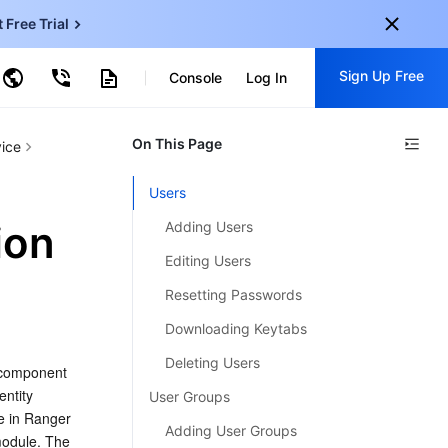
t Free Trial
ud Virtual Machine
Sign Up Free
centDB for SQL Server
Console
Log In
ncentDB for MySQL
ud Object Storage
tent Delivery Network
onal
On This Page
Sign up for these perks:
ice
EN
Free trials for 30+ products
Users
KO
Exclusive offers for new user
ion
Adding Users
JP
Early access to new products
Editing Users
-
ZH
Get Started For Free
Resetting Passwords
s
-
PT
Downloading Keytabs
ndonesia
-
Deleting Users
 component 
ntity 
User Groups
e in Ranger 
Adding User Groups
odule. The 