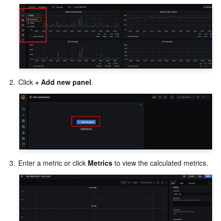
2.
Click 
+ Add new panel
3.
Enter a metric or click 
Metrics