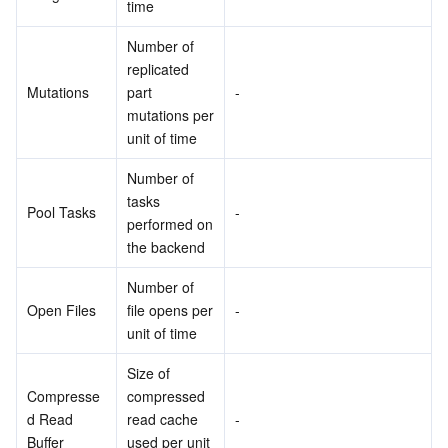
time
Number of 
replicated 
Mutations
part 
-
mutations per 
unit of time
Number of 
tasks 
Pool Tasks
-
performed on 
the backend
Number of 
Open Files
file opens per 
-
unit of time
Size of 
Compresse
compressed 
d Read 
read cache 
-
Buffer
used per unit 