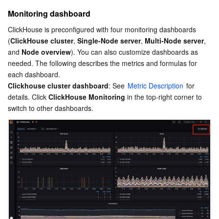
Media On-Demand
Tencent Cloud TCLake
Tencent HY
TDMQ for Apache Pulsar
Simple Email Service
Tencent Real-Time Communication
StreamLive
Monitoring dashboard
Media Process
LLM Service TokenHub
TDMQ for MQTT
Low-code Interactive Classroom
StreamPackage
LVB Recording
ClickHouse is preconfigured with four monitoring dashboards 
(
ClickHouse cluster
, 
Single-Node server
, 
Multi-Node server
, 
Media SDK
TDMQ for CMQ
Real-time Teleoperation
StreamLink
Media Processing Service
and 
Node overview
). You can also customize dashboards as 
needed. The following describes the metrics and formulas for 
each dashboard.
Education Sevices
Cloud Message Queue
Game Multimedia Engine
Cloud Streaming Services
Cloud Application Rendering
Mobile Live Video Broadcasting
Clickhouse cluster dashboard
: See 
Metric Description
 for 
details. Click 
ClickHouse Monitoring
 in the top-right corner to 
Medical Services
Cloud Contact Center
Video on Demand
Cloud Virtual Desktop
User Generated Short Video SDK
Tencent Interactive Whiteboard
Cloud Resource Management
Tencent Effect SDK
Tencent HealthCare Omics Platform
Developer Tools
Digital and Intelligent Medical Imaging Platform
API
Low Code
Intelligent Guidance
SDK
Marketplace
Monitor and Operation
Intelligent Pre-Consultation
Tencent Cloud Smart Advisor
Cloud Native Build
CloudBase