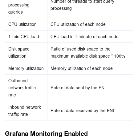
Number of threads to start query 
processing 
processing
queries
AI Application
Bandwidth Package
Firewall Manager
DNSPod
Tencent LearnShare
Elasticsearch Service
Face Recognition
CPU utilization
CPU utilization of each node
AI Platform
VPN Connections
Cloud DNS Resolution
Tencent Cloud Enterprise Drive
Stream Compute Service
Text To Speech
Tencent Cloud AI Digital Human
1-min CPU load
CPU load in 1 minute of each node
Tencent Big Model
Private Link
Data Lake Compute
Automatic Speech Recognition
eKYC
Tencent Cloud TI-ONE Platform
Disk space 
Ratio of used disk space to the 
utilization
maximum available disk space * 100%
Internet of Things
Elastic IP
Tencent Cloud TCHouse-C
Tencent Machine Translation
Intelligent Music Platform
Tencent Cloud Agent Development Platform
Memory utilization
Memory utilization of each node
Message Queue
Global Application Acceleration Platform
Tencent Cloud TCHouse-D
Optical Character Recognition
LLM Knowledge Engine Basic API
IoT Hub
Outbound 
network traffic 
Rate of data sent by the ENI
Communication
Tencent Cloud TCHouse-P
Face Fusion
Image Creation Large Model
TDMQ for CKafka
rate
Inbound network 
Real-Time Interaction
Tencent Cloud WeData
Video Creation Large Model
TDMQ for RocketMQ
Short Message Service
Rate of data received by the ENI
traffic rate
Video Service
Business Intelligence
Tencent HY 3D Global
TDMQ for RabbitMQ
Tencent Push Notification Service
Chat
Grafana Monitoring Enabled