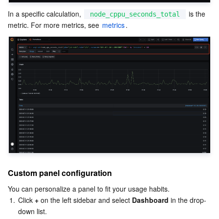
In a specific calculation, 
 is the 
node_cppu_seconds_total
metric. For more metrics, see 
metrics
.
Custom panel configuration
You can personalize a panel to fit your usage habits.
1.
Click 
+
 on the left sidebar and select 
Dashboard
 in the drop-