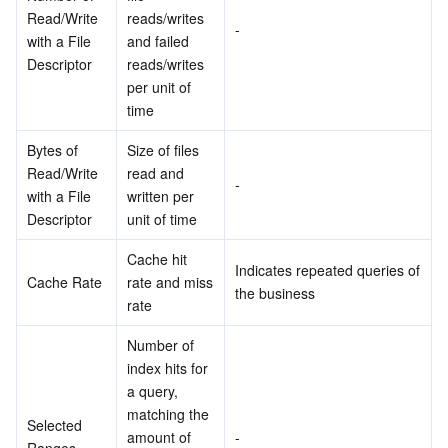
Read/Write 
reads/writes 
-
with a File 
and failed 
Descriptor
reads/writes 
per unit of 
time
Bytes of 
Size of files 
Read/Write 
read and 
-
with a File 
written per 
Descriptor
unit of time
Cache hit 
Indicates repeated queries of 
Cache Rate
rate and miss 
the business
rate
Number of 
index hits for 
a query, 
matching the 
Selected 
amount of 
-
Ranges