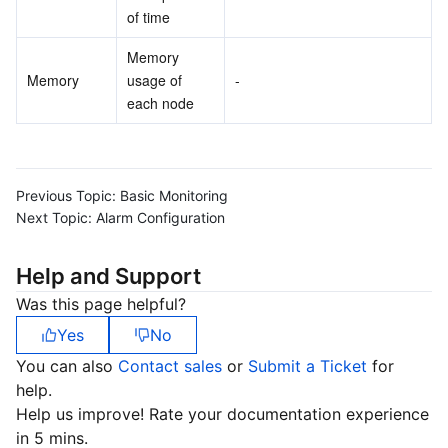
of time
Memory 
Memory
usage of 
-
each node
Previous Topic:
Basic Monitoring
Next Topic:
Alarm Configuration
Help and Support
Was this page helpful?
Yes
No
You can also
Contact sales
or
Submit a Ticket
for
help.
Help us improve! Rate your documentation experience
in 5 mins.