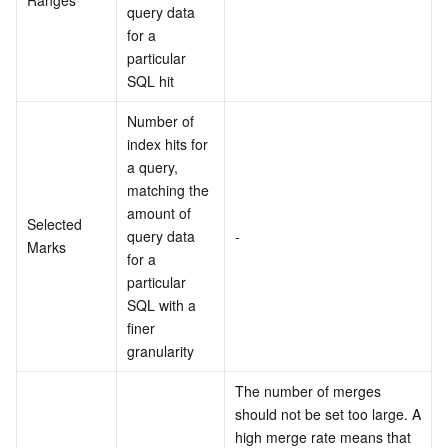
query data 
for a 
particular 
SQL hit
Number of 
index hits for 
a query, 
matching the 
amount of 
Selected 
query data 
-
Marks
for a 
particular 
SQL with a 
finer 
granularity
The number of merges 
should not be set too large. A 
high merge rate means that 