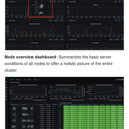
Region Management System
Performance Testing Service
About Console
Quota Center
Billing Center
Cloud Resource Center
Compliance
Terms and Policies
Node overview dashboard
: Summarizes the basic server 
conditions of all nodes to offer a holistic picture of the entire 
Third Party
Service Plan
Tencent Cloud Training and Certification
Partner Support Plan