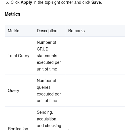
5.
Click 
Apply
 in the top-right corner and click 
Save
.
Metrics
Metric
Description
Remarks
Number of 
CRUD 
Total Query
statements 
-
executed per 
unit of time
Number of 
queries 
Query
-
executed per 
unit of time
Sending, 
acquisition, 
and checking 
Replication
-