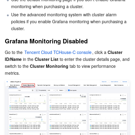
Serverless
monitoring when purchasing a cluster.
Tencent Cloud Automation Tools
Multiple Network Acceleration
Tencent Container Registry
Edge Zone
Tencent Cloud Elastic Microservice
Metric calculation formula
Use the advanced monitoring system with cluster alarm 
Custom panel configuration
policies if you enable Grafana monitoring when purchasing a 
Essential Storage Service
Tencent Kubernetes Engine Distributed Cloud Center
Cloud Dedicated Zone
Service Registry and Governance
Serverless Cloud Function
Metrics
cluster.
Data Storage Service
API Gateway
Cloud Object Storage
Grafana Monitoring Disabled
Go to the 
Tencent Cloud TCHouse-C console
, click a 
Cluster 
Relational Database
Cloud File Storage
Cloud Log Service
ID/Name
 in the 
Cluster List
 to enter the cluster details page, and 
switch to the 
Cluster Monitoring
 tab to view performance 
Relational database TDSQL
Cloud Block Storage
Cloud Infinite
TencentDB for MySQL
NoSQL Database
Cloud HDFS
Smart Media Hosting
TencentDB for MariaDB
TDSQL-C for MySQL
Database SaaS Service
Data Accelerator Goose FileSystem
TencentDB for PostgreSQL
TDSQL for MySQL
Tencent Cloud Distributed Cache (Redis OSS-Compatible)
Networking
TencentDB for SQL Server
TDSQL Boundless
TencentDB for MongoDB
Data Transfer Service
Data Security
TencentDB for TcaplusDB
Database Expert Service
Virtual Private Cloud