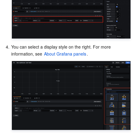
4.
You can select a display style on the right. For more 
information, see 
About Grafana panels