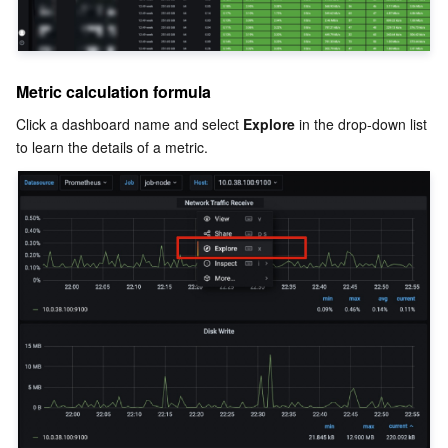
Metric calculation formula
Click a dashboard name and select 
Explore
 in the drop-down list 