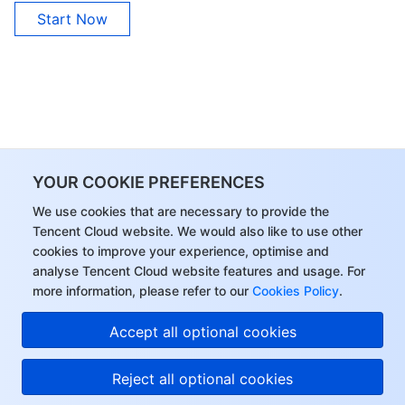
Start Now
YOUR COOKIE PREFERENCES
We use cookies that are necessary to provide the
Tencent Cloud website. We would also like to use other
cookies to improve your experience, optimise and
analyse Tencent Cloud website features and usage. For
more information, please refer to our
Cookies Policy
.
Accept all optional cookies
Reject all optional cookies