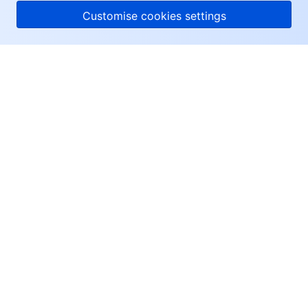
Customise cookies settings
About Tencent Cloud
Help & Support
Resources
User Center
Facebook
Twitter
Linkedin
Copyright © 2013-
2026
Tencent Cloud. All Rights Reserved.