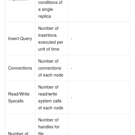
conditions of 
a single 
replica
Number of 
insertions 
Insert Query
-
executed per 
unit of time
Number of 
Connections
connections 
-
of each node
Number of 
Read/Write 
read/write 
-
Syscalls
system calls 
of each node
Number of 
handles for 
Number of 
file 