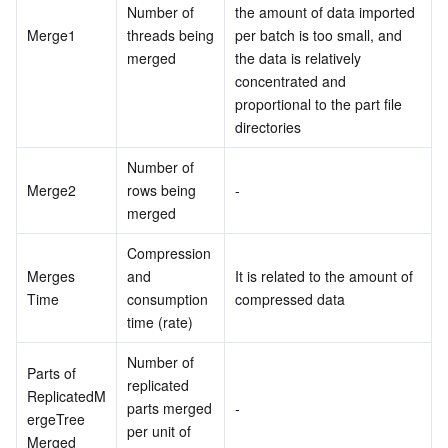
Number of 
the amount of data imported 
Merge1
threads being 
per batch is too small, and 
merged
the data is relatively 
concentrated and 
proportional to the part file 
directories
Number of 
Merge2
rows being 
-
merged
Compression 
Merges 
and 
It is related to the amount of 
Time
consumption 
compressed data
time (rate)
Number of 
Parts of 
replicated 
ReplicatedM
parts merged 
-
ergeTree 
per unit of 
Merged