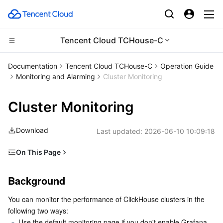
Tencent Cloud TCHouse-C
Compute
Documentation
Tencent Cloud TCHouse-C
Operation Guide
Monitoring and Alarming
Cluster Monitoring
CDN and Edge platform
Cloud Virtual Machine
Cluster Monitoring
High Performance Computing
Tencent Cloud Lighthouse
Tencent Cloud EdgeOne
Download
Last updated:
2026-06-10 10:09:18
Edge Computing
BM Cloud Physical Machine
Content Delivery Network
Batch Compute
On This Page
Container
Cloud GPU Service
Enterprise Content Delivery Network
Hyper Computing Cluster
Edge Computing Machine
Background
Background
Distributed cloud
CVM Dedicated Host
Anti-DDoS
Tencent Kubernetes Engine
Grafana Monitoring Disabled
You can monitor the performance of ClickHouse clusters in the 
Grafana Monitoring Enabled
Microservice
Auto Scaling
Secure Content Delivery Network
Tencent Cloud Mesh
Cloud Dedicated Cluster
following two ways:
Monitoring dashboard
Use the default monitoring page if you don't enable Grafana 