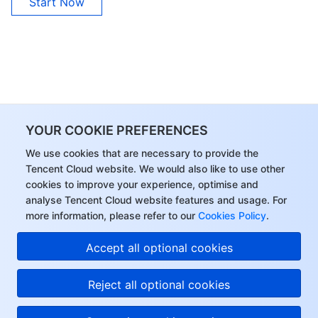
Start Now
YOUR COOKIE PREFERENCES
We use cookies that are necessary to provide the
Tencent Cloud website. We would also like to use other
cookies to improve your experience, optimise and
analyse Tencent Cloud website features and usage. For
more information, please refer to our
Cookies Policy
.
Accept all optional cookies
Reject all optional cookies