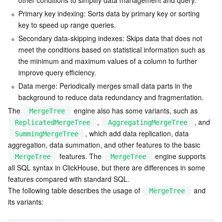
other conditions to simplify data management and query.
Serverless
Auto Scaling
Tencent Container Registry
Edge Zone
Tencent Cloud Elastic Microservice
Primary key indexing: Sorts data by primary key or sorting 
key to speed up range queries.
Essential Storage Service
Tencent Cloud Automation Tools
Tencent Kubernetes Engine Distributed Cloud Center
Cloud Dedicated Zone
Service Registry and Governance
Serverless Cloud Function
Secondary data-skipping indexes: Skips data that does not 
meet the conditions based on statistical information such as 
Data Storage Service
the minimum and maximum values of a column to further 
API Gateway
Cloud Object Storage
improve query efficiency.
Data merge: Periodically merges small data parts in the 
Relational Database
Cloud File Storage
Cloud Log Service
background to reduce data redundancy and fragmentation.
The 
 engine also has some variants, such as 
Relational database TDSQL
Cloud Block Storage
Cloud Infinite
TencentDB for MySQL
MergeTree
, 
, and 
ReplicatedMergeTree
AggregatingMergeTree
, which add data replication, data 
SummingMergeTree
NoSQL Database
Cloud HDFS
Smart Media Hosting
TencentDB for MariaDB
TDSQL-C for MySQL
aggregation, data summation, and other features to the basic 
 features. The 
 engine supports 
MergeTree
MergeTree
Database SaaS Service
Data Accelerator Goose FileSystem
TencentDB for PostgreSQL
TDSQL for MySQL
Tencent Cloud Distributed Cache (Redis OSS-Compatible)
all SQL syntax in ClickHouse, but there are differences in some 
features compared with standard SQL.
Networking
TencentDB for SQL Server
TDSQL Boundless
TencentDB for MongoDB
Data Transfer Service
The following table describes the usage of 
 and 
MergeTree
its variants:
Data Security
TencentDB for TcaplusDB
Database Expert Service
Virtual Private Cloud