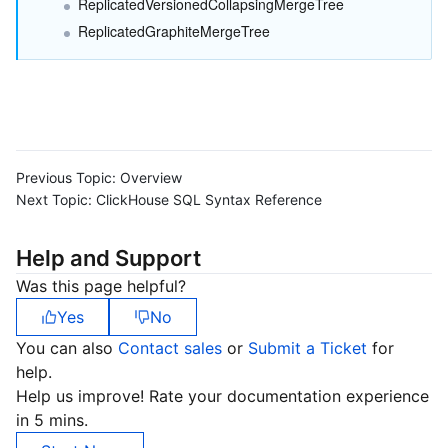
ReplicatedVersionedCollapsingMergeTree
Region Management System
Performance Testing Service
About Console
ReplicatedGraphiteMergeTree
Quota Center
Billing Center
Cloud Resource Center
Compliance
Terms and Policies
Previous Topic:
Overview
Next Topic:
ClickHouse SQL Syntax Reference
Third Party
Help and Support
Service Plan
Was this page helpful?
Yes
No
Tencent Cloud Training and Certification
You can also
Contact sales
or
Submit a Ticket
for
help.
Partner Support Plan
Help us improve! Rate your documentation experience
in 5 mins.