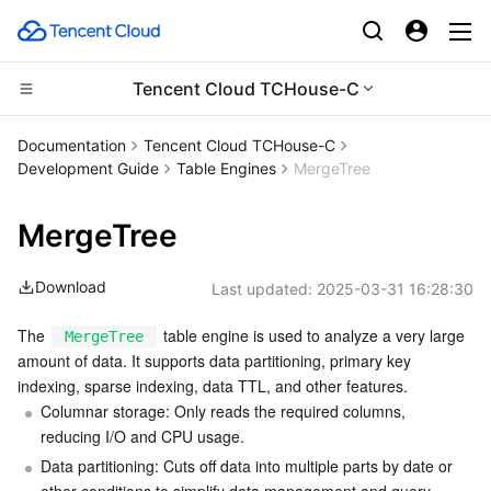
Tencent Cloud TCHouse-C
CDN and Edge platform
Documentation
Tencent Cloud TCHouse-C
Development Guide
Table Engines
MergeTree
Compute
Tencent Cloud EdgeOne
MergeTree
Edge Computing
Content Delivery Network
Cloud Virtual Machine
Download
Last updated:
2025-03-31 16:28:30
High Performance Computing
Enterprise Content Delivery Network
Tencent Cloud Lighthouse
Edge Computing Machine
The 
 table engine is used to analyze a very large 
MergeTree
Container
Anti-DDoS
BM Cloud Physical Machine
Batch Compute
amount of data. It supports data partitioning, primary key 
indexing, sparse indexing, data TTL, and other features.
Distributed cloud
Secure Content Delivery Network
Cloud GPU Service
Hyper Computing Cluster
Tencent Kubernetes Engine
Columnar storage: Only reads the required columns, 
reducing I/O and CPU usage.
Microservice
Multiple Network Acceleration
CVM Dedicated Host
Tencent Cloud Mesh
Cloud Dedicated Cluster
Data partitioning: Cuts off data into multiple parts by date or 