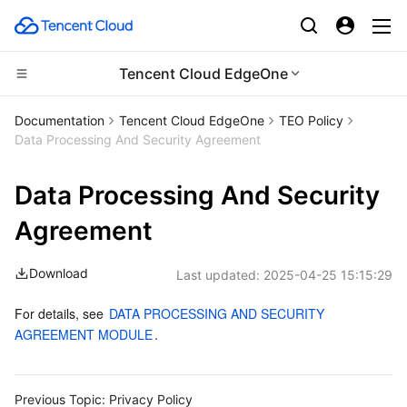
Tencent Cloud EdgeOne
CDN and Edge platform
Documentation
Tencent Cloud EdgeOne
TEO Policy
Data Processing And Security Agreement
Compute
Tencent Cloud EdgeOne
Data Processing And Security
Edge Computing
Content Delivery Network
Cloud Virtual Machine
Agreement
High Performance Computing
Enterprise Content Delivery Network
Tencent Cloud Lighthouse
Edge Computing Machine
Download
Last updated:
2025-04-25 15:15:29
Container
Anti-DDoS
BM Cloud Physical Machine
Batch Compute
For details, see 
DATA PROCESSING AND SECURITY 
Distributed cloud
Secure Content Delivery Network
Cloud GPU Service
Hyper Computing Cluster
Tencent Kubernetes Engine
AGREEMENT MODULE
.
Microservice
Multiple Network Acceleration
CVM Dedicated Host
Tencent Cloud Mesh
Cloud Dedicated Cluster
Previous Topic:
Privacy Policy