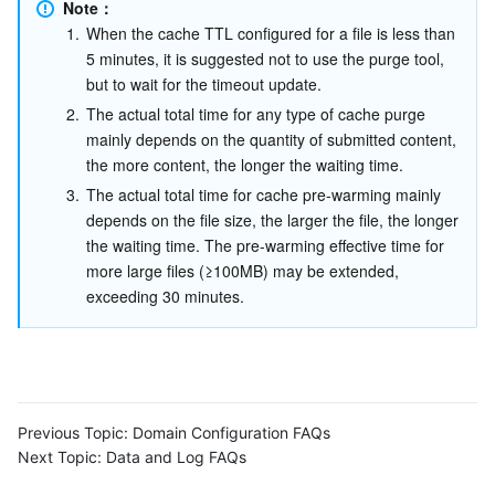
Media On-Demand
Tencent Cloud TCLake
Tencent HY
TDMQ for Apache Pulsar
Simple Email Service
Tencent Real-Time Communication
StreamLive
Note：
1.
When the cache TTL configured for a file is less than 
5 minutes, it is suggested not to use the purge tool, 
Media Process
LLM Service TokenHub
TDMQ for MQTT
Low-code Interactive Classroom
StreamPackage
LVB Recording
but to wait for the timeout update.
2.
The actual total time for any type of cache purge 
Media SDK
TDMQ for CMQ
Real-time Teleoperation
StreamLink
Media Processing Service
mainly depends on the quantity of submitted content, 
the more content, the longer the waiting time.
Education Sevices
Cloud Message Queue
Game Multimedia Engine
Cloud Streaming Services
Cloud Application Rendering
Mobile Live Video Broadcasting
3.
The actual total time for cache pre-warming mainly 
depends on the file size, the larger the file, the longer 
Medical Services
Cloud Contact Center
Video on Demand
Cloud Virtual Desktop
User Generated Short Video SDK
Tencent Interactive Whiteboard
the waiting time. The pre-warming effective time for 
more large files (≥100MB) may be extended, 
Cloud Resource Management
Tencent Effect SDK
Tencent HealthCare Omics Platform
exceeding 30 minutes.
Developer Tools
Digital and Intelligent Medical Imaging Platform
API
Low Code
Intelligent Guidance
SDK
Marketplace
Previous Topic:
Domain Configuration FAQs
Monitor and Operation
Intelligent Pre-Consultation
Tencent Cloud Smart Advisor
Cloud Native Build
CloudBase
Next Topic:
Data and Log FAQs