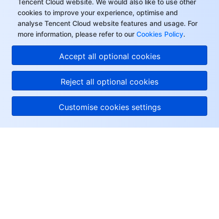
Tencent Cloud website. We would also like to use other
Region Management System
Performance Testing Service
Billing Center
cookies to improve your experience, optimise and
analyse Tencent Cloud website features and usage. For
more information, please refer to our
Cookies Policy
.
Quota Center
Compliance
Accept all optional cookies
Cloud Resource Center
Terms and Policies
Reject all optional cookies
Third Party
Customise cookies settings
Service Plan
Tencent Cloud Training and Certification
About Tencent Cloud
Partner Support Plan
Help & Support
Resources
User Center