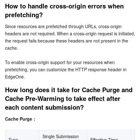
How to handle cross-origin errors when 
Business Security
TencentDB for Tendis
TencentDB for DBbrain
Cloud Load Balancer
Data Security Governance Center
prefetching?
Security Services
TencentDB for CTSDB
Database Management Center
Gateway Load Balancer
Key Management Service
Captcha
Since resources are prefetched through URLs, cross-origin 
headers are not required. When a cross-origin request is initiated, 
the request fails because these headers are not present in the 
Cloud Security
Direct Connect
Secrets Manager
Text Moderation System
Penetration Test Service
cache.
Application Security
Cloud Connect Network
Bastion Host
Image Moderation System
Security Service Platform
Tencent Cloud Firewall
To enable cross-origin support for your resources when 
prefetching, you can customize the HTTP response header in 
Domains & Websites
Elastic Network Interface
Data Security Audit
Audio Moderation System
Web Application Firewall
Mobile Security
EdgeOne.
How long does it take for Cache Purge and 
Enterprise Applications
NAT Gateway
Video Moderation System
Cloud Workload Protection Platform
Security Token Service
Domains
Cache Pre-Warming to take effect after 
Office Collaboration
Peering Connection
Customer Identity and Access Management
Tencent Container Security Service
SSL Certificates
Tencent Ecard
each content submission?
Cache Purge：
Analytics
Flow Logs
Risk Control Engine
Cloud Security Center
Private DNS
Tencent eSign
Single Submission 
AI Basic
Anycast Internet Acceleration
Anti-Cheat Expert
Vulnerability Scan Service
HTTPDNS
Tencent VooV Meeting
Elastic MapReduce
Type
Effective Time