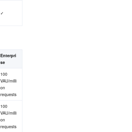
✓
Enterpri
se
100 
VAU/milli
on 
requests
100 
VAU/milli
on 
requests