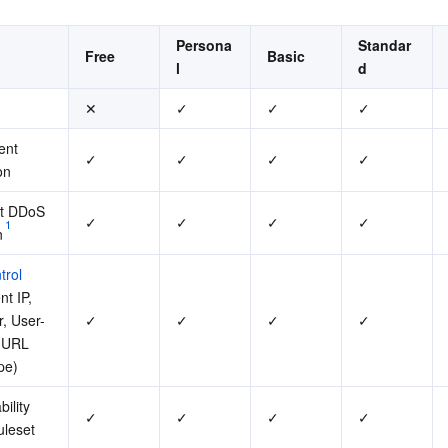
Persona
Standar
Free
Basic
l
d
✕
✓
✓
✓
ent 
✓
✓
✓
✓
on
lt DDoS 
✓
✓
✓
✓
1
n
trol
t IP, 
r, User-
✓
✓
✓
✓
 URL 
pe)
ility 
✓
✓
✓
✓
uleset