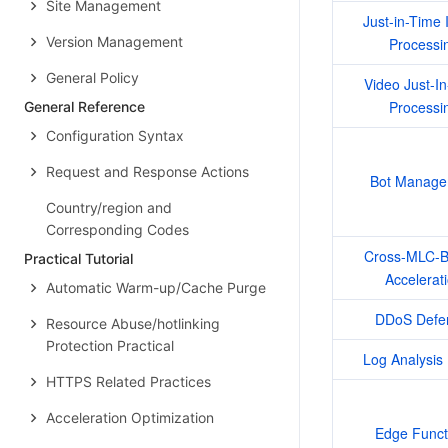
Site Management
Just-in-Time 
Version Management
Processi
General Policy
Video Just-In
Processi
General Reference
Configuration Syntax
Request and Response Actions
Bot Manage
Country/region and
Corresponding Codes
Cross-MLC-Bo
Practical Tutorial
Accelerat
Automatic Warm-up/Cache Purge
DDoS Defe
Resource Abuse/hotlinking
Protection Practical
Log Analysis 
HTTPS Related Practices
Acceleration Optimization
Edge Funct