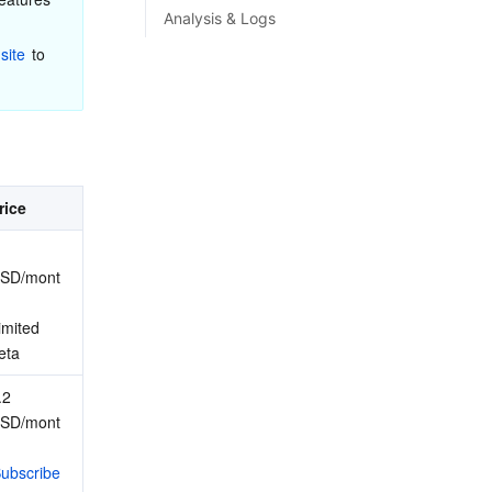
Analysis & Logs
site
 to 
rice
SD/mont
imited 
eta
2 
SD/mont
ubscribe 