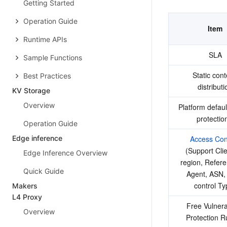
Getting Started
Operation Guide
Item
Runtime APIs
SLA
Sample Functions
Static cont
Best Practices
distributi
KV Storage
Overview
Platform defau
protectio
Operation Guide
Edge inference
Access Con
(Support Clien
Edge Inference Overview
region, Refere
Quick Guide
Agent, ASN,
control Ty
Makers
L4 Proxy
Free Vulnerab
Overview
Protection R