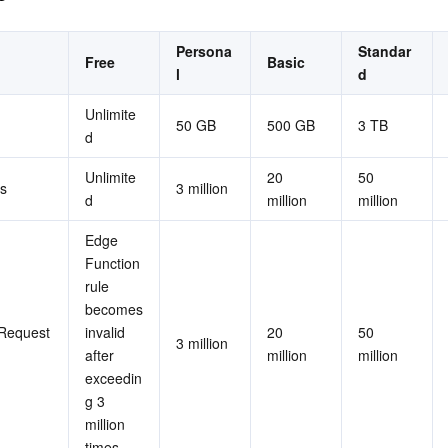
Persona
Standar
Free
Basic
l
d
Unlimite
50 GB
500 GB
3 TB
d
Unlimite
20 
50 
s
3 million
d
million
million
Edge 
Function 
rule 
becomes 
Request 
invalid 
20 
50 
3 million
after 
million
million
exceedin
g 3 
million 
times.