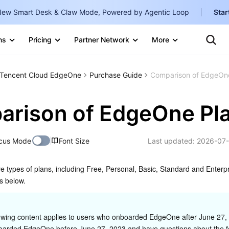
ew Smart Desk & Claw Mode, Powered by Agentic Loop
Star
Clo
Ten
ns
Pricing
Partner Network
More
Te
Clo
Con
Internati
Marketplace
Tencent Cloud EdgeOne
Purchase Guide
Comparison of EdgeOn
English
-
Explore
한국어
-
rison of EdgeOne Pl
日本語
-
cus Mode
Font Size
Last updated:
2026-07-
简体中文
Portuguê
e types of plans, including Free, Personal, Basic, Standard and Enterpri
s below.
Bahasa I
IND
owing content applies to users who onboarded EdgeOne after June 27, 2
中国站
oarded EdgeOne before June 27, 2023 and have questions about the f