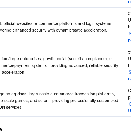
n
5
U
 official websites, e-commerce platforms and login systems - 
h
ivering enhanced security with dynamic/static acceleration.
S
n
5
ium/large enterprises, gov/financial (security compliance), e-
U
merce/payment systems - providing advanced, reliable security 
h
 acceleration.
S
n
C
ge enterprises, large-scale e-commerce transaction platforms, 
p
ge-scale games, and so on - providing professionally customized 
C
N services.
U
e