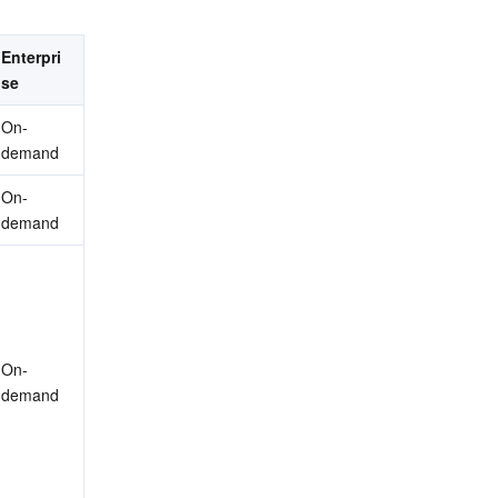
Enterpri
se
On-
demand
On-
demand
On-
demand