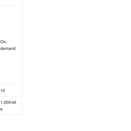
On-
demand
10
1,000/sit
e