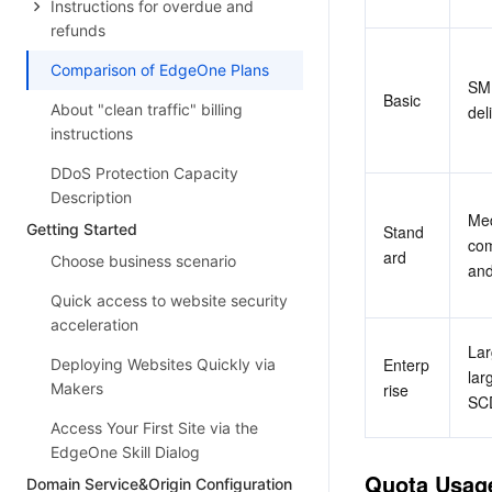
Instructions for overdue and
refunds
Comparison of EdgeOne Plans
SME
Basic
About "clean traffic" billing
del
instructions
DDoS Protection Capacity
Description
Med
Getting Started
Stand
com
ard
Choose business scenario
and
Quick access to website security
acceleration
Lar
Enterp
Deploying Websites Quickly via
lar
Makers
rise
SCD
Access Your First Site via the
EdgeOne Skill Dialog
Quota Usag
Domain Service&Origin Configuration