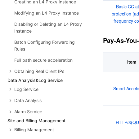
Creating an L4 Proxy Instance
Basic CC at
Modifying an L4 Proxy Instance
protection (ad
frequency co
Disabling or Deleting an L4 Proxy
Instance
Pay-As-You
Batch Configuring Forwarding
Rules
Full path secure acceleration
Item
Obtaining Real Client IPs
Data Analysis&Log Service
Smart Accele
Log Service
Data Analysis
Alarm Service
Site and Billing Management
HTTP/3(QU
Billing Management