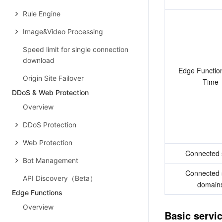
Rule Engine
Image&Video Processing
Speed limit for single connection
download
Edge Functio
Origin Site Failover
Time
DDoS & Web Protection
Overview
DDoS Protection
Web Protection
Connected 
Bot Management
Connected 
API Discovery（Beta）
domain
Edge Functions
Overview
Basic servi