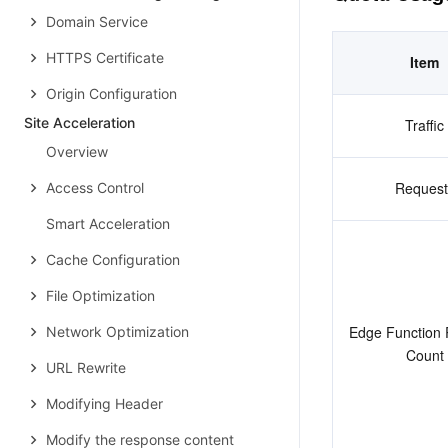
Domain Service
HTTPS Certificate
Item
Origin Configuration
Site Acceleration
Traffic
Overview
Request
Access Control
Smart Acceleration
Cache Configuration
File Optimization
Edge Function 
Network Optimization
Count
URL Rewrite
Modifying Header
Modify the response content