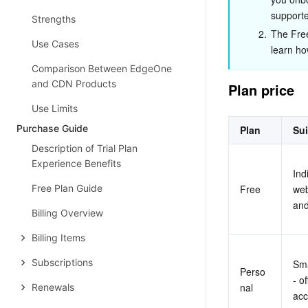
supporte
Strengths
2.
The Free 
Use Cases
learn ho
Comparison Between EdgeOne
and CDN Products
Plan price
Use Limits
Purchase Guide
Plan
Sui
Description of Trial Plan
Experience Benefits
Ind
Free Plan Guide
Free
web
and
Billing Overview
Billing Items
Subscriptions
Sma
Perso
- o
nal
Renewals
acc