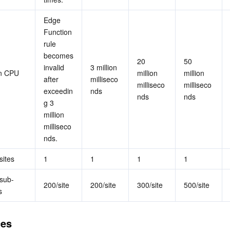
Edge 
Function 
rule 
becomes 
20 
50 
invalid 
3 million 
n CPU 
million 
million 
after 
milliseco
milliseco
milliseco
exceedin
nds
nds
nds
g 3 
million 
milliseco
nds.
sites
1
1
1
1
sub-
200/site
200/site
300/site
500/site
s
ces