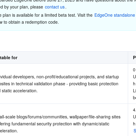
简体中文
d by your plan, please 
contact us
.
plan is available for a limited beta test. Visit the 
EdgeOne standalone 
w to obtain a redemption code.
table for
P
0 
ividual developers, non-profit/educational projects, and startup 
U
sites in technical validation phase - providing basic protection 
h
 static acceleration.
L
b
4.
ll-scale blogs/forums/communities, wallpaper/file-sharing sites 
U
ffering fundamental security protection with dynamic/static 
h
eleration.
S