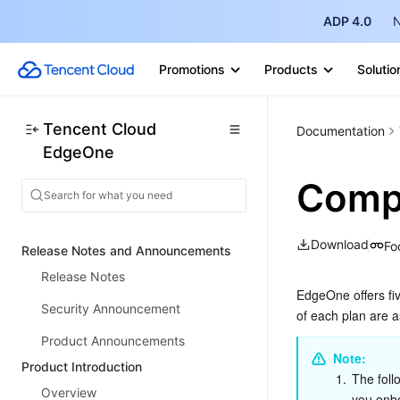
ADP 4.0
N
Promotions
Products
Solutio
Tencent Cloud
Documentation
EdgeOne
Compa
Download
Fo
Release Notes and Announcements
Release Notes
EdgeOne offers fiv
Security Announcement
of each plan are a
Product Announcements
Note:
Product Introduction
1.
The foll
Overview
you onb