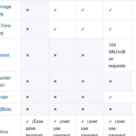
Image 
✕
✓
✓
✓
ng
-Time 
✕
✓
✓
✓
ng
100 
VAU/milli
ment
✕
✕
✕
on 
requests
rder 
✕
✕
✕
✕
ion
nder
✕
✕
✕
✓
(Beta)
✕
✕
✕
✕
✓（Exce
✓（over
✓（over
✓（over
ssive 
use 
use 
use 
ions
terminati
payment
payment
payment