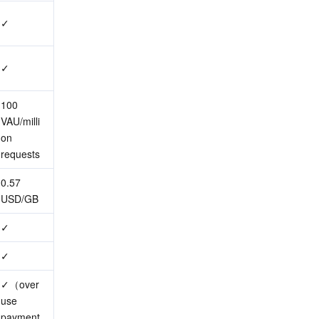
✓
✓
100 
VAU/milli
on 
requests
0.57 
USD/GB
✓
✓
✓（over
use 
payment