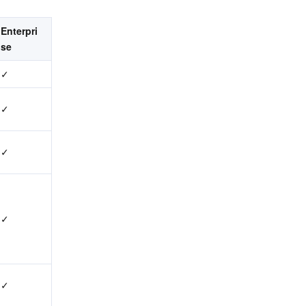
Enterpri
se
✓
✓
✓
✓
✓