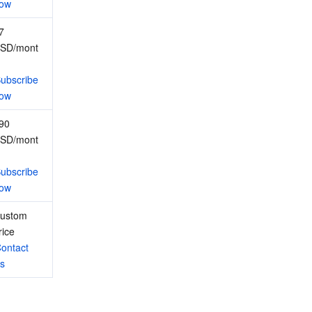
ow
7 
SD/mont
ubscribe 
ow
90 
SD/mont
ubscribe 
ow
ustom 
rice
ontact 
s