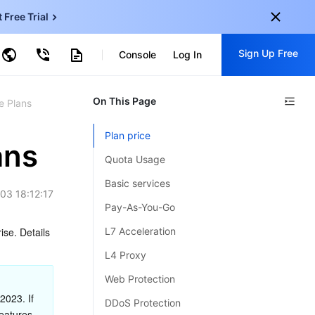
t Free Trial
ud Virtual Machine
Sign Up Free
centDB for SQL Server
Console
Log In
ncentDB for MySQL
ud Object Storage
tent Delivery Network
onal
On This Page
Sign up for these perks:
e Plans
EN
Free trials for 30+ products
Plan price
KO
ans
Exclusive offers for new user
Quota Usage
JP
Early access to new products
Basic services
03 18:12:17
-
ZH
Get Started For Free
Pay-As-You-Go
s
-
PT
se. Details 
L7 Acceleration
ndonesia
-
L4 Proxy
Web Protection
023. If 
DDoS Protection
eatures 