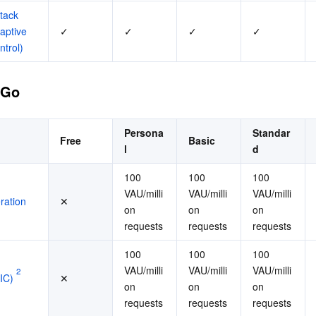
tack 
aptive 
✓
✓
✓
✓
ntrol)
-Go
Persona
Standar
Free
Basic
l
d
100 
100 
100 
VAU/milli
VAU/milli
VAU/milli
ration
✕
on 
on 
on 
requests
requests
requests
100 
100 
100 
VAU/milli
VAU/milli
VAU/milli
2
IC)
✕
on 
on 
on 
requests
requests
requests