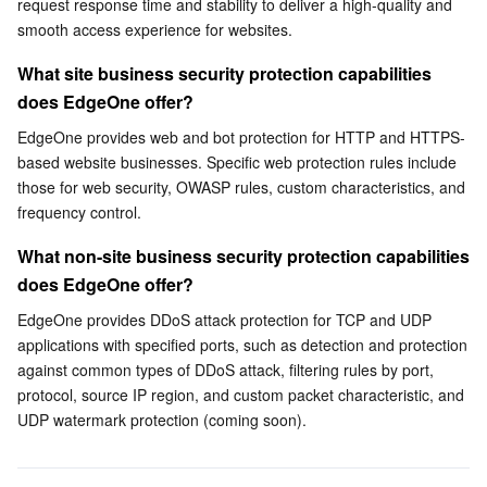
request response time and stability to deliver a high-quality and 
smooth access experience for websites.
Business Security
TencentDB for Tendis
TencentDB for DBbrain
Cloud Load Balancer
Data Security Governance Center
What site business security protection capabilities 
Security Services
TencentDB for CTSDB
Database Management Center
Gateway Load Balancer
Key Management Service
Captcha
does EdgeOne offer?
EdgeOne provides web and bot protection for HTTP and HTTPS-
Cloud Security
Direct Connect
Secrets Manager
Text Moderation System
Penetration Test Service
based website businesses. Specific web protection rules include 
those for web security, OWASP rules, custom characteristics, and 
Application Security
Cloud Connect Network
Bastion Host
Image Moderation System
Security Service Platform
Tencent Cloud Firewall
frequency control.
What non-site business security protection capabilities 
Domains & Websites
Elastic Network Interface
Data Security Audit
Audio Moderation System
Web Application Firewall
Mobile Security
does EdgeOne offer?
Enterprise Applications
NAT Gateway
Video Moderation System
Cloud Workload Protection Platform
Security Token Service
Domains
EdgeOne provides DDoS attack protection for TCP and UDP 
applications with specified ports, such as detection and protection 
Office Collaboration
Peering Connection
Customer Identity and Access Management
Tencent Container Security Service
SSL Certificates
Tencent Ecard
against common types of DDoS attack, filtering rules by port, 
protocol, source IP region, and custom packet characteristic, and 
UDP watermark protection (coming soon).
Analytics
Flow Logs
Risk Control Engine
Cloud Security Center
Private DNS
Tencent eSign
AI Basic
Anycast Internet Acceleration
Anti-Cheat Expert
Vulnerability Scan Service
HTTPDNS
Tencent VooV Meeting
Elastic MapReduce