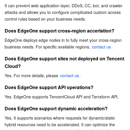
Cloud?
It can prevent web application layer, DDoS, CC, bot, and crawler 
Serverless
Tencent Cloud Automation Tools
Multiple Network Acceleration
Tencent Container Registry
Edge Zone
Tencent Cloud Elastic Microservice
attacks and allows you to configure complicated custom access 
Does EdgeOne support API operations?
control rules based on your business needs.
Essential Storage Service
Tencent Kubernetes Engine Distributed Cloud Center
Cloud Dedicated Zone
Service Registry and Governance
Serverless Cloud Function
Does EdgeOne support dynamic acceleration?
Does EdgeOne support cross-region accerlation?
What site business security protection capabilities does
Data Storage Service
API Gateway
Cloud Object Storage
EdgeOne offer?
EdgeOne deploys edge nodes in to fully meet your cross-region 
business needs. For specific available regions, 
contact us
.
What non-site business security protection capabilities
Relational Database
Cloud File Storage
Cloud Log Service
does EdgeOne offer?
Does EdgeOne support sites not deployed on Tencent 
Relational database TDSQL
Cloud Block Storage
Cloud Infinite
TencentDB for MySQL
Cloud?
Yes. For more details, please 
contact us
.
NoSQL Database
Cloud HDFS
Smart Media Hosting
TencentDB for MariaDB
TDSQL-C for MySQL
Does EdgeOne support API operations?
Database SaaS Service
Data Accelerator Goose FileSystem
TencentDB for PostgreSQL
TDSQL for MySQL
Tencent Cloud Distributed Cache (Redis OSS-Compatible)
Yes. EdgeOne supports TencentCloud API and Terraform API.
Does EdgeOne support dynamic acceleration?
Networking
TencentDB for SQL Server
TDSQL Boundless
TencentDB for MongoDB
Data Transfer Service
Yes. It supports scenarios where requests for dynamic/static 
hybrid resources need to be accelerated. It can optimize the 
Data Security
TencentDB for TcaplusDB
Database Expert Service
Virtual Private Cloud