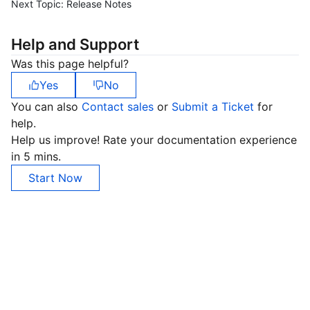
Next Topic:
Release Notes
Help and Support
Was this page helpful?
Yes
No
You can also
Contact sales
or
Submit a Ticket
for
help.
Help us improve! Rate your documentation experience
in 5 mins.
Start Now