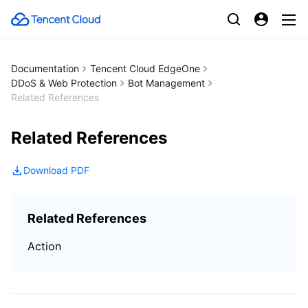
Documentation
Tencent Cloud EdgeOne
DDoS & Web Protection
Bot Management
Related References
Related References
Download PDF
Related References
Action