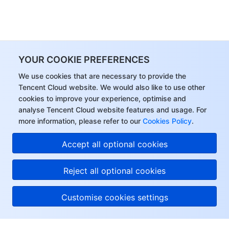
YOUR COOKIE PREFERENCES
We use cookies that are necessary to provide the
Tencent Cloud website. We would also like to use other
cookies to improve your experience, optimise and
analyse Tencent Cloud website features and usage. For
more information, please refer to our
Cookies Policy
.
Accept all optional cookies
Reject all optional cookies
Customise cookies settings