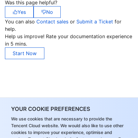
Was this page helpful?
Region Management System
Performance Testing Service
About Console
Yes
No
You can also
Contact sales
or
Submit a Ticket
for
Quota Center
Billing Center
help.
Help us improve! Rate your documentation experience
Cloud Resource Center
Compliance
in 5 mins.
Start Now
Terms and Policies
Third Party
Service Plan
Tencent Cloud Training and Certification
YOUR COOKIE PREFERENCES
Partner Support Plan
We use cookies that are necessary to provide the
Tencent Cloud website. We would also like to use other
cookies to improve your experience, optimise and