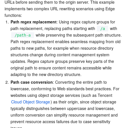
URLs before sending them to the origin server. This example 
Example Preview
Serverless
Auto Scaling
Tencent Container Registry
Edge Zone
Tencent Cloud Elastic Microservice
implements two complex URL rewriting scenarios using Edge 
Related References
functions:
Essential Storage Service
Tencent Cloud Automation Tools
Tencent Kubernetes Engine Distributed Cloud Center
Cloud Dedicated Zone
API Gateway
Serverless Cloud Function
1.
Path regex replacement
: Using regex capture groups for 
path replacement, replacing paths starting with 
 with 
/a
 while preserving the subsequent path structure. 
Data Storage Service
Service Registry and Governance
Cloud Object Storage
/path-a
Path regex replacement enables seamless mapping from old 
paths to new paths, for example when resource directory 
Relational Database
Cloud File Storage
Cloud Log Service
structures change during content management system 
updates. Regex capture groups preserve key parts of the 
Relational database TDSQL
Cloud Block Storage
Cloud Infinite
TencentDB for MySQL
original path to ensure content remains accessible while 
adapting to the new directory structure.
NoSQL Database
Cloud HDFS
Smart Media Hosting
TencentDB for MariaDB
TDSQL-C for MySQL
2.
Path case conversion
: Converting the entire path to 
lowercase, conforming to Web standards best practices. For 
Database SaaS Service
Data Accelerator Goose FileSystem
TencentDB for PostgreSQL
TDSQL for MySQL
Tencent Cloud Distributed Cache (Redis OSS-Compatible)
websites using object storage services (such as Tencent 
Cloud Object Storage
) as their origin, since object storage 
Networking
TencentDB for SQL Server
TDSQL Boundless
TencentDB for MongoDB
Data Transfer Service
typically distinguishes between uppercase and lowercase, 
uniform conversion can simplify resource management and 
prevent resource access failures due to case sensitivity 
Data Security
TencentDB for TcaplusDB
Database Expert Service
Virtual Private Cloud