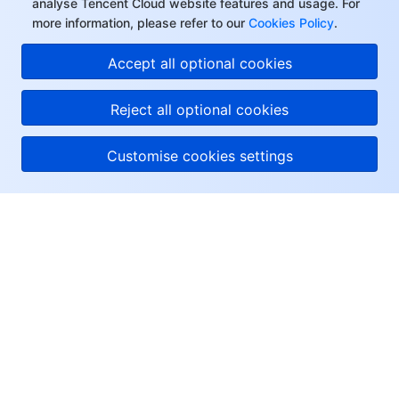
analyse Tencent Cloud website features and usage. For
more information, please refer to our
Cookies Policy
.
Accept all optional cookies
Reject all optional cookies
Customise cookies settings
About Tencent Cloud
Help & Support
Resources
User Center
Facebook