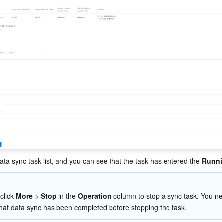
ata sync task list, and you can see that the task has entered the 
Runn
click 
More
 > 
Stop
 in the 
Operation
 column to stop a sync task. You ne
hat data sync has been completed before stopping the task.