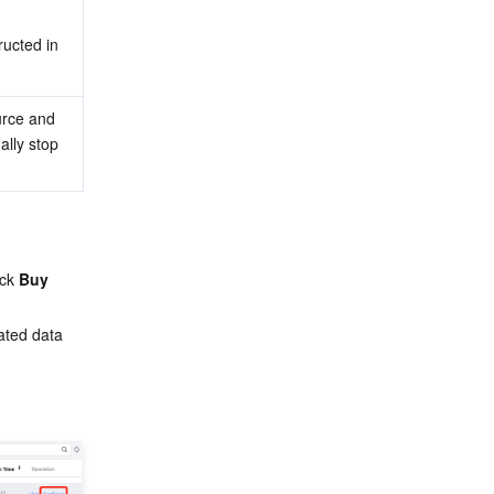
ructed in 
rce and 
lly stop 
ck 
Buy 
ated data 