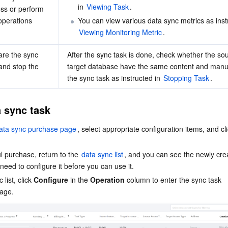
in 
Viewing Task
.
ss or perform 
operations
You can view various data sync metrics as inst
Viewing Monitoring Metric
.
e the sync 
After the sync task is done, check whether the sou
and stop the 
target database have the same content and manua
the sync task as instructed in 
Stopping Task
.
 sync task
ata sync purchase page
, select appropriate configuration items, and cli
l purchase, return to the 
data sync list
, and you can see the newly cre
need to configure it before you can use it.
list, click 
Configure
 in the 
Operation
 column to enter the sync task 