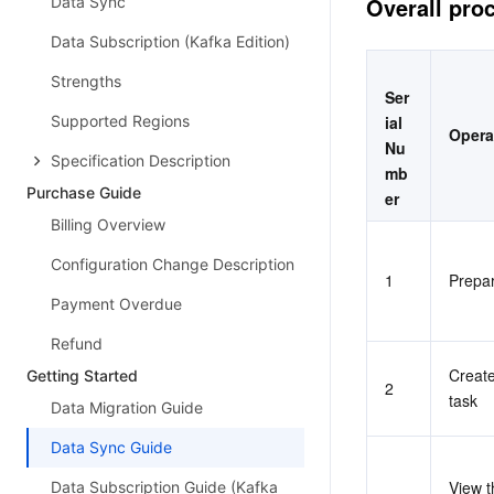
Overall pro
Data Sync
Data Subscription (Kafka Edition)
Strengths
Ser
Supported Regions
ial 
Opera
Nu
Specification Description
mb
Purchase Guide
er
Billing Overview
Configuration Change Description
1
Prepa
Payment Overdue
Refund
Create
Getting Started
2
task
Data Migration Guide
Data Sync Guide
View t
Data Subscription Guide (Kafka