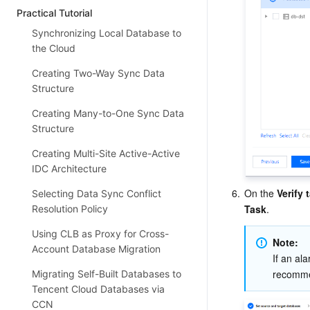
Practical Tutorial
Synchronizing Local Database to
the Cloud
Creating Two-Way Sync Data
Structure
Creating Many-to-One Sync Data
Structure
Creating Multi-Site Active-Active
IDC Architecture
6.
On the 
Verify 
Selecting Data Sync Conflict
Task
.
Resolution Policy
Using CLB as Proxy for Cross-
Note: 
Account Database Migration
If an ala
recomme
Migrating Self-Built Databases to
Tencent Cloud Databases via
CCN