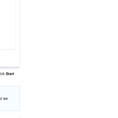
ick 
Start 
ut we 