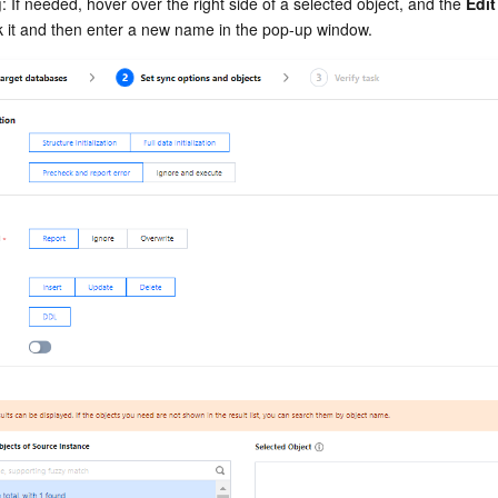
g
: If needed, hover over the right side of a selected object, and the 
Edit
ck it and then enter a new name in the pop-up window.