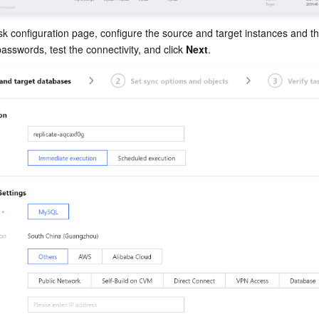
k configuration page, configure the source and target instances and th
sswords, test the connectivity, and click 
Next