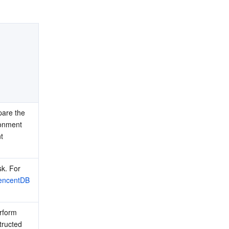
are the 
onment 
 
k. For 
encentDB 
rform 
tructed 