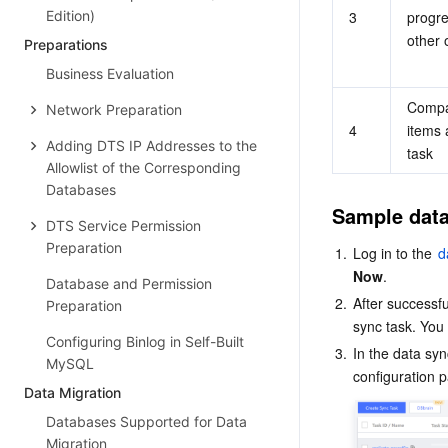
Edition)
3
progre
other 
Preparations
Business Evaluation
Compar
Network Preparation
4
items 
Adding DTS IP Addresses to the
task
Allowlist of the Corresponding
Databases
Sample data
DTS Service Permission
Preparation
1.
Log in to the 
d
Now
.
Database and Permission
2.
After successfu
Preparation
sync task. You 
Configuring Binlog in Self-Built
3.
In the data sync 
MySQL
Data Migration
Databases Supported for Data
Migration