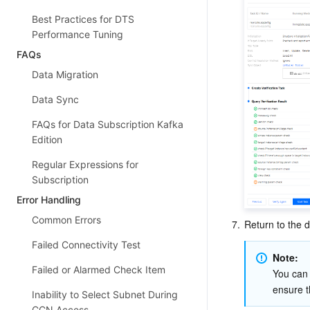
Best Practices for DTS
Performance Tuning
FAQs
Data Migration
Data Sync
FAQs for Data Subscription Kafka
Edition
Regular Expressions for
Subscription
Error Handling
Common Errors
7.
Return to the d
Failed Connectivity Test
Note: 
Failed or Alarmed Check Item
You can 
ensure t
Inability to Select Subnet During
CCN Access