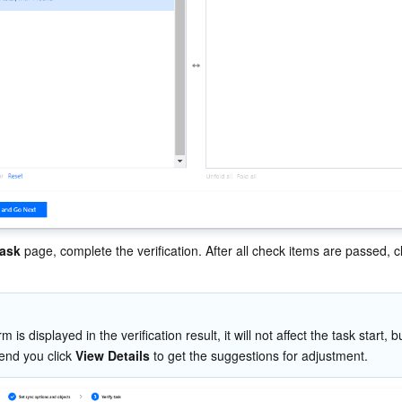
task
 page, complete the verification. After all check items are passed, cl
rm is displayed in the verification result, it will not affect the task start, b
nd you click 
View Details
 to get the suggestions for adjustment.