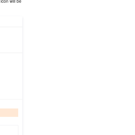
 icon will be 