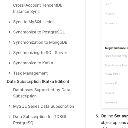
Cross-Account TencentDB
Instance Sync
Sync to MySQL series
Synchronize to PostgreSQL
Synchronization to MongoDB
Synchronizing to SQL Server
Synchronize to Kafka
Task Management
Data Subscription (Kafka Edition)
Databases Supported by Data
Subscription
MySQL Series Data Subscription
5.
On the 
Set sy
Data Subscription for TDSQL
object options 
PostgreSQL