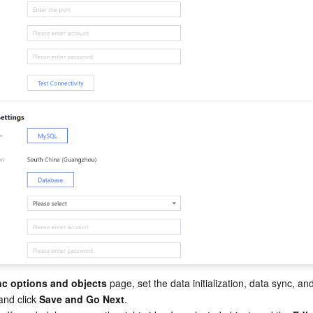
nc options and objects
 page, set the data initialization, data sync, an
and click 
Save and Go Next