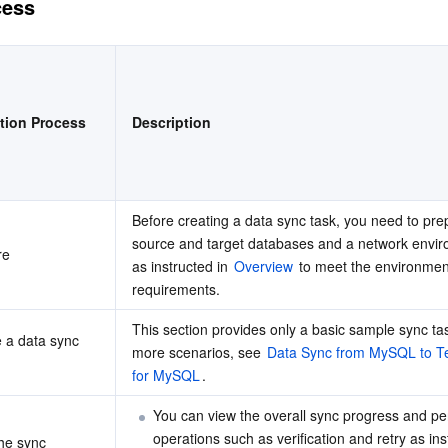
cess
简体中文
tion Process
Description
Before creating a data sync task, you need to prep
source and target databases and a network envir
re
as instructed in 
Overview
 to meet the environment
requirements.
This section provides only a basic sample sync tas
 a data sync 
more scenarios, see 
Data Sync from MySQL to T
for MySQL
.
You can view the overall sync progress and pe
operations such as verification and retry as ins
he sync 