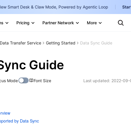
ew Smart Desk & Claw Mode, Powered by Agentic Loop
Star
Clo
Ten
ns
Pricing
Partner Network
More
Te
Clo
Con
Internati
Marketplace
Data Transfer Service
Getting Started
Data Sync Guide
English
-
Explore
한국어
-
Sync Guide
日本語
-
cus Mode
Font Size
Last updated:
2022-09-
简体中文
Portuguê
Bahasa I
IND
rview
ported by Data Sync
中国站