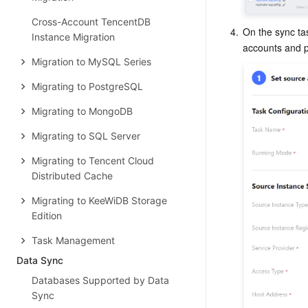
Cross-Account TencentDB
4.
On the sync tas
Instance Migration
accounts and pa
Migration to MySQL Series
Migrating to PostgreSQL
Migrating to MongoDB
Migrating to SQL Server
Migrating to Tencent Cloud
Distributed Cache
Migrating to KeeWiDB Storage
Edition
Task Management
Data Sync
Databases Supported by Data
Sync