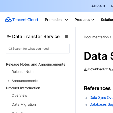
ADP 4.0
N
Promotions
Products
Solutio
Data Transfer Service
Documentation
Data 
Release Notes and Announcements
Download
Fo
Release Notes
Announcements
References
Product Introduction
Overview
Data Sync Ove
Databases Sup
Data Migration