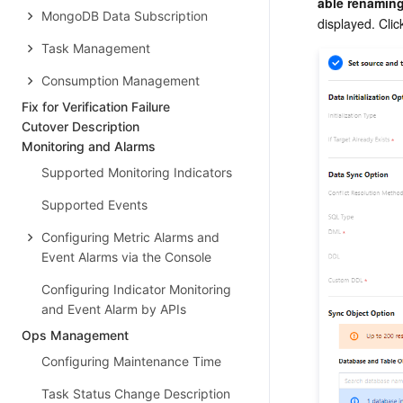
able renamin
MongoDB Data Subscription
displayed. Cli
Task Management
Consumption Management
Fix for Verification Failure
Cutover Description
Monitoring and Alarms
Supported Monitoring Indicators
Supported Events
Configuring Metric Alarms and
Event Alarms via the Console
Configuring Indicator Monitoring
and Event Alarm by APIs
Ops Management
Configuring Maintenance Time
Task Status Change Description