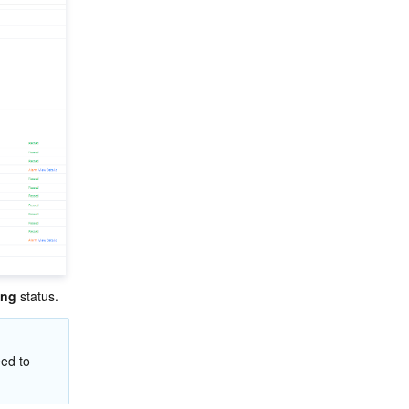
ing
 status.
ed to 