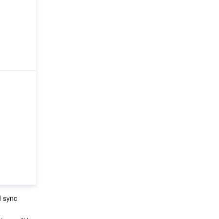
d sync 