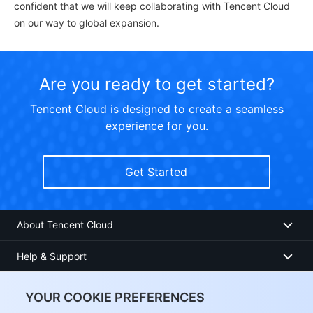
confident that we will keep collaborating with Tencent Cloud
on our way to global expansion.
Are you ready to get started?
Tencent Cloud is designed to create a seamless
experience for you.
Get Started
About Tencent Cloud
Help & Support
Resources
YOUR COOKIE PREFERENCES