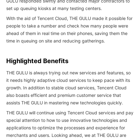
GULU responded swiftly and contacted major contractors to
set up queuing kiosks at many testing centers.
With the aid of Tencent Cloud, THE GULU made it possible for
people to take a number and check how many people were
ahead of them in real time on their phones, saving them the
time in queuing on site and reducing gatherings.
Highlighted Benefits
THE GULU is always trying out new services and features, so
it needs highly adaptive cloud services to keep pace with its
growth. In addition to stable cloud services, Tencent Cloud
also boasts efficient and premium customer service that
assists THE GULU in mastering new technologies quickly.
THE GULU will continue using Tencent Cloud services and pay
special attention to how to use innovative technologies and
applications to optimize the processes and experience for
merchants and users. Looking ahead, we at THE GULU are