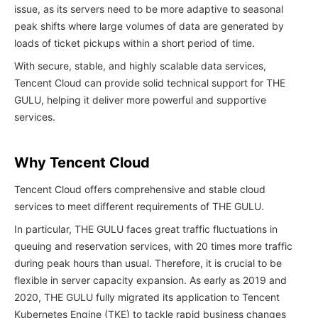
issue, as its servers need to be more adaptive to seasonal
peak shifts where large volumes of data are generated by
loads of ticket pickups within a short period of time.
With secure, stable, and highly scalable data services,
Tencent Cloud can provide solid technical support for THE
GULU, helping it deliver more powerful and supportive
services.
Why Tencent Cloud
Tencent Cloud offers comprehensive and stable cloud
services to meet different requirements of THE GULU.
In particular, THE GULU faces great traffic fluctuations in
queuing and reservation services, with 20 times more traffic
during peak hours than usual. Therefore, it is crucial to be
flexible in server capacity expansion. As early as 2019 and
2020, THE GULU fully migrated its application to Tencent
Kubernetes Engine (TKE) to tackle rapid business changes