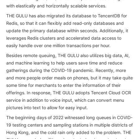
with elastically and horizontally scalable services.
THE GULU has also migrated its database to TencentDB for
Redis, so that it can flexibly add read-only databases and
update the primary database within seconds. Additionally, it
leverages Redis clusters and accelerated data access to
easily handle over one million transactions per hour.
Besides remote queuing, THE GULU also utilizes big data, AI,
and machine learning to help users save time and reduce
gatherings during the COVID-19 pandemic. Recently, more
and more people order meals on phones, but it may take quite
some time for merchants to enter the information of their
offerings. In response, THE GULU adopts Tencent Cloud OCR
service in addition to voice input, which can convert menu
pictures into text to allow for easy input.
The beginning days of 2022 witnessed long queues in COVID-
19 testing centers and sampling stations in multiple districts of
Hong Kong, and the cold rain only added to the problem. THE