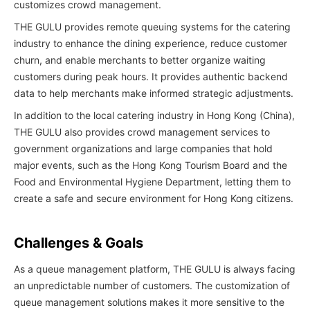
customizes crowd management.
THE GULU provides remote queuing systems for the catering
industry to enhance the dining experience, reduce customer
churn, and enable merchants to better organize waiting
customers during peak hours. It provides authentic backend
data to help merchants make informed strategic adjustments.
In addition to the local catering industry in Hong Kong (China),
THE GULU also provides crowd management services to
government organizations and large companies that hold
major events, such as the Hong Kong Tourism Board and the
Food and Environmental Hygiene Department, letting them to
create a safe and secure environment for Hong Kong citizens.
Challenges & Goals
As a queue management platform, THE GULU is always facing
an unpredictable number of customers. The customization of
queue management solutions makes it more sensitive to the