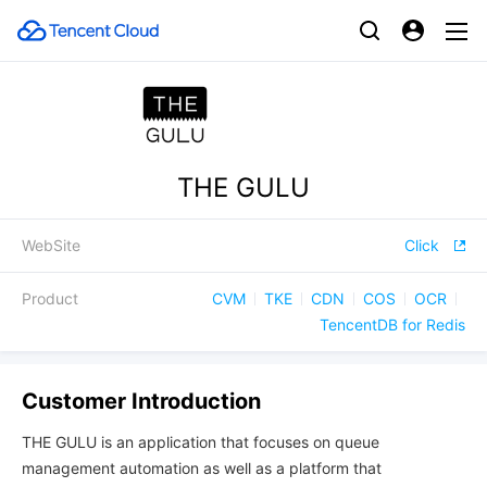
THE GULU
WebSite
Click
Product
CVM
TKE
CDN
COS
OCR
TencentDB for Redis
Customer Introduction
THE GULU is an application that focuses on queue
management automation as well as a platform that