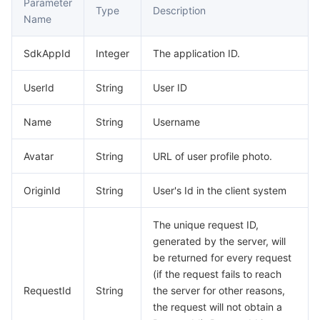
Parameter
Type
Description
Name
AI Application
Bandwidth Package
Firewall Manager
DNSPod
Tencent LearnShare
Elasticsearch Service
Face Recognition
SdkAppId
Integer
The application ID.
AI Platform
VPN Connections
Cloud DNS Resolution
Tencent Cloud Enterprise Drive
Stream Compute Service
Text To Speech
Tencent Cloud AI Digital Human
UserId
String
User ID
Tencent Big Model
Private Link
Data Lake Compute
Automatic Speech Recognition
eKYC
Tencent Cloud TI-ONE Platform
Name
String
Username
Internet of Things
Elastic IP
Tencent Cloud TCHouse-C
Tencent Machine Translation
Intelligent Music Platform
Tencent Cloud Agent Development Platform
Avatar
String
URL of user profile photo.
Message Queue
Global Application Acceleration Platform
Tencent Cloud TCHouse-D
Optical Character Recognition
LLM Knowledge Engine Basic API
IoT Hub
OriginId
String
User's Id in the client system
Communication
Tencent Cloud TCHouse-P
Face Fusion
Image Creation Large Model
TDMQ for CKafka
The unique request ID,
generated by the server, will
Real-Time Interaction
Tencent Cloud WeData
Video Creation Large Model
TDMQ for RocketMQ
Short Message Service
be returned for every request
(if the request fails to reach
Video Service
Business Intelligence
Tencent HY 3D Global
TDMQ for RabbitMQ
Tencent Push Notification Service
Chat
RequestId
String
the server for other reasons,
the request will not obtain a