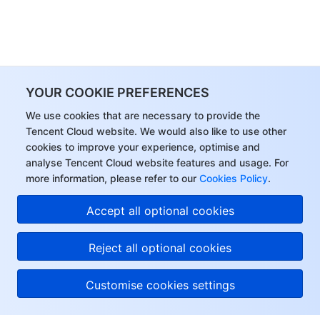
YOUR COOKIE PREFERENCES
We use cookies that are necessary to provide the
Tencent Cloud website. We would also like to use other
cookies to improve your experience, optimise and
analyse Tencent Cloud website features and usage. For
more information, please refer to our
Cookies Policy
.
Accept all optional cookies
Reject all optional cookies
Customise cookies settings