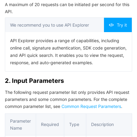
A maximum of 20 requests can be initiated per second for this
Serverless
Auto Scaling
Tencent Container Registry
Edge Zone
Tencent Cloud Elastic Microservice
Example1 This API is used to obtain user profile.
API.
5. Developer Resources
Essential Storage Service
Tencent Cloud Automation Tools
Tencent Kubernetes Engine Distributed Cloud Center
Cloud Dedicated Zone
API Gateway
Serverless Cloud Function
We recommend you to use API Explorer
Try it
SDK
Data Storage Service
Service Registry and Governance
Cloud Object Storage
Command Line Interface
API Explorer provides a range of capabilities, including
online call, signature authentication, SDK code generation,
6. Error Code
Relational Database
Cloud File Storage
Cloud Log Service
and API quick search. It enables you to view the request,
response, and auto-generated examples.
Relational database TDSQL
Cloud Block Storage
Cloud Infinite
TencentDB for MySQL
2. Input Parameters
NoSQL Database
Cloud HDFS
Smart Media Hosting
TencentDB for MariaDB
TDSQL-C for MySQL
The following request parameter list only provides API request
parameters and some common parameters. For the complete
Database SaaS Service
Data Accelerator Goose FileSystem
TencentDB for PostgreSQL
TDSQL for MySQL
Tencent Cloud Distributed Cache (Redis OSS-Compatible)
common parameter list, see
Common Request Parameters
.
Networking
TencentDB for SQL Server
TDSQL Boundless
TencentDB for MongoDB
Data Transfer Service
Parameter
Required
Type
Description
Name
Data Security
TencentDB for TcaplusDB
Database Expert Service
Virtual Private Cloud