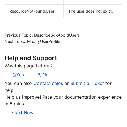
ResourceNotFound.User
The user does not exist.
Previous Topic:
DescribeSdkAppIdUsers
Next Topic:
ModifyUserProfile
Help and Support
Was this page helpful?
Yes
No
You can also
Contact sales
or
Submit a Ticket
for
help.
Help us improve! Rate your documentation experience
in 5 mins.
Start Now