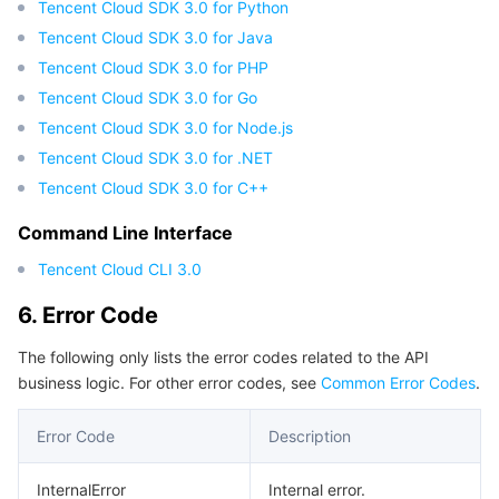
Tencent Cloud SDK 3.0 for Python
Region Management System
Performance Testing Service
About Console
Tencent Cloud SDK 3.0 for Java
Tencent Cloud SDK 3.0 for PHP
Quota Center
Billing Center
Tencent Cloud SDK 3.0 for Go
Tencent Cloud SDK 3.0 for Node.js
Cloud Resource Center
Compliance
Tencent Cloud SDK 3.0 for .NET
Tencent Cloud SDK 3.0 for C++
Terms and Policies
Command Line Interface
Third Party
Tencent Cloud CLI 3.0
Service Plan
6. Error Code
The following only lists the error codes related to the API
Tencent Cloud Training and Certification
business logic. For other error codes, see
Common Error Codes
.
Partner Support Plan
Error Code
Description
InternalError
Internal error.