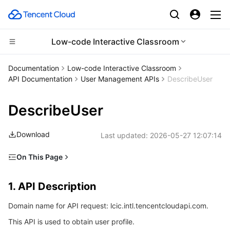
Low-code Interactive Classroom
CDN and Edge platform
Documentation
Low-code Interactive Classroom
API Documentation
User Management APIs
DescribeUser
Compute
Tencent Cloud EdgeOne
DescribeUser
Edge Computing
Content Delivery Network
Cloud Virtual Machine
Download
Last updated:
2026-05-27 12:07:14
High Performance Computing
Enterprise Content Delivery Network
Tencent Cloud Lighthouse
Edge Computing Machine
On This Page
Container
Anti-DDoS
BM Cloud Physical Machine
Batch Compute
1. API Description
1. API Description
Distributed cloud
Secure Content Delivery Network
Cloud GPU Service
Hyper Computing Cluster
Tencent Kubernetes Engine
2. Input Parameters
Domain name for API request: lcic.intl.tencentcloudapi.com.
3. Output Parameters
Microservice
Multiple Network Acceleration
CVM Dedicated Host
Tencent Cloud Mesh
Cloud Dedicated Cluster
This API is used to obtain user profile.
4. Example