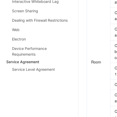
Interactive Whiteboard Lag
s
Screen Sharing
C
a
Dealing with Firewall Restrictions
C
Web
a
Electron
C
Device Performance
b
Requirements
c
Room
Service Agreement
C
Service Level Agreement
1
C
C
a
C