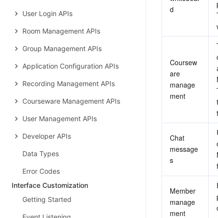
d
User Login APIs
Room Management APIs
Group Management APIs
Coursew
Application Configuration APIs
are 
Recording Management APIs
manage
ment
Courseware Management APIs
User Management APIs
Developer APIs
Chat 
message
Data Types
s
Error Codes
Interface Customization
Member 
Getting Started
manage
ment
Event Listening