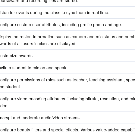
ourseware and recording files are stored.
isten for events during the class to sync them in real time.
onfigure custom user attributes, including profile photo and age.
isplay the roster. Information such as camera and mic status and numbe
wards of all users in class are displayed.
ustomize awards.
nvite a student to mic on and speak.
onfigure permissions of roles such as teacher, teaching assistant, spect
nd student.
onfigure video encoding attributes, including bitrate, resolution, and mir
ideo.
ncrypt and moderate audio/video streams.
onfigure beauty filters and special effects. Various value-added capabilit