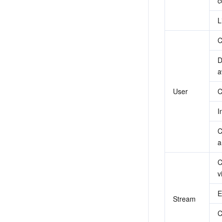
c
L
C
D
a
User
C
I
C
a
C
v
E
Stream
C