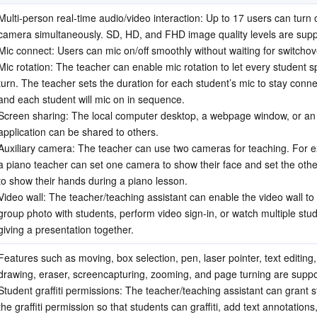
Multi-person real-time audio/video interaction: Up to 17 users can turn o
camera simultaneously. SD, HD, and FHD image quality levels are supp
Mic connect: Users can mic on/off smoothly without waiting for switchov
Mic rotation: The teacher can enable mic rotation to let every student sp
turn. The teacher sets the duration for each student’s mic to stay conne
and each student will mic on in sequence.
Screen sharing: The local computer desktop, a webpage window, or an 
application can be shared to others.
Auxiliary camera: The teacher can use two cameras for teaching. For e
a piano teacher can set one camera to show their face and set the oth
to show their hands during a piano lesson.
Video wall: The teacher/teaching assistant can enable the video wall to 
group photo with students, perform video sign-in, or watch multiple stud
giving a presentation together.
Features such as moving, box selection, pen, laser pointer, text editing,
drawing, eraser, screencapturing, zooming, and page turning are suppo
Student graffiti permissions: The teacher/teaching assistant can grant s
the graffiti permission so that students can graffiti, add text annotations,