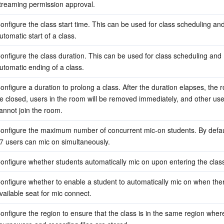
treaming permission approval.
onfigure the class start time. This can be used for class scheduling and
utomatic start of a class.
onfigure the class duration. This can be used for class scheduling and 
utomatic ending of a class.
onfigure a duration to prolong a class. After the duration elapses, the ro
e closed, users in the room will be removed immediately, and other use
annot join the room.
onfigure the maximum number of concurrent mic-on students. By default
7 users can mic on simultaneously.
onfigure whether students automatically mic on upon entering the clas
onfigure whether to enable a student to automatically mic on when there
vailable seat for mic connect.
onfigure the region to ensure that the class is in the same region where