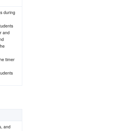
s during 
tudents 
r and 
nd 
he 
e timer 
tudents 
, and 