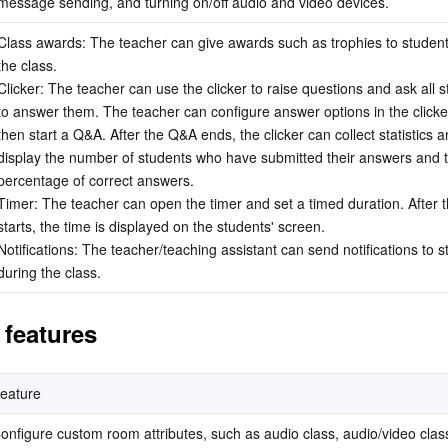
message sending, and turning on/off audio and video devices.
Class awards: The teacher can give awards such as trophies to student
the class.
Clicker: The teacher can use the clicker to raise questions and ask all s
to answer them. The teacher can configure answer options in the clicke
then start a Q&A. After the Q&A ends, the clicker can collect statistics a
display the number of students who have submitted their answers and t
percentage of correct answers.
Timer: The teacher can open the timer and set a timed duration. After th
starts, the time is displayed on the students' screen.
Notifications: The teacher/teaching assistant can send notifications to s
during the class.
features
eature
onfigure custom room attributes, such as audio class, audio/video class