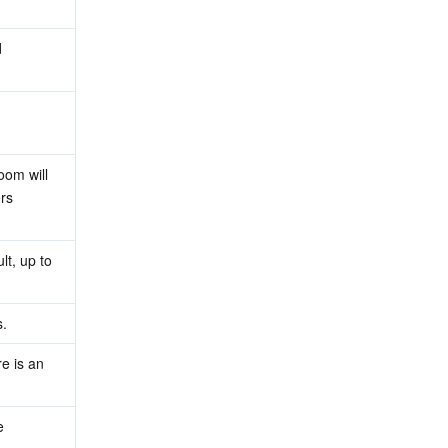
 
om will 
rs 
, up to 
s.
 is an 
 