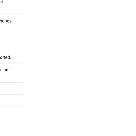
l 
phones.
orted.
their 