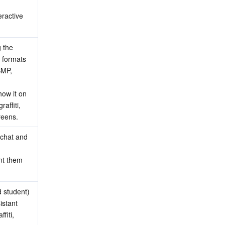
ractive 
 the 
 formats 
MP, 
ow it on 
ffiti, 
reens.
chat and 
nt them 
 student) 
stant 
iti, 