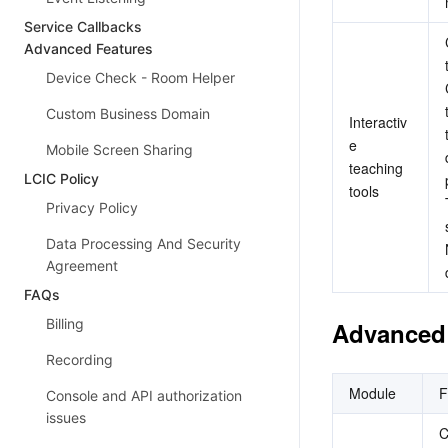
Service Callbacks
Advanced Features
Device Check - Room Helper
Custom Business Domain
Interactiv
e 
Mobile Screen Sharing
teaching 
LCIC Policy
tools
Privacy Policy
Data Processing And Security
Agreement
FAQs
Billing
Advanced 
Recording
Module
F
Console and API authorization
issues
C