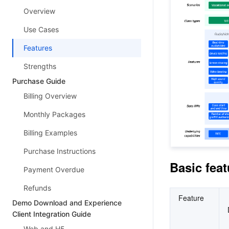
Overview
Use Cases
Features
Strengths
Purchase Guide
Billing Overview
Monthly Packages
Billing Examples
Purchase Instructions
Basic feat
Payment Overdue
Refunds
Feature
Demo Download and Experience
Client Integration Guide
Web and H5