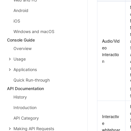
Android
iOS
Windows and macOS
Console Guide
Audio/Vid
eo 
Overview
interactio
Usage
n
Applications
Quick Run-through
API Documentation
History
Introduction
Interactiv
API Category
e 
Making API Requests
whiteboar