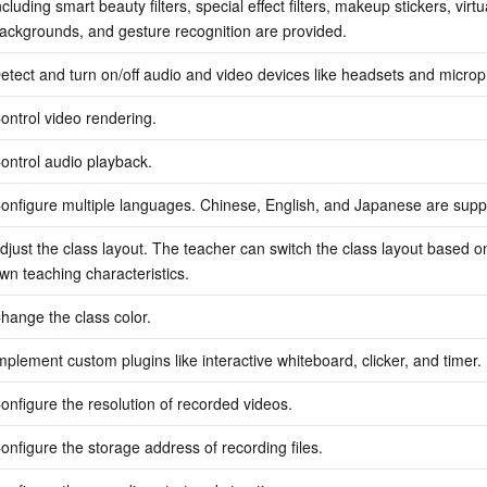
ncluding smart beauty filters, special effect filters, makeup stickers, virtua
ackgrounds, and gesture recognition are provided.
etect and turn on/off audio and video devices like headsets and micro
ontrol video rendering.
ontrol audio playback.
onfigure multiple languages. Chinese, English, and Japanese are supp
djust the class layout. The teacher can switch the class layout based on 
wn teaching characteristics.
hange the class color.
mplement custom plugins like interactive whiteboard, clicker, and timer.
onfigure the resolution of recorded videos.
onfigure the storage address of recording files.