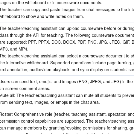
pages on the whiteboard or in courseware documents.
The teacher can copy and paste images from chat messages to the inte
whiteboard to show and write notes on them.
The teacher/teaching assistant can upload courseware before or during
class through the API for teaching. The following courseware document
are supported: PPT, PPTX, DOC, DOCX, PDF, PNG, JPG, JPEG, GIF, B
MP3, and MP4.
The teacher/teaching assistant can select a courseware document to sh
the interactive whiteboard. Supported operations include page turning, gra
text annotation, audio/video playback, and sync display on students’ sc
Users can send text, emojis, and images (PNG, JPEG, and JPG) in the 
on-screen comment areas.
Mute all: The teacher/teaching assistant can mute all students to preve
from sending text, images, or emojis in the chat area.
Roster: Comprehensive role (teacher, teaching assistant, spectator, and
permission control capabilities are supported. The teacher/teaching assi
can manage members by granting/revoking permissions for sharing, graff