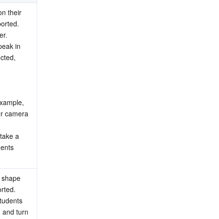
n their 
orted.
er.
eak in 
cted, 
xample, 
er camera 
take a 
ents 
 shape 
rted.
tudents 
 and turn 