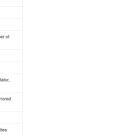
r of 
ator, 
rored 
ies 