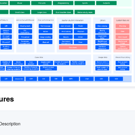
简体中文
ures
Description