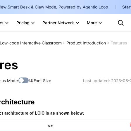
ew Smart Desk & Claw Mode, Powered by Agentic Loop
Star
Clo
Ten
ns
Pricing
Partner Network
More
Te
Clo
Con
Internati
Marketplace
Low-code Interactive Classroom
Product Introduction
Features
English
-
Explore
한국어
-
res
日本語
-
cus Mode
Font Size
Last updated:
2023-08-
简体中文
Portuguê
rchitecture
Bahasa I
IND
ct architecture of LCIC is as shown below:
中国站