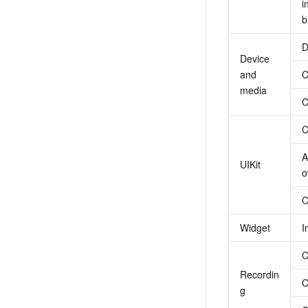
i
b
D
Device 
and 
C
media
C
C
A
UIKit
o
C
Widget
I
C
Recordin
C
g