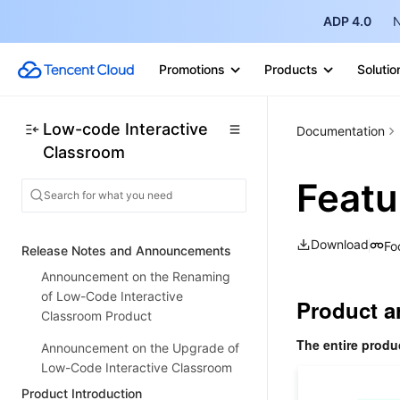
ADP 4.0
N
Promotions
Products
Solutio
Low-code Interactive
Documentation
Classroom
Featu
Download
Fo
Release Notes and Announcements
Announcement on the Renaming
of Low-Code Interactive
Product a
Classroom Product
The entire produ
Announcement on the Upgrade of
Low-Code Interactive Classroom
Product Introduction