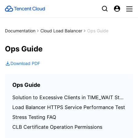
Documentation
Cloud Load Balancer
Ops Guide
Ops Guide
Download PDF
Ops Guide
Solution to Excessive Clients in TIME_WAIT Status
Load Balancer HTTPS Service Performance Test
Stress Testing FAQ
CLB Certificate Operation Permissions