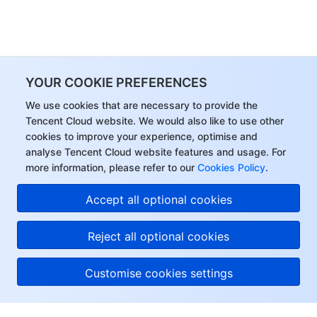
YOUR COOKIE PREFERENCES
We use cookies that are necessary to provide the
Tencent Cloud website. We would also like to use other
cookies to improve your experience, optimise and
analyse Tencent Cloud website features and usage. For
more information, please refer to our
Cookies Policy
.
Accept all optional cookies
Reject all optional cookies
Customise cookies settings