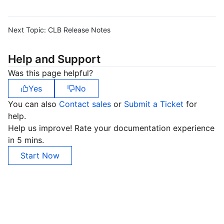
Next Topic:
CLB Release Notes
Help and Support
Was this page helpful?
Yes
No
You can also
Contact sales
or
Submit a Ticket
for
help.
Help us improve! Rate your documentation experience
in 5 mins.
Start Now